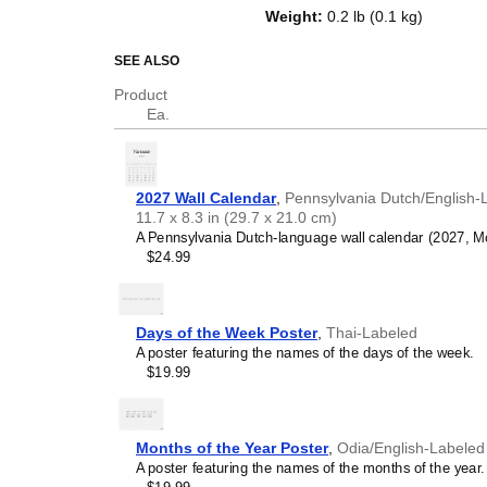
the week on top of a standard Gr
Weight
:
0.2 lb (0.1 kg)
tracking dates, it serves as an e
artifact), and functional decor (a
SEE ALSO
Who is this calendar
Product
Ea.
Pennsylvania Dutch
spe
calendar if you are looking
Pennsylvania Dutch
langua
as a regular calendar.
2027 Wall Calendar
,
Pennsylvania Dutch/English-
Pennsylvania Dutch
lan
11.7 x 8.3 in (29.7 x 21.0 cm)
individuals currently study
A Pennsylvania Dutch-language wall calendar (2027, Mon
tool for passive learning 
$24.99
essential
Pennsylvania D
and promotes retention t
repetition. Place it above
techniques.
Days of the Week Poster
,
Thai-Labeled
Pennsylvania Dutch
her
A poster featuring the names of the days of the week.
For individuals seeking to
$19.99
ancestral roots, or the cu
language, the calendar ser
home, office, library, or m
that integrates
Pennsylva
Months of the Year Poster
,
Odia/English-Labeled
language script and nami
A poster featuring the names of the months of the year.
home in a foreign enviro