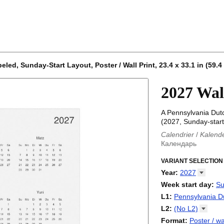
ed, Sunday-Start Layout, Poster / Wall Print, 23.4 x 33.1 in (59.4
2027 Wal
A Pennsylvania Dut
(2027, Sunday-start
Calendrier
/
Kalend
Календарь
Kalender
/
Calendar
Calendari
VARIANT SELECTION
/
Kalendá
Calendar
/
Kalenda
Year
:
2027
Egutegi
/
Kalenteri
2026
Week start day
:
Su
Kalender
/
Calendar
2027
Monday
L1
:
Pennsylvania
D
Kalendārs
/
Календ
Sunday
Kalender
Abaza
/
Kalendar
L2
:
(No
L2)
Календарь
Abkhaz
/
Calann
(No L2)
Format
:
Poster / wa