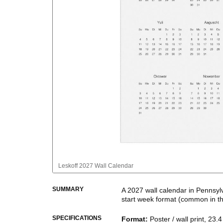
Leskoff
2027 Wall Calendar
SUMMARY
A
2027
wall calendar
in
Pennsyl
start week format
(common in t
This calendar features the
Penn
SPECIFICATIONS
Format
:
Poster / wall print, 23.