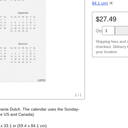
Kalendar
Acehnese
/
Kalender
English
84.1
cm)
Adyghe
Poster / wall prin
Afar
84.1 cm)
Afrikaans
$27.49
Wire-bound, 11.7 x
Ainu
Akan
Qty
Alabama
Albanian
Altai
Shipping fees and a
Alutiiq
checkout. Delivery
Amharic
your location.
Ancient Greek
Arabic
Arabic (IPA)
Arabic (tashkeel)
Aragonese
Armenian
Armenian (IPA)
Aromanian
1
/
1
Assamese
Assyrian Neo-Ara
Asturian
vania Dutch
. The calendar uses the
Sunday
-
Atikamekw
he US and Canada)
.
Australian Kriol
sylvania Dutch
names of months and days of
Avar
4 x 33.1 in (59.4 x 84.1 cm)