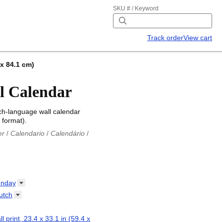
SKU # / Keyword
Track order
View cart
 x 84.1 cm)
l Calendar
ch-language wall calendar
 format).
er
/
Calendario
/
Calendário
/
iu
/
Каляндар
/
Календар
/
ř
/
Kalender
/
Kalender
/
ro
/
Calendario
/
Kalender
/
/
Calendrier
/
Calendario
/
nday
io
/
Kalenner
/
Kalendorius
/
utch
ар
/
Kalendarju
/
Kalender
/
z
/
Calendário
/
Calendar
/
ariu
/
Kalendár
/
Koledar
/
ll print, 23.4 x 33.1 in (59.4 x