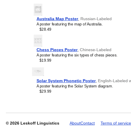
Gift buyers
- Choose this 
personalized gift ideas fo
the
Pennsylvania Dutch
la
Australia Map Poster
,
Russian-Labeled
alternative to generic stati
A poster featuring the map of Australia.
demonstrates that you unde
Leskoff
$28.49
language and culture.
2027
Wall
Calendar,
Pennsylvania
Chess Pieces Poster
,
Chinese-Labeled
Dutch-
A poster featuring the six types of chess pieces.
Labeled,
$19.99
Sunday-
Start
Layout,
Poster
Solar System Phonetic Poster
,
English-Labeled w
/
A poster featuring the Solar System diagram.
Wall
$29.99
Print,
23.4
x
33.1
in
(59.4
© 2026
Leskoff Linguistics
About
Contact
Terms of service
x