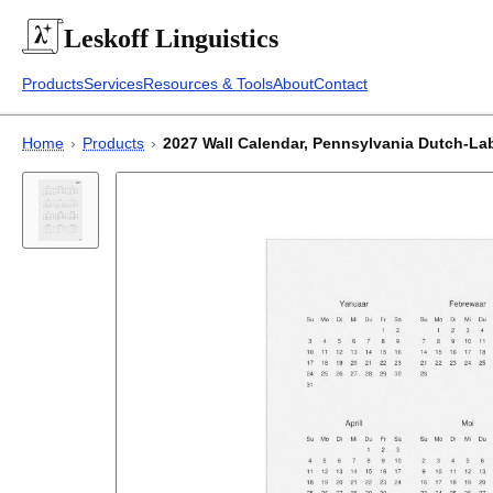
Leskoff
Linguistics
Products
Services
Resources & Tools
About
Contact
Home
›
Products
›
2027 Wall Calendar, Pennsylvania Dutch-Label