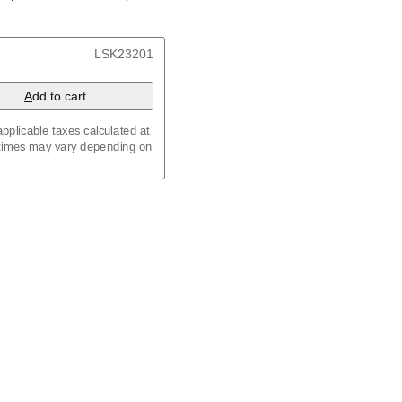
/
Kalenda
/
Календар
t, 23.4 x 33.1 in (59.4 x
LSK23201
 8.3 in (29.7 x 21.0 cm)
A
dd to cart
pplicable taxes calculated at
 times may vary depending on
maic