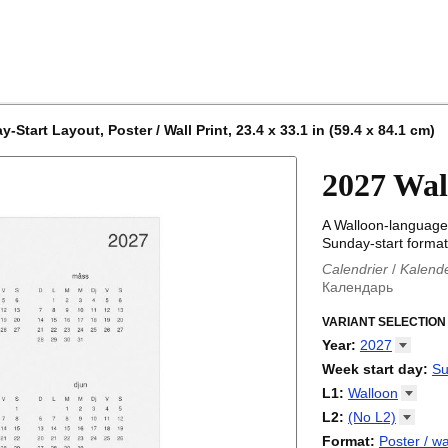
Start Layout, Poster / Wall Print, 23.4 x 33.1 in (59.4 x 84.1 cm)
2027 Wal
A Walloon-language 
Sunday-start format
Calendrier
/
Kalend
Календарь
Kalender
/
Calendar
Calendari
VARIANT SELECTION
/
Kalendá
Calendar
/
Kalenda
Year
:
2027
Egutegi
/
Kalenteri
2026
Week start day
:
Su
Kalender
/
Calendar
2027
Monday
L1
:
Walloon
Kalendārs
/
Календ
Sunday
Kalender
Abaza
/
Kalendar
L2
:
(No
L2)
Календарь
Abkhaz
/
Calann
(No L2)
Format
:
Poster / wa