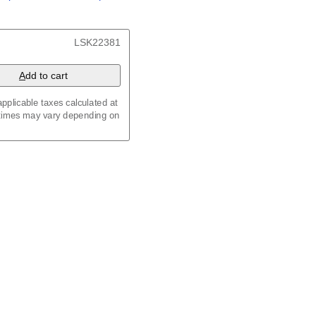
/
Kalenda
/
Календар
t, 23.4 x 33.1 in (59.4 x
LSK22381
 8.3 in (29.7 x 21.0 cm)
A
dd to cart
pplicable taxes calculated at
 times may vary depending on
maic