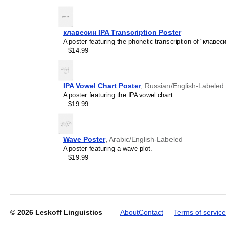
generic stationery, this
Wa
understand the recipient's
клавесин IPA Transcription Poster
A poster featuring the phonetic transcription of "клавеси
Leskoff
$14.99
2027
Wall
Calendar,
Walloon-
IPA Vowel Chart Poster
,
Russian/English-Labeled
Labeled,
A poster featuring the IPA vowel chart.
Sunday-
$19.99
Start
Layout,
Poster
/
Wave Poster
,
Arabic/English-Labeled
Wall
A poster featuring a wave plot.
Print,
$19.99
23.4
x
33.1
in
(59.4
x
© 2026
Leskoff Linguistics
About
Contact
Terms of service
84.1