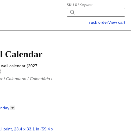
SKU # / Keyword
Track order
View cart
l Calendar
wall calendar (2027,
).
er
/
Calendario
/
Calendário
/
iu
/
Каляндар
/
Календар
/
ř
/
Kalender
/
Kalender
/
ro
/
Calendario
/
Kalender
/
/
Calendrier
/
Calendario
/
nday
io
/
Kalenner
/
Kalendorius
/
ар
/
Kalendarju
/
Kalender
/
z
/
Calendário
/
Calendar
/
ariu
/
Kalendár
/
Koledar
/
ll print, 23.4 x 33.1 in (59.4 x