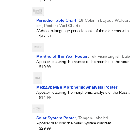
$37.49
concepts and time manage
This calendar is suitable
homeschooling environmen
awareness.
Periodic Table Chart
,
18-Column Layout, Walloon/E
Linguistics enthusiasts
cm, Poster / Wall Chart)
interested in comparative 
A Walloon-language periodic table of the elements with 
languages and who value t
$47.59
orthography, and typograp
calendar serves as an objec
calendars for various lang
comparing Romance langua
Months of the Year Poster
,
Tok Pisin/English-Lab
calendars are characteriz
A poster featuring the names of the months of the year.
highlight the orthography 
$19.99
correct usage of diacritics,
vs. right-to-left). The min
appeal of the script itself.
Those looking for inter
Междуречье Morphemic Analysis Poster
smart decor accessory, th
A poster featuring the morphemic analysis of the Rus
but also implies intellectu
$14.99
aesthetic and signals appr
home offices, libraries, or
art.
Solar System Poster
,
Tongan-Labeled
Gift buyers
- Choose this 
A poster featuring the Solar System diagram.
personalized gift ideas fo
$29.99
the
Walloon
language or it