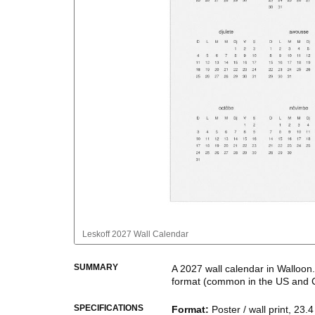
Leskoff
2027 Wall Calendar
SUMMARY
A
2027
wall calendar
in
Walloon
format
(common in the US and 
This calendar features the
Wall
SPECIFICATIONS
Format
:
Poster / wall print, 23.