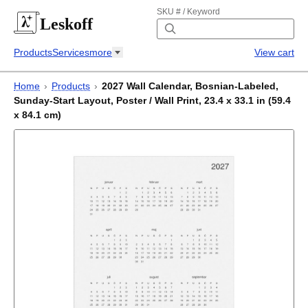
SKU # / Keyword
Leskoff
Products
Services
more
View cart
Home
›
Products
›
2027 Wall Calendar, Bosnian-Labeled,
Sunday-Start Layout, Poster / Wall Print, 23.4 x 33.1 in (59.4
x 84.1 cm)