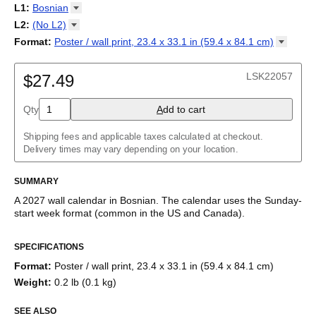
2027
Monday
L1
:
Bosnian
Kalendarz
/
Calendário
/
Calendar
/
Календарь
/
Calannariu
/
Sunday
Kalendár
Abaza
/
Koledar
/
Kalendar
/
Kalender
/
Kalenda
/
Календар
L2
:
(No
L2)
Abkhaz
(No L2)
Format
:
Poster / wall print, 23.4 x 33.1 in (59.4 x 84.1
cm)
Acehnese
English
Poster / wall print, 23.4 x 33.1 in (59.4 x 84.1 cm)
Adyghe
Wire-bound, 11.7 x 8.3 in (29.7 x 21.0 cm)
Afar
LSK22057
$27.49
Afrikaans
Ainu
Qty
A
dd to cart
Akan
Alabama
Albanian
Shipping fees and applicable taxes calculated at checkout.
Altai
Delivery times may vary depending on your location.
Alutiiq
Amharic
SUMMARY
Ancient Greek
Arabic
A
2027
wall calendar
in
Bosnian
. The calendar uses the
Sunday
-
Arabic (IPA)
start week format
(common in the US and Canada)
.
Arabic (tashkeel)
This calendar features the
Bosnian
names of months and days
Aragonese
SPECIFICATIONS
of the week on top of a standard Gregorian calendar layout.
Armenian
Beyond its utility for tracking dates, it serves as an educational
Armenian (IPA)
Format
:
Poster / wall print, 23.4 x 33.1 in (59.4 x 84.1 cm)
tool, cultural touchstone (cultural artifact), and functional decor
Aromanian
Weight
:
0.2 lb (0.1 kg)
(aesthetic object).
Assamese
Assyrian Neo-Aramaic
SEE ALSO
Who is this calendar for?
Asturian