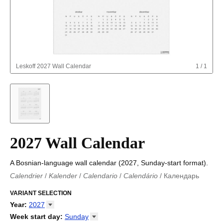
Leskoff
2027 Wall Calendar
1
/
1
2027 Wall Calendar
A Bosnian-language wall calendar (2027, Sunday-start format).
Calendrier
/
Kalender
/
Calendario
/
Calendário
/
Календарь
Kalender
/
Calendariu
/
Каляндар
/
Календар
/
Calendari
/
Kalendář
VARIANT SELECTION
/
Kalender
/
Kalender
/
Calendar
/
Kalendaro
/
Calendario
/
Kalender
/
Egutegi
/
Kalenteri
/
Calendrier
/
Year
:
2027
Calendario
/
Kalender
/
Calendario
/
Kalenner
/
Kalendorius
/
2026
Week start day
:
Sunday
Kalendārs
/
Календар
/
Kalendarju
/
Kalender
/
Kalender
/