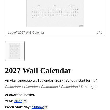
Leskoff
2027 Wall Calendar
1
/
1
2027 Wall Calendar
An Afar-language wall calendar (2027, Sunday-start format).
Calendrier
/
Kalender
/
Calendario
/
Calendário
/
Календарь
Kalender
/
Calendariu
/
Каляндар
/
Календар
/
Calendari
/
Kalendář
VARIANT SELECTION
/
Kalender
/
Kalender
/
Calendar
/
Kalendaro
/
Calendario
/
Kalender
/
Egutegi
/
Kalenteri
/
Calendrier
/
Year
:
2027
Calendario
/
Kalender
/
Calendario
/
Kalenner
/
Kalendorius
/
2026
Week start day
:
Sunday
Kalendārs
/
Календар
/
Kalendarju
/
Kalender
/
Kalender
/