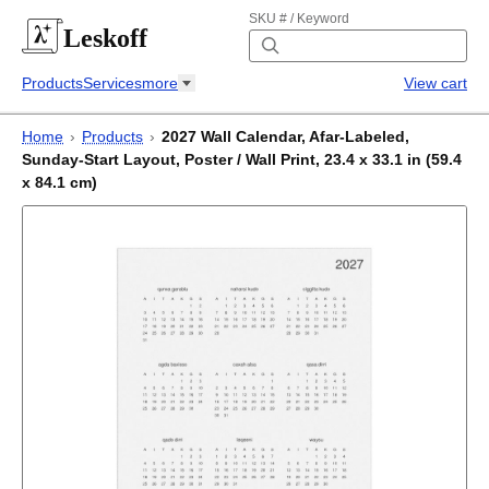
SKU # / Keyword
Leskoff
Products
Services
more
View cart
Home
›
Products
›
2027 Wall Calendar, Afar-Labeled,
Sunday-Start Layout, Poster / Wall Print, 23.4 x 33.1 in (59.4
x 84.1 cm)