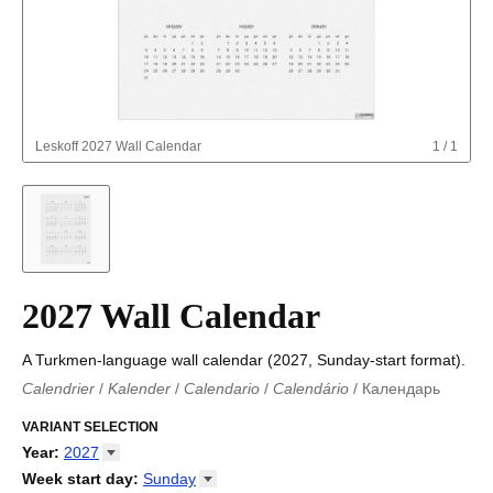
Leskoff
2027 Wall Calendar
1
/
1
2027 Wall Calendar
A Turkmen-language wall calendar (2027, Sunday-start format).
Calendrier
/
Kalender
/
Calendario
/
Calendário
/
Календарь
Kalender
/
Calendariu
/
Каляндар
/
Календар
/
Calendari
/
Kalendář
VARIANT SELECTION
/
Kalender
/
Kalender
/
Calendar
/
Kalendaro
/
Calendario
/
Kalender
/
Egutegi
/
Kalenteri
/
Calendrier
/
Year
:
2027
Calendario
/
Kalender
/
Calendario
/
Kalenner
/
Kalendorius
/
2026
Week start day
:
Sunday
Kalendārs
/
Календар
/
Kalendarju
/
Kalender
/
Kalender
/