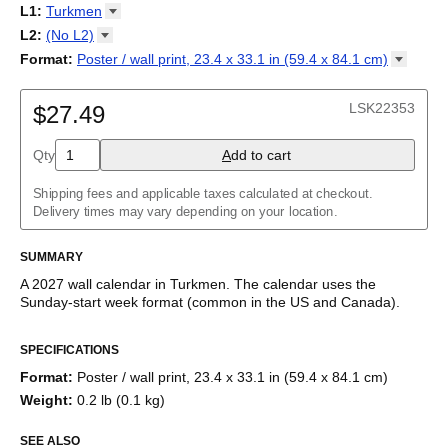
2027
Monday
L1
:
Turkmen
Kalendarz
/
Calendário
/
Calendar
/
Календарь
/
Calannariu
/
Sunday
Kalendár
Abaza
/
Koledar
/
Kalendar
/
Kalender
/
Kalenda
/
Календар
L2
:
(No
L2)
Abkhaz
(No L2)
Format
:
Poster / wall print, 23.4 x 33.1 in (59.4 x 84.1
cm)
Acehnese
English
Poster / wall print, 23.4 x 33.1 in (59.4 x 84.1 cm)
Adyghe
Wire-bound, 11.7 x 8.3 in (29.7 x 21.0 cm)
Afar
LSK22353
$27.49
Afrikaans
Ainu
Qty
A
dd to cart
Akan
Alabama
Albanian
Shipping fees and applicable taxes calculated at checkout.
Altai
Delivery times may vary depending on your location.
Alutiiq
Amharic
SUMMARY
Ancient Greek
Arabic
A
2027
wall calendar
in
Turkmen
. The calendar uses the
Arabic (IPA)
Sunday
-start week format
(common in the US and Canada)
.
Arabic (tashkeel)
This calendar features the
Turkmen
names of months and days
Aragonese
SPECIFICATIONS
of the week on top of a standard Gregorian calendar layout.
Armenian
Beyond its utility for tracking dates, it serves as an educational
Armenian (IPA)
Format
:
Poster / wall print, 23.4 x 33.1 in (59.4 x 84.1 cm)
tool, cultural touchstone (cultural artifact), and functional decor
Aromanian
Weight
:
0.2 lb (0.1 kg)
(aesthetic object).
Assamese
Assyrian Neo-Aramaic
SEE ALSO
Who is this calendar for?
Asturian