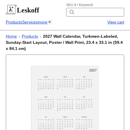
SKU # / Keyword
Leskoff
Products
Services
more
View cart
Home
›
Products
›
2027 Wall Calendar, Turkmen-Labeled,
Sunday-Start Layout, Poster / Wall Print, 23.4 x 33.1 in (59.4
x 84.1 cm)