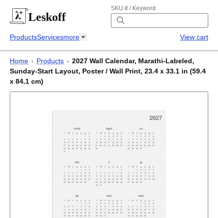
SKU # / Keyword
Leskoff
Products
Services
more
View cart
Home
›
Products
›
2027 Wall Calendar, Marathi-Labeled,
Sunday-Start Layout, Poster / Wall Print, 23.4 x 33.1 in (59.4
x 84.1 cm)