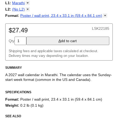
2027
Monday
L1
:
Marathi
Kalendarz
/
Calendário
/
Calendar
/
Календарь
/
Calannariu
/
Sunday
Kalendár
Abaza
/
Koledar
/
Kalendar
/
Kalender
/
Kalenda
/
Календар
L2
:
(No
L2)
Abkhaz
(No L2)
Format
:
Poster / wall print, 23.4 x 33.1 in (59.4 x 84.1
cm)
Acehnese
English
Poster / wall print, 23.4 x 33.1 in (59.4 x 84.1 cm)
Adyghe
Wire-bound, 11.7 x 8.3 in (29.7 x 21.0 cm)
Afar
LSK22185
$27.49
Afrikaans
Ainu
Qty
A
dd to cart
Akan
Alabama
Albanian
Shipping fees and applicable taxes calculated at checkout.
Altai
Delivery times may vary depending on your location.
Alutiiq
Amharic
SUMMARY
Ancient Greek
Arabic
A
2027
wall calendar
in
Marathi
. The calendar uses the
Sunday
-
Arabic (IPA)
start week format
(common in the US and Canada)
.
Arabic (tashkeel)
This calendar features the
Marathi
names of months and days
Aragonese
SPECIFICATIONS
of the week on top of a standard Gregorian calendar layout.
Armenian
Beyond its utility for tracking dates, it serves as an educational
Armenian (IPA)
Format
:
Poster / wall print, 23.4 x 33.1 in (59.4 x 84.1 cm)
tool, cultural touchstone (cultural artifact), and functional decor
Aromanian
Weight
:
0.2 lb (0.1 kg)
(aesthetic object).
Assamese
Assyrian Neo-Aramaic
SEE ALSO
Who is this calendar for?
Asturian