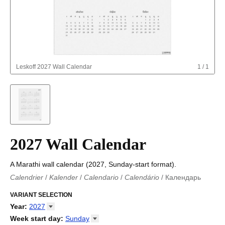
Leskoff
2027 Wall Calendar
1
/
1
2027 Wall Calendar
A Marathi wall calendar (2027, Sunday-start format).
Calendrier
/
Kalender
/
Calendario
/
Calendário
/
Календарь
Kalender
/
Calendariu
/
Каляндар
/
Календар
/
Calendari
/
Kalendář
VARIANT SELECTION
/
Kalender
/
Kalender
/
Calendar
/
Kalendaro
/
Calendario
/
Kalender
/
Egutegi
/
Kalenteri
/
Calendrier
/
Year
:
2027
Calendario
/
Kalender
/
Calendario
/
Kalenner
/
Kalendorius
/
2026
Week start day
:
Sunday
Kalendārs
/
Календар
/
Kalendarju
/
Kalender
/
Kalender
/