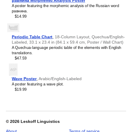
Croatian
равнина Morphemic Analysis Poster
home offices, libraries, or coffee shops as sophisticated,
2027
Czech
A poster featuring the morphemic analysis of the Russian word
functional wall art.
Wall
Danish
равнина.
Gift buyers
- Choose this calendar if you are looking for
Calendar,
Dargin
$14.99
specific, personalized gift ideas for friends and colleagues
Tlingit-
Dogri
who have an affinity for the
Tlingit
language or its culture.
Labeled,
Dungan
A niche, thoughtful alternative to generic stationery, this
Sunday-
Dusun
Tlingit
calendar demonstrates that you understand the
Start
Periodic Table Chart
,
18-Column Layout, Quechua/English-
Dutch
recipient's specific interest in the language and culture.
Layout,
Labeled, 33.1 x 23.4 in (84.1 x 59.4 cm, Poster / Wall Chart)
Dzongkha
Poster
A Quechua-language periodic table of the elements with English
Elfdalian
/
translations.
English
Wall
$47.59
English (IPA)
Print,
Erzya
23.4
Esperanto
x
Estonian
33.1
Wave Poster
,
Arabic/English-Labeled
Ewe
in
A poster featuring a wave plot.
Extremaduran
(59.4
$19.99
Faroese
x
Fiji Hindi
84.1
Fijian
cm),
Finnish
image
Franco-Provençal
1
French
of
© 2026
Leskoff Linguistics
French (IPA)
1
Friulian
About
Terms of service