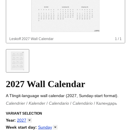
Leskoff
2027 Wall Calendar
1
/
1
2027 Wall Calendar
A Tlingit-language wall calendar (2027, Sunday-start format).
Calendrier
/
Kalender
/
Calendario
/
Calendário
/
Календарь
Kalender
/
Calendariu
/
Каляндар
/
Календар
/
Calendari
/
Kalendář
VARIANT SELECTION
/
Kalender
/
Kalender
/
Calendar
/
Kalendaro
/
Calendario
/
Kalender
/
Egutegi
/
Kalenteri
/
Calendrier
/
Year
:
2027
Calendario
/
Kalender
/
Calendario
/
Kalenner
/
Kalendorius
/
2026
Week start day
:
Sunday
Kalendārs
/
Календар
/
Kalendarju
/
Kalender
/
Kalender
/