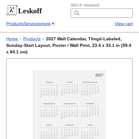
SKU # / Keyword
Leskoff
Products
Services
more
View cart
Home
›
Products
›
2027 Wall Calendar, Tlingit-Labeled,
Sunday-Start Layout, Poster / Wall Print, 23.4 x 33.1 in (59.4
x 84.1 cm)