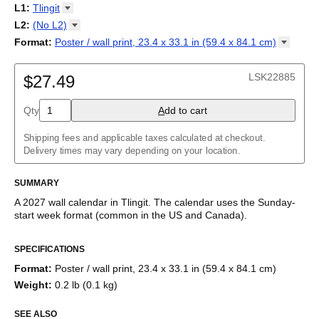
2027
Monday
L1
:
Tlingit
Kalendarz
/
Calendário
/
Calendar
/
Календарь
/
Calannariu
/
Sunday
Kalendár
Abaza
/
Koledar
/
Kalendar
/
Kalender
/
Kalenda
/
Календар
L2
:
(No
L2)
Abkhaz
(No L2)
Format
:
Poster / wall print, 23.4 x 33.1 in (59.4 x 84.1
cm)
Acehnese
English
Poster / wall print, 23.4 x 33.1 in (59.4 x 84.1 cm)
Adyghe
Wire-bound, 11.7 x 8.3 in (29.7 x 21.0 cm)
Afar
LSK22885
$27.49
Afrikaans
Ainu
Qty
A
dd to cart
Akan
Alabama
Albanian
Shipping fees and applicable taxes calculated at checkout.
Altai
Delivery times may vary depending on your location.
Alutiiq
Amharic
SUMMARY
Ancient Greek
Arabic
A
2027
wall calendar
in
Tlingit
. The calendar uses the
Sunday
-
Arabic (IPA)
start week format
(common in the US and Canada)
.
Arabic (tashkeel)
This calendar features the
Tlingit
names of months and days of
Aragonese
SPECIFICATIONS
the week on top of a standard Gregorian calendar layout.
Armenian
Beyond its utility for tracking dates, it serves as an educational
Armenian (IPA)
Format
:
Poster / wall print, 23.4 x 33.1 in (59.4 x 84.1 cm)
tool, cultural touchstone (cultural artifact), and functional decor
Aromanian
Weight
:
0.2 lb (0.1 kg)
(aesthetic object).
Assamese
Assyrian Neo-Aramaic
SEE ALSO
Who is this calendar for?
Asturian