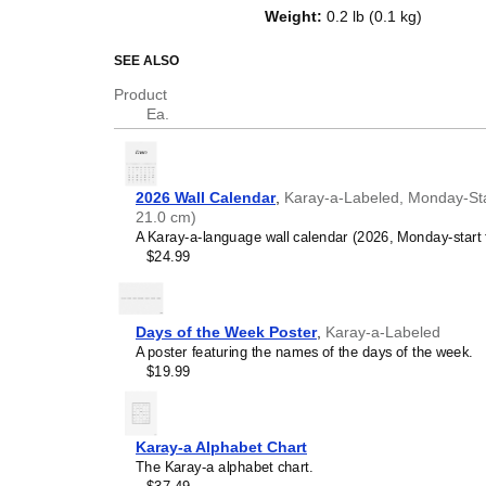
top of a standard Gregorian calen
Weight
:
0.2 lb (0.1 kg)
dates, it serves as an educational
and functional decor (aesthetic o
SEE ALSO
Who is this calendar
Product
Ea.
Karay-a
speakers and e
looking for a simple, local
your home, office, or cla
Karay-a
language learne
2026 Wall Calendar
,
Karay-a-Labeled, Monday-Star
studying
Karay-a
, this ca
21.0 cm)
vocabulary reinforcement. 
A Karay-a-language wall calendar (2026, Monday-start 
a daily visual environmen
$24.99
immersion and spaced repe
support immersion techni
Karay-a
heritage speake
seeking to maintain a conne
Days of the Week Poster
,
Karay-a-Labeled
culture associated with t
A poster featuring the names of the days of the week.
daily cultural marker. Use
$19.99
link to linguistic and cultu
everyday life. Familiar l
provide a sense of home i
Karay-a
language class
Karay-a Alphabet Chart
use this calendar as an in
The Karay-a alphabet chart.
This
Karay-a
calendar can 