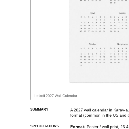
Leskoff
2027 Wall Calendar
SUMMARY
A
2027
wall calendar
in
Karay-a
format
(common in the US and 
This calendar features the
Kara
SPECIFICATIONS
Format
:
Poster / wall print, 23.