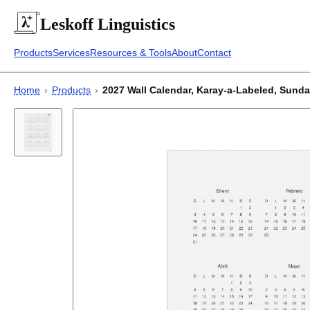
Leskoff
Linguistics
Products
Services
Resources & Tools
About
Contact
Home
›
Products
›
2027 Wall Calendar, Karay-a-Labeled, Sunday-S