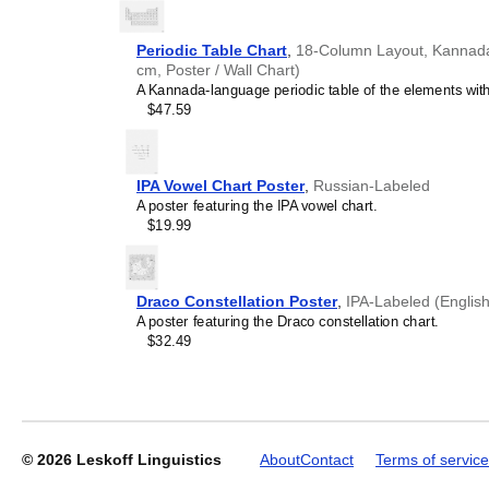
generic stationery, this
Ka
understand the recipient's
Periodic Table Chart
,
18-Column Layout, Kannada/
cm, Poster / Wall Chart)
A Kannada-language periodic table of the elements with 
Leskoff
$47.59
2027
Wall
Calendar,
Karay-
IPA Vowel Chart Poster
,
Russian-Labeled
a-
A poster featuring the IPA vowel chart.
Labeled,
$19.99
Sunday-
Start
Layout,
Poster
Draco Constellation Poster
,
IPA-Labeled (English
/
A poster featuring the Draco constellation chart.
Wall
$32.49
Print,
23.4
x
33.1
in
(59.4
© 2026
Leskoff Linguistics
About
Contact
Terms of service
x