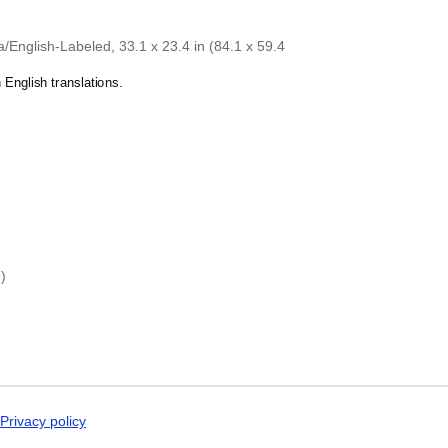
Dogri
ray-a
calendar demonstrates that you
Dungan
 specific interest in the language and culture.
Dusun
English-Labeled, 33.1 x 23.4 in (84.1 x 59.4
Dutch
Dzongkha
English translations.
Elfdalian
English
English (IPA)
Erzya
Esperanto
Estonian
Ewe
Extremaduran
Faroese
Fiji Hindi
)
Fijian
Finnish
Franco-Provençal
French
French (IPA)
Friulian
Fula
Gagauz
Privacy policy
Galician
Georgian