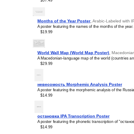
$37.49
concepts and time manage
This calendar is suitable
homeschooling environmen
awareness.
Months of the Year Poster
,
Arabic-Labeled with I
Linguistics enthusiasts
A poster featuring the names of the months of the year.
interested in comparative 
$19.99
languages and who value t
orthography, and typograp
calendar serves as an objec
calendars for various lang
World Wall Map (World Map Poster)
,
Macedonian
comparing Romance langua
A Macedonian-language map of the world (countries and 
calendars are characteriz
$29.99
highlight the orthography 
correct usage of diacritics,
vs. right-to-left). The min
appeal of the script itself.
невесомость Morphemic Analysis Poster
Those looking for inter
A poster featuring the morphemic analysis of the Russ
smart decor accessory, th
$14.99
but also implies intellectu
aesthetic and signals appr
home offices, libraries, or
остановка IPA Transcription Poster
art.
A poster featuring the phonetic transcription of "останов
Gift buyers
- Choose this 
$14.99
personalized gift ideas fo
the
Karay-a
language or it