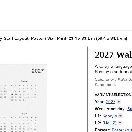
tart Layout, Poster / Wall Print, 23.4 x 33.1 in (59.4 x 84.1 cm)
2027 Wal
A Karay-a-language 
Sunday-start format
Calendrier
/
Kalend
Календарь
Kalender
/
Calendar
Calendari
VARIANT SELECTION
/
Kalendá
Calendar
/
Kalenda
Year
:
2027
Egutegi
/
Kalenteri
2026
Week start day
:
Su
Kalender
/
Calendar
2027
Monday
L1
:
Karay-a
Kalendārs
/
Календ
Sunday
Kalender
Abaza
/
Kalendar
L2
:
(No
L2)
Календарь
Abkhaz
/
Calann
(No L2)
Format
:
Poster / wa