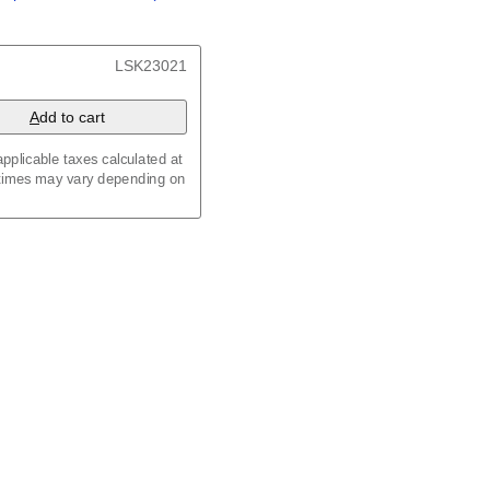
/
Kalenda
/
Календар
t, 23.4 x 33.1 in (59.4 x
LSK23021
 8.3 in (29.7 x 21.0 cm)
A
dd to cart
pplicable taxes calculated at
 times may vary depending on
maic