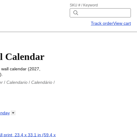
SKU # / Keyword
Track order
View cart
l Calendar
wall calendar (2027,
).
er
/
Calendario
/
Calendário
/
iu
/
Каляндар
/
Календар
/
ř
/
Kalender
/
Kalender
/
ro
/
Calendario
/
Kalender
/
/
Calendrier
/
Calendario
/
nday
io
/
Kalenner
/
Kalendorius
/
ар
/
Kalendarju
/
Kalender
/
z
/
Calendário
/
Calendar
/
ariu
/
Kalendár
/
Koledar
/
ll print, 23.4 x 33.1 in (59.4 x