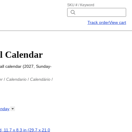
SKU # / Keyword
Track order
View cart
l Calendar
all calendar (2027, Sunday-
er
/
Calendario
/
Calendário
/
iu
/
Каляндар
/
Календар
/
ř
/
Kalender
/
Kalender
/
ro
/
Calendario
/
Kalender
/
/
Calendrier
/
Calendario
/
nday
io
/
Kalenner
/
Kalendorius
/
ар
/
Kalendarju
/
Kalender
/
z
/
Calendário
/
Calendar
/
ariu
/
Kalendár
/
Koledar
/
, 11.7 x 8.3 in (29.7 x 21.0