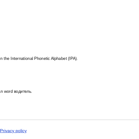
Dogri
st in the language and culture.
Dungan
Dusun
Dutch
Dzongkha
Elfdalian
English
English (IPA)
Erzya
Esperanto
Estonian
in the International Phonetic Alphabet (IPA).
Ewe
Extremaduran
Faroese
Fiji Hindi
Fijian
ian word водитель.
Finnish
Franco-Provençal
French
French (IPA)
Friulian
Fula
Gagauz
Privacy policy
Galician
Georgian