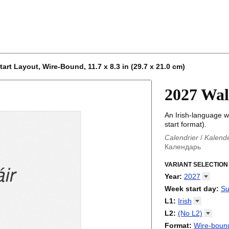
art Layout, Wire-Bound, 11.7 x 8.3 in (29.7 x 21.0 cm)
2027 Wal
An Irish-language w
start format).
Calendrier
/
Kalend
Календарь
Kalender
/
Calendar
Calendari
VARIANT SELECTION
/
Kalendá
Calendar
/
Kalenda
Year
:
2027
Egutegi
/
Kalenteri
2026
Week start day
:
Su
Kalender
/
Calendar
2027
Monday
L1
:
Irish
Kalendārs
/
Календ
Sunday
Kalender
Abaza
/
Kalendar
L2
:
(No
L2)
Календарь
Abkhaz
/
Calann
(No L2)
Format
:
Wire-bound