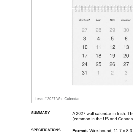
Leskoff
2027 Wall Calendar
SUMMARY
A
2027
wall calendar
in
Irish
. Th
(common in the US and Canada
This calendar features the
Irish
n
SPECIFICATIONS
Format
:
Wire-bound, 11.7 x 8.3 