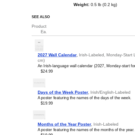
of a standard Gregorian calendar l
Weight
:
0.5 lb (0.2 kg)
serves as an educational tool, cu
functional decor (aesthetic objec
SEE ALSO
Who is this calendar
Product
Ea.
Irish
speakers and enth
looking for a simple, local
your home, office, or cla
Irish
language learners 
2027 Wall Calendar
,
Irish-Labeled, Monday-Start L
studying
Irish
, this calend
cm)
vocabulary reinforcement. 
An Irish-language wall calendar (2027, Monday-start fo
daily visual environment 
$24.99
immersion and spaced repe
support immersion techni
Irish
heritage speakers 
seeking to maintain a conne
Days of the Week Poster
,
Irish/English-Labeled
culture associated with t
A poster featuring the names of the days of the week.
cultural marker. Use it in 
$19.99
to linguistic and cultural i
life. Familiar language s
sense of home in a forei
Irish
language classroo
Months of the Year Poster
,
Irish-Labeled
this calendar as an instru
A poster featuring the names of the months of the year.
Irish
calendar can also ser