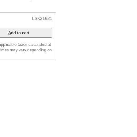
/
Kalenda
/
Календар
, 23.4 x 33.1 in (59.4 x 84.1
LSK21621
x 8.3 in (29.7 x 21.0 cm)
A
dd to cart
pplicable taxes calculated at
 times may vary depending on
maic