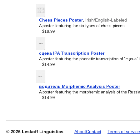
recipient's specific intere
Chess Pieces Poster
,
Irish/English-Labeled
A poster featuring the six types of chess pieces.
Leskoff
$19.99
2027
Wall
Calendar,
Irish-
сцена IPA Transcription Poster
Labeled,
A poster featuring the phonetic transcription of "сцена" 
Sunday-
$14.99
Start
Layout,
Wire-
Bound,
водитель Morphemic Analysis Poster
11.7
A poster featuring the morphemic analysis of the Russ
x
$14.99
8.3
in
(29.7
x
21.0
cm),
© 2026
Leskoff Linguistics
About
Contact
Terms of service
image