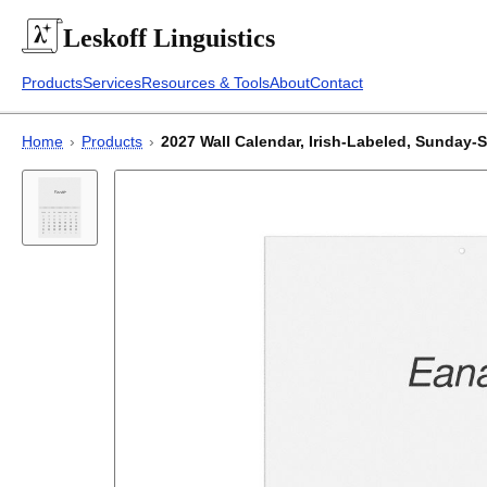
Leskoff
Linguistics
Products
Services
Resources & Tools
About
Contact
Home
›
Products
›
2027 Wall Calendar, Irish-Labeled, Sunday-St