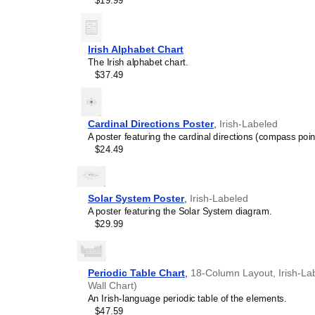
$19.99
and time management spec
is suitable for K-12 clas
homeschooling environmen
awareness.
Irish Alphabet Chart
Linguistics enthusiasts
The Irish alphabet chart.
interested in comparative 
$37.49
languages and who value t
orthography, and typograp
serves as an object of inte
various languages to compa
Cardinal Directions Poster
,
Irish-Labeled
Romance languages vs. Sl
A poster featuring the cardinal directions (compass poin
characterized by specific 
$24.49
orthography and script un
usage of diacritics, charact
right-to-left). The minimal
appeal of the script itself.
Solar System Poster
,
Irish-Labeled
Those looking for inter
A poster featuring the Solar System diagram.
smart decor accessory, th
$29.99
also implies intellectual c
and signals appreciation 
offices, libraries, or coffe
Periodic Table Chart
,
18-Column Layout, Irish-Lab
Gift buyers
- Choose this 
Wall Chart)
personalized gift ideas fo
An Irish-language periodic table of the elements.
the
Irish
language or its cu
$47.59
stationery, this
Irish
calend