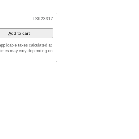
/
Kalenda
/
Календар
, 23.4 x 33.1 in (59.4 x 84.1
LSK23317
x 8.3 in (29.7 x 21.0 cm)
A
dd to cart
pplicable taxes calculated at
 times may vary depending on
maic