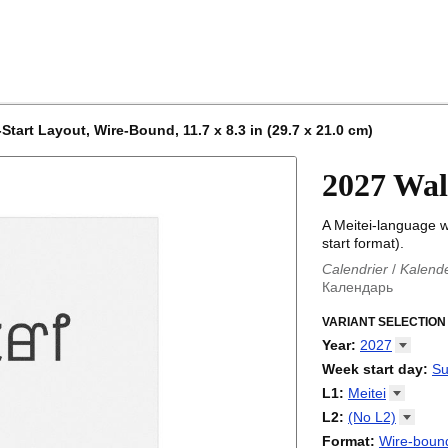
tart Layout, Wire-Bound, 11.7 x 8.3 in (29.7 x 21.0 cm)
2027 Wal
A Meitei-language w
start format).
Calendrier
/
Kalend
Календарь
Kalender
/
Calendar
Calendari
VARIANT SELECTION
/
Kalendá
Calendar
/
Kalenda
Year
:
2027
Egutegi
/
Kalenteri
2026
Week start day
:
Su
Kalender
/
Calendar
2027
Monday
L1
:
Meitei
Kalendārs
/
Календ
Sunday
Kalender
Abaza
/
Kalendar
L2
:
(No
L2)
Календарь
Abkhaz
/
Calann
(No L2)
Format
:
Wire-bound