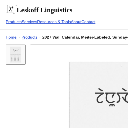
Leskoff
Linguistics
Products
Services
Resources & Tools
About
Contact
Home
›
Products
›
2027 Wall Calendar, Meitei-Labeled, Sunday-S