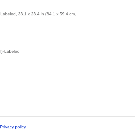
Dogri
 specific interest in the language and culture.
Dungan
Dusun
abeled, 33.1 x 23.4 in (84.1 x 59.4 cm,
Dutch
Dzongkha
Elfdalian
English
English (IPA)
Erzya
Esperanto
l)-Labeled
Estonian
Ewe
Extremaduran
Faroese
Fiji Hindi
Fijian
Finnish
Franco-Provençal
French
French (IPA)
Friulian
Fula
Gagauz
Privacy policy
Galician
Georgian