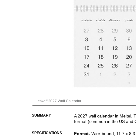
Leskoff
2027 Wall Calendar
SUMMARY
A
2027
wall calendar
in
Meitei
. 
format
(common in the US and 
This calendar features the
Meite
SPECIFICATIONS
Format
:
Wire-bound, 11.7 x 8.3 