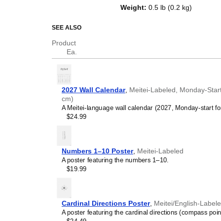
top of a standard Gregorian calen
Weight
:
0.5 lb (0.2 kg)
dates, it serves as an educational
and functional decor (aesthetic o
SEE ALSO
Who is this calendar
Product
Ea.
Meitei
speakers and ent
looking for a simple, local
your home, office, or cla
Meitei
language learner
2027 Wall Calendar
,
Meitei-Labeled, Monday-Start
studying
Meitei
, this cale
cm)
vocabulary reinforcement. 
A Meitei-language wall calendar (2027, Monday-start fo
daily visual environment 
$24.99
immersion and spaced repe
support immersion techni
Meitei
heritage speakers
seeking to maintain a conne
Numbers 1–10 Poster
,
Meitei-Labeled
culture associated with t
A poster featuring the numbers 1–10.
daily cultural marker. Use
$19.99
link to linguistic and cultu
everyday life. Familiar l
provide a sense of home i
Meitei
language classr
Cardinal Directions Poster
,
Meitei/English-Label
this calendar as an instru
A poster featuring the cardinal directions (compass poin
Meitei
calendar can also s