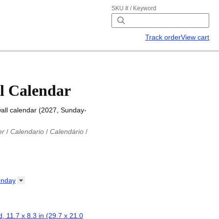
SKU # / Keyword
Track order
View cart
l Calendar
all calendar (2027, Sunday-
er
/
Calendario
/
Calendário
/
iu
/
Каляндар
/
Календар
/
ř
/
Kalender
/
Kalender
/
ro
/
Calendario
/
Kalender
/
/
Calendrier
/
Calendario
/
nday
io
/
Kalenner
/
Kalendorius
/
ар
/
Kalendarju
/
Kalender
/
z
/
Calendário
/
Calendar
/
ariu
/
Kalendár
/
Koledar
/
, 11.7 x 8.3 in (29.7 x 21.0