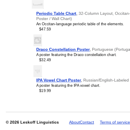
understand the recipient's
Periodic Table Chart
,
32-Column Layout, Occitan-L
Poster / Wall Chart)
An Occitan-language periodic table of the elements.
Leskoff
$47.59
2027
Wall
Calendar,
Meitei-
Draco Constellation Poster
,
Portuguese (Portuga
Labeled,
A poster featuring the Draco constellation chart.
Sunday-
$32.49
Start
Layout,
Wire-
Bound,
IPA Vowel Chart Poster
,
Russian/English-Labeled
11.7
A poster featuring the IPA vowel chart.
x
$19.99
8.3
in
(29.7
x
21.0
cm),
© 2026
Leskoff Linguistics
About
Contact
Terms of service
image