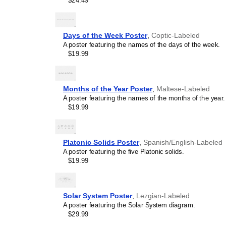
$24.49
and time management spec
calendar is suitable for 
homeschooling environmen
awareness.
Days of the Week Poster
,
Coptic-Labeled
Linguistics enthusiasts
A poster featuring the names of the days of the week.
interested in comparative 
$19.99
languages and who value t
orthography, and typograp
serves as an object of inte
various languages to compa
Months of the Year Poster
,
Maltese-Labeled
Romance languages vs. Sl
A poster featuring the names of the months of the year.
characterized by specific 
$19.99
orthography and script un
usage of diacritics, charact
right-to-left). The minimal
appeal of the script itself.
Platonic Solids Poster
,
Spanish/English-Labeled
Those looking for inter
A poster featuring the five Platonic solids.
smart decor accessory, th
$19.99
also implies intellectual c
and signals appreciation 
offices, libraries, or coffe
Solar System Poster
,
Lezgian-Labeled
Gift buyers
- Choose this 
A poster featuring the Solar System diagram.
personalized gift ideas fo
$29.99
the
Meitei
language or its 
generic stationery, this
Me