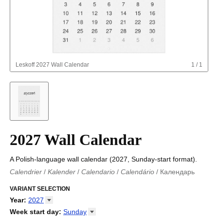
Leskoff
2027 Wall Calendar
1
/
1
2027 Wall Calendar
A Polish-language wall calendar (2027, Sunday-start format).
Calendrier
/
Kalender
/
Calendario
/
Calendário
/
Календарь
Kalender
/
Calendariu
/
Каляндар
/
Календар
/
Calendari
/
Kalendář
VARIANT SELECTION
/
Kalender
/
Kalender
/
Calendar
/
Kalendaro
/
Calendario
/
Kalender
/
Egutegi
/
Kalenteri
/
Calendrier
/
Year
:
2027
Calendario
/
Kalender
/
Calendario
/
Kalenner
/
Kalendorius
/
2026
Week start day
:
Sunday
Kalendārs
/
Календар
/
Kalendarju
/
Kalender
/
Kalender
/