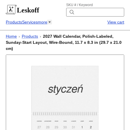
SKU # / Keyword
Leskoff
Products
Services
more
View cart
Home
›
Products
›
2027 Wall Calendar, Polish-Labeled,
Sunday-Start Layout, Wire-Bound, 11.7 x 8.3 in (29.7 x 21.0
cm)