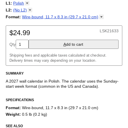
2027
Monday
L1
:
Polish
Kalendarz
/
Calendário
/
Calendar
/
Календарь
/
Calannariu
/
Sunday
Kalendár
Abaza
/
Koledar
/
Kalendar
/
Kalender
/
Kalenda
/
Календар
L2
:
(No
L2)
Abkhaz
(No L2)
Format
:
Wire-bound, 11.7 x 8.3 in (29.7 x 21.0
cm)
Acehnese
English
Poster / wall print, 23.4 x 33.1 in (59.4 x 84.1 cm)
Adyghe
Polish (IPA)
Wire-bound, 11.7 x 8.3 in (29.7 x 21.0 cm)
Afar
LSK21633
$24.99
Afrikaans
Ainu
Qty
A
dd to cart
Akan
Alabama
Albanian
Shipping fees and applicable taxes calculated at checkout.
Altai
Delivery times may vary depending on your location.
Alutiiq
Amharic
SUMMARY
Ancient Greek
Arabic
A
2027
wall calendar
in
Polish
. The calendar uses the
Sunday
-
Arabic (IPA)
start week format
(common in the US and Canada)
.
Arabic (tashkeel)
This calendar features the
Polish
names of months and days of
Aragonese
SPECIFICATIONS
the week on top of a standard Gregorian calendar layout.
Armenian
Beyond its utility for tracking dates, it serves as an educational
Armenian (IPA)
Format
:
Wire-bound, 11.7 x 8.3 in (29.7 x 21.0 cm)
tool, cultural touchstone (cultural artifact), and functional decor
Aromanian
Weight
:
0.5 lb (0.2 kg)
(aesthetic object).
Assamese
Assyrian Neo-Aramaic
SEE ALSO
Who is this calendar for?
Asturian