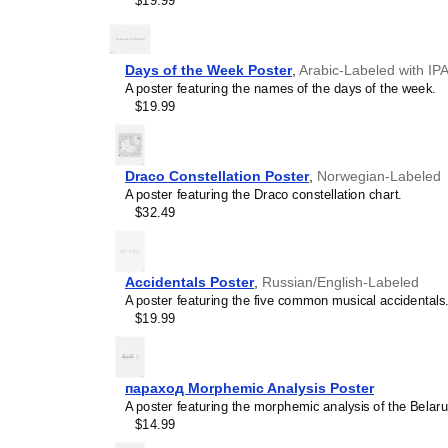
$19.99
personalized gift ideas fo
conlangs. A niche, thoughtf
Pona
calendar demonstrat
interest in the language.
Days of the Week Poster
,
Arabic-Labeled with IP
A poster featuring the names of the days of the week.
$19.99
Draco Constellation Poster
,
Norwegian-Labeled
A poster featuring the Draco constellation chart.
$32.49
Accidentals Poster
,
Russian/English-Labeled
A poster featuring the five common musical accidentals
$19.99
параход Morphemic Analysis Poster
A poster featuring the morphemic analysis of the Bela
$14.99