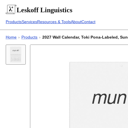
Leskoff
Linguistics
Products
Services
Resources & Tools
About
Contact
Home
›
Products
›
2027 Wall Calendar, Toki Pona-Labeled, Sund