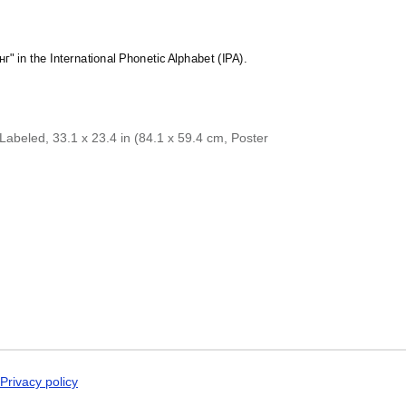
Dogri
Dungan
Dusun
Dutch
нг" in the International Phonetic Alphabet (IPA).
Dzongkha
Elfdalian
English
English (IPA)
Erzya
abeled, 33.1 x 23.4 in (84.1 x 59.4 cm, Poster
Esperanto
Estonian
Ewe
Extremaduran
Faroese
Fiji Hindi
Fijian
Finnish
Franco-Provençal
French
French (IPA)
Friulian
Fula
Gagauz
Privacy policy
Galician
Georgian