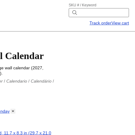
SKU # / Keyword
Track order
View cart
l Calendar
e wall calendar (2027,
).
er
/
Calendario
/
Calendário
/
iu
/
Каляндар
/
Календар
/
ř
/
Kalender
/
Kalender
/
ro
/
Calendario
/
Kalender
/
/
Calendrier
/
Calendario
/
nday
io
/
Kalenner
/
Kalendorius
/
ар
/
Kalendarju
/
Kalender
/
z
/
Calendário
/
Calendar
/
ariu
/
Kalendár
/
Koledar
/
, 11.7 x 8.3 in (29.7 x 21.0