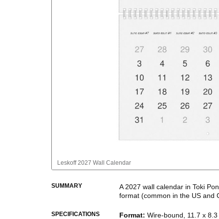
Leskoff
2027 Wall Calendar
SUMMARY
A
2027
wall calendar
in
Toki Po
format
(common in the US and 
This calendar features the
Toki
SPECIFICATIONS
Format
:
Wire-bound, 11.7 x 8.3 