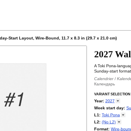
ay-Start Layout, Wire-Bound, 11.7 x 8.3 in (29.7 x 21.0 cm)
2027 Wal
A Toki Pona-languag
Sunday-start format
Calendrier
/
Kalend
Календарь
Kalender
/
Calendar
Calendari
VARIANT SELECTION
/
Kalendá
Calendar
/
Kalenda
Year
:
2027
Egutegi
/
Kalenteri
2026
Week start day
:
Su
Kalender
/
Calendar
2027
Monday
L1
:
Toki
Pona
Kalendārs
/
Календ
Sunday
Kalender
Abaza
/
Kalendar
L2
:
(No
L2)
Календарь
Abkhaz
/
Calann
(No L2)
Format
:
Wire-bound