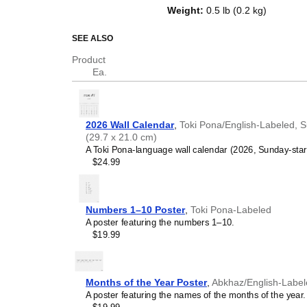
on top of a standard Gregorian ca
Weight
:
0.5 lb (0.2 kg)
dates, it serves as an educationa
While the text features
Toki Pon
SEE ALSO
format adheres to the standard d
Product
remains universal.
Ea.
Who is this calendar
Toki Pona
learners and 
2026 Wall Calendar
,
Toki Pona/English-Labeled, S
interested in the
Toki Pon
(29.7 x 21.0 cm)
passive learning and voca
A Toki Pona-language wall calendar (2026, Sunday-start 
yourself in the language da
$24.99
Linguists
- For professio
(constructed languages), 
tool and fascinating object
collection or display it in y
Numbers 1–10 Poster
,
Toki Pona-Labeled
Polyglots and typograp
A poster featuring the numbers 1–10.
(professionals or hobbyist
$19.99
different languages and w
orthography of conlangs, 
intellectual interest. You 
compare their vocabularies
Months of the Year Poster
,
Abkhaz/English-Labe
and aesthetic appeal of t
A poster featuring the names of the months of the year.
Gift buyers
- Choose this 