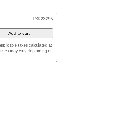
/
Kalenda
/
Календар
, 23.4 x 33.1 in (59.4 x 84.1
LSK23295
x 8.3 in (29.7 x 21.0 cm)
A
dd to cart
pplicable taxes calculated at
 times may vary depending on
maic