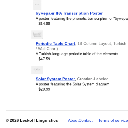
бумеранг IPA Transcription Poster
A poster featuring the phonetic transcription of "бумера
$14.99
Leskoff
2027
Wall
Calendar,
Periodic Table Chart
,
18-Column Layout, Turkish-L
Toki
/ Wall Chart)
Pona-
A Turkish-language periodic table of the elements.
Labeled,
$47.59
Sunday-
Start
Layout,
Wire-
Solar System Poster
,
Croatian-Labeled
Bound,
A poster featuring the Solar System diagram.
11.7
$29.99
x
8.3
in
(29.7
x
21.0
© 2026
Leskoff Linguistics
About
Contact
Terms of service
cm),