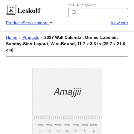
SKU # / Keyword
Leskoff
Products
Services
more
View cart
Home
›
Products
›
2027 Wall Calendar, Oromo-Labeled,
Sunday-Start Layout, Wire-Bound, 11.7 x 8.3 in (29.7 x 21.0
cm)