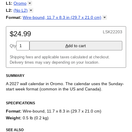
2027
Monday
L1
:
Oromo
Kalendarz
/
Calendário
/
Calendar
/
Календарь
/
Calannariu
/
Sunday
Kalendár
Abaza
/
Koledar
/
Kalendar
/
Kalender
/
Kalenda
/
Календар
L2
:
(No
L2)
Abkhaz
(No L2)
Format
:
Wire-bound, 11.7 x 8.3 in (29.7 x 21.0
cm)
Acehnese
English
Poster / wall print, 23.4 x 33.1 in (59.4 x 84.1 cm)
Adyghe
Wire-bound, 11.7 x 8.3 in (29.7 x 21.0 cm)
Afar
LSK22203
$24.99
Afrikaans
Ainu
Qty
A
dd to cart
Akan
Alabama
Albanian
Shipping fees and applicable taxes calculated at checkout.
Altai
Delivery times may vary depending on your location.
Alutiiq
Amharic
SUMMARY
Ancient Greek
Arabic
A
2027
wall calendar
in
Oromo
. The calendar uses the
Sunday
-
Arabic (IPA)
start week format
(common in the US and Canada)
.
Arabic (tashkeel)
This calendar features the
Oromo
names of months and days of
Aragonese
SPECIFICATIONS
the week on top of a standard Gregorian calendar layout.
Armenian
Beyond its utility for tracking dates, it serves as an educational
Armenian (IPA)
Format
:
Wire-bound, 11.7 x 8.3 in (29.7 x 21.0 cm)
tool, cultural touchstone (cultural artifact), and functional decor
Aromanian
Weight
:
0.5 lb (0.2 kg)
(aesthetic object).
Assamese
Assyrian Neo-Aramaic
SEE ALSO
Who is this calendar for?
Asturian