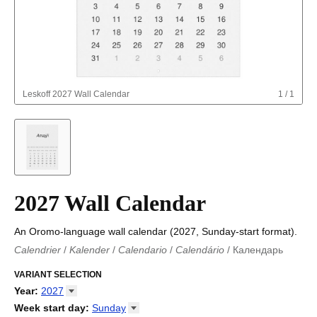
Leskoff
2027 Wall Calendar
1
/
1
2027 Wall Calendar
An Oromo-language wall calendar (2027, Sunday-start format).
Calendrier
/
Kalender
/
Calendario
/
Calendário
/
Календарь
Kalender
/
Calendariu
/
Каляндар
/
Календар
/
Calendari
/
Kalendář
VARIANT SELECTION
/
Kalender
/
Kalender
/
Calendar
/
Kalendaro
/
Calendario
/
Kalender
/
Egutegi
/
Kalenteri
/
Calendrier
/
Year
:
2027
Calendario
/
Kalender
/
Calendario
/
Kalenner
/
Kalendorius
/
2026
Week start day
:
Sunday
Kalendārs
/
Календар
/
Kalendarju
/
Kalender
/
Kalender
/