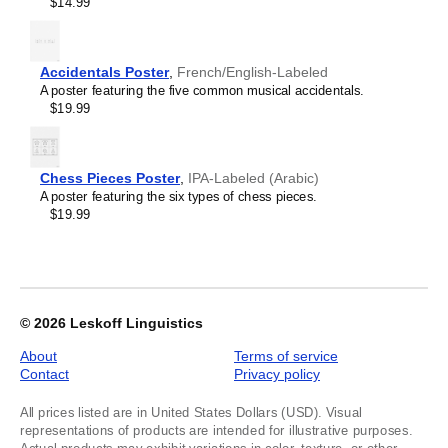
$14.99
Kyrgyz
Labeled,
Lao
image
Latin
1
Latvian
of
Accidentals Poster
,
French/English-Labeled
Laz
1
A poster featuring the five common musical accidentals.
Ligurian
$19.99
Lithuanian
Livonian
Lombard
Lower Sorbian
Chess Pieces Poster
,
IPA-Labeled (Arabic)
Luxembourgish
A poster featuring the six types of chess pieces.
Macedonian
$19.99
Maguindanao
Malagasy
Malay
Malayalam
Maldivian
Maltese
© 2026
Leskoff Linguistics
Maltese (IPA)
Manx
About
Terms of service
Māori
Contact
Privacy policy
Māori (IPA)
Maranao
All prices listed are in United States Dollars (USD). Visual
Marathi
representations of products are intended for illustrative purposes.
Masbateño