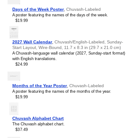
Chewa
Chinese
Days of the Week Poster
,
Chuvash-Labeled
Chuvash
A poster featuring the names of the days of the week.
Coptic
$19.99
Cornish
Czech
Danish
Dutch
2027 Wall Calendar
,
Chuvash/English-Labeled, Sunday-
English
Start Layout, Wire-Bound, 11.7 x 8.3 in (29.7 x 21.0 cm)
English (IPA)
A Chuvash-language wall calendar (2027, Sunday-start format)
Esperanto
with English translations.
Estonian
$24.99
Faroese
Finnish
French
Gagauz
Months of the Year Poster
,
Chuvash-Labeled
Galician
A poster featuring the names of the months of the year.
Galician–Portuguese
$19.99
Georgian
German
German (IPA)
Greek
Chuvash Alphabet Chart
Greek (IPA)
The Chuvash alphabet chart.
Guarani
$37.49
Gujarati