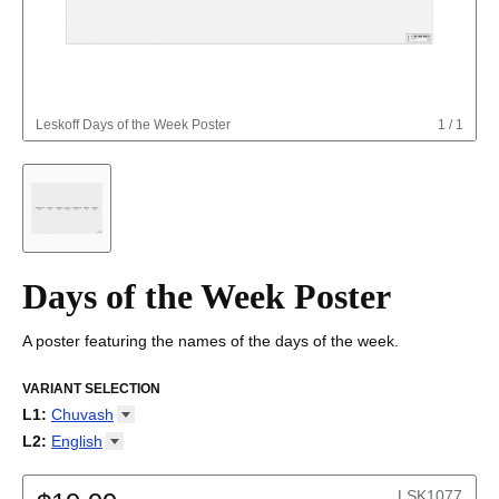
Leskoff
Days of the Week Poster
1
/
1
Days of the Week Poster
A poster featuring the names of the days of the week.
VARIANT SELECTION
L1
:
Chuvash
Abkhaz
L2
:
English
Adyghe
(No L2)
Afar
English
LSK1077
Afrikaans