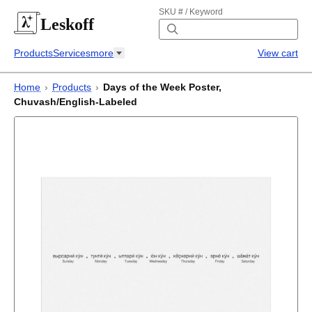
SKU # / Keyword
Leskoff
Products
Services
more
View cart
Home
›
Products
›
Days of the Week Poster,
Chuvash/English-Labeled