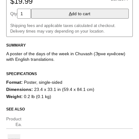
$19.99
Albanian
Amharic
Qty
A
dd to cart
Arabic
Arabic (IPA)
Shipping fees and applicable taxes calculated at checkout.
Aragonese
Delivery times may vary depending on your location.
Armenian
Assamese
Assyrian Neo-Aramaic
SUMMARY
Asturian
A poster of the days of the week
in
Chuvash
(
Эрне кунĕсем
)
Avar
with
English
translations
.
Azerbaijani
Bashkir
Basque
SPECIFICATIONS
Bavarian
Format
:
Poster, single-sided
Belarusian
Bengali
Dimensions
:
23.4 x 33.1 in (59.4 x 84.1 cm)
Bulgarian
Weight
:
0.2 lb (0.1 kg)
Burmese
Catalan
SEE ALSO
Cebuano
Chamorro
Product
Chavacano
Ea.
Chechen
Cherokee