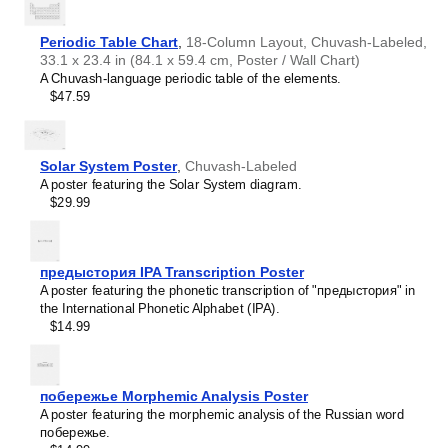
Haitian Creole
Hausa
Hawaiian
Periodic Table Chart
,
18-Column Layout, Chuvash-Labeled,
Hebrew
33.1 x 23.4 in (84.1 x 59.4 cm, Poster / Wall Chart)
Hiligaynon
A Chuvash-language periodic table of the elements.
Hindi
$47.59
Hungarian
Hunsrik
Icelandic
Ido
Solar System Poster
,
Chuvash-Labeled
Ilocano
A poster featuring the Solar System diagram.
Indonesian
$29.99
Ingush
Inuktitut
Irish
Italian
предыстория IPA Transcription Poster
Japanese
A poster featuring the phonetic transcription of "предыстория" in
Judaeo-Spanish
the International Phonetic Alphabet (IPA).
Kannada
$14.99
Leskoff
Kapampangan
Days
Karay-a
of
Kashubian
the
побережье Morphemic Analysis Poster
Kazakh
Week
A poster featuring the morphemic analysis of the Russian word
Khmer
Poster,
побережье.
Korean
Chuvash/English-