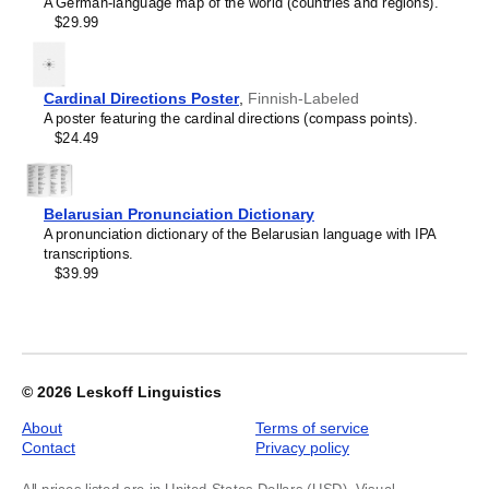
A German-language map of the world (countries and regions).
Kyrgyz
Labeled
$29.99
Lao
(Russian),
Latin
image
Latvian
1
Laz
of
Cardinal Directions Poster
,
Finnish-Labeled
Ligurian
1
A poster featuring the cardinal directions (compass points).
Lithuanian
$24.49
Livonian
Lombard
Lower Sorbian
Luxembourgish
Belarusian Pronunciation Dictionary
Macedonian
A pronunciation dictionary of the Belarusian language with IPA
Maguindanao
transcriptions.
Malagasy
$39.99
Malay
Malayalam
Maldivian
Maltese
Maltese (IPA)
Manx
© 2026
Leskoff Linguistics
Māori
Māori (IPA)
About
Terms of service
Maranao
Contact
Privacy policy
Marathi
Masbateño