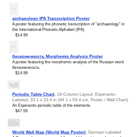
Haitian Creole
Hausa
Hawaiian
Hebrew
archaeology IPA Transcription Poster
Hiligaynon
A poster featuring the phonetic transcription of "archaeology" in
Hindi
the International Phonetic Alphabet (IPA).
Hungarian
$14.99
Hunsrik
Icelandic
Ido
Ilocano
бесконечность Morphemic Analysis Poster
Indonesian
A poster featuring the morphemic analysis of the Russian word
Ingush
бесконечность.
Inuktitut
$14.99
Irish
Italian
Japanese
Judaeo-Spanish
Periodic Table Chart
,
18-Column Layout, Esperanto-
Kannada
Labeled, 33.1 x 23.4 in (84.1 x 59.4 cm, Poster / Wall Chart)
Leskoff
Kapampangan
An Esperanto periodic table of the elements.
Days
Karay-a
$47.59
of
Kashubian
the
Kazakh
Week
Khmer
Poster,
World Wall Map (World Map Poster)
,
German-Labeled
Korean
IPA-