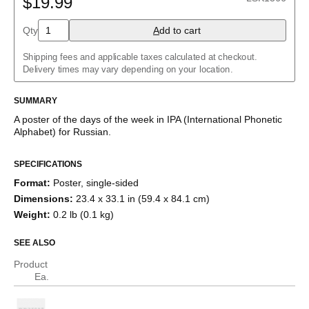
$19.99
Albanian
Amharic
Qty
A
dd to cart
Arabic
Arabic (IPA)
Shipping fees and applicable taxes calculated at checkout.
Aragonese
Delivery times may vary depending on your location.
Armenian
Assamese
Assyrian Neo-Aramaic
SUMMARY
Asturian
A poster of the days of the week
in IPA (International Phonetic
Avar
Alphabet) for
Russian
.
Azerbaijani
Bashkir
Basque
SPECIFICATIONS
Bavarian
Format
:
Poster, single-sided
Belarusian
Bengali
Dimensions
:
23.4 x 33.1 in (59.4 x 84.1 cm)
Bulgarian
Weight
:
0.2 lb (0.1 kg)
Burmese
Catalan
SEE ALSO
Cebuano
Chamorro
Product
Chavacano
Ea.
Chechen
Cherokee