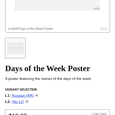
Leskoff
Days of the Week Poster
1
/
1
Days of the Week Poster
A poster featuring the names of the days of the week.
VARIANT SELECTION
L1
:
Russian
(IPA)
Abkhaz
L2
:
(No
L2)
Adyghe
(No L2)
Afar
LSK1366
Afrikaans