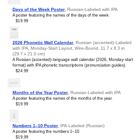
Chewa
Chinese
Days of the Week Poster
,
Russian-Labeled with IPA
Chuvash
A poster featuring the names of the days of the week.
Coptic
$19.99
Cornish
Czech
Danish
Dutch
2026 Phonetic Wall Calendar
,
Russian (accented)-Labeled
English
with IPA, Monday-Start Layout, Wire-Bound, 11.7 x 8.3 in
English (IPA)
(29.7 x 21.0 cm)
Esperanto
A Russian (accented)-language wall calendar (2026, Monday-start
Estonian
format) with IPA phonetic transcriptions (pronunciation guides).
Faroese
$24.99
Finnish
French
Gagauz
Galician
Months of the Year Poster
,
Russian-Labeled with IPA
Galician–Portuguese
A poster featuring the names of the months of the year.
Georgian
$19.99
German
German (IPA)
Greek
Greek (IPA)
Numbers 1–10 Poster
,
IPA-Labeled (Russian)
Guarani
A poster featuring the numbers 1–10.
Gujarati
$19.99