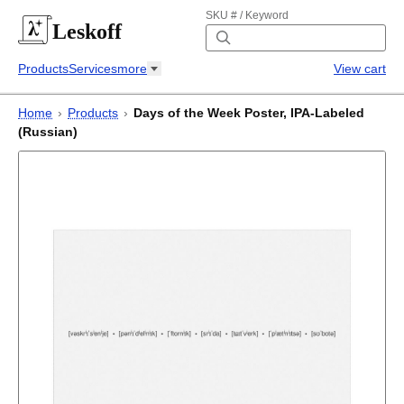
SKU # / Keyword
Leskoff
Products
Services
more
View cart
Home
›
Products
›
Days of the Week Poster, IPA-Labeled
(Russian)