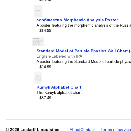
сообщество Morphemic Analysis Poster
Leskoff
A poster featuring the morphemic analysis of the Russ
Days
$14.99
of
the
Week
Poster,
Standard Model of Particle Physics Wall Chart 
Yiddish-
English-Labeled with IPA
Labeled,
A poster featuring the Standard Model of particle physic
image
$24.99
1
of
1
Kumyk Alphabet Chart
The Kumyk alphabet chart.
$37.49
© 2026
Leskoff Linguistics
About
Contact
Terms of service