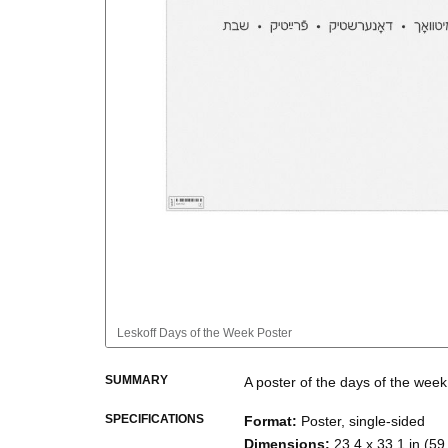
Leskoff
Days of the Week Poster
SUMMARY
A poster of the days of the week
SPECIFICATIONS
Format
:
Poster, single-sided
Dimensions
:
23.4 x 33.1 in (59