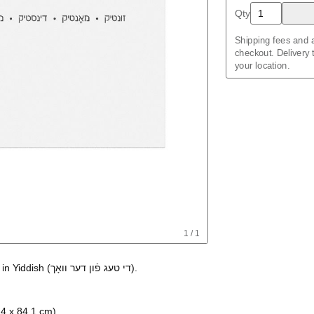
Amharic
Qty
Arabic
Arabic (IPA)
Shipping fees and a
Aragonese
checkout. Delivery
Armenian
your location.
Assamese
Assyrian Neo-Ara
Asturian
Avar
Azerbaijani
Bashkir
Basque
Bavarian
Belarusian
Bengali
Bulgarian
Burmese
Catalan
Cebuano
1
/
1
Chamorro
Chavacano
in
Yiddish
(
די טעג פֿון דער וואָך
)
.
Chechen
Cherokee
Chewa
Chinese
.4 x 84.1 cm)