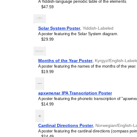
A Yiddish-language periodic table of the elements.
$47.59
Solar System Poster
,
Yiddish-Labeled
A poster featuring the Solar System diagram.
$29.99
Months of the Year Poster
,
Kyrgyz/English-Label
A poster featuring the names of the months of the year.
$19.99
архипелаг IPA Transcription Poster
A poster featuring the phonetic transcription of "архипе
$14.99
Cardinal Directions Poster
,
Norwegian/English-L
A poster featuring the cardinal directions (compass poin
$24.49