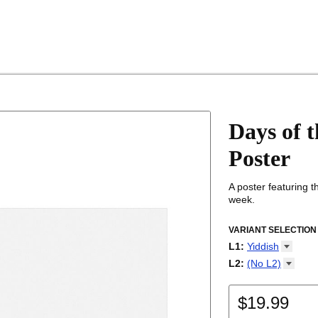
Days of 
Poster
A poster featuring 
week.
VARIANT SELECTION
L1
:
Yiddish
Abkhaz
L2
:
(No
L2)
Adyghe
(No L2)
Afar
English
Afrikaans
$19.99
Albanian