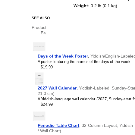
Weight
:
0.2 lb (0.1 kg)
SEE ALSO
Product
Ea.
Days of the Week Poster
,
Yiddish/English-Labele
A poster featuring the names of the days of the week.
$19.99
2027 Wall Calendar
,
Yiddish-Labeled, Sunday-Start
21.0 cm)
A Yiddish-language wall calendar (2027, Sunday-start f
$24.99
Periodic Table Chart
,
32-Column Layout, Yiddish-L
/ Wall Chart)