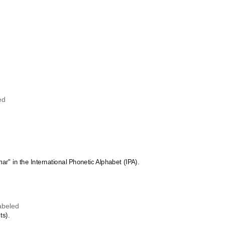
Hawaiian
Hebrew
Hiligaynon
Hindi
Hungarian
Hunsrik
Icelandic
Ido
Ilocano
Indonesian
Ingush
ed
Inuktitut
Irish
Italian
Japanese
Judaeo-Spanish
Kannada
Kapampangan
лаг" in the International Phonetic Alphabet (IPA).
Karay-a
Kashubian
Kazakh
Khmer
Korean
abeled
Kyrgyz
ts).
Lao