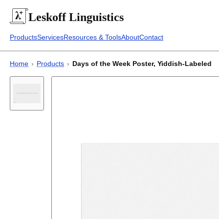
Leskoff
Linguistics
Products
Services
Resources & Tools
About
Contact
Home
›
Products
›
Days of the Week Poster, Yiddish-Labeled