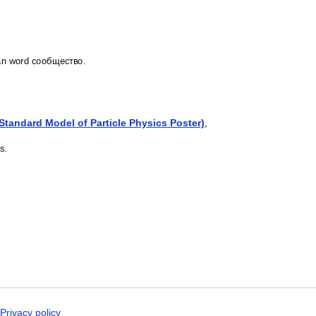
Latin
Latvian
Laz
Ligurian
ian word сообщество.
Lithuanian
Livonian
Lombard
Lower Sorbian
Luxembourgish
(Standard Model of Particle Physics Poster)
,
Macedonian
Maguindanao
s.
Malagasy
Malay
Malayalam
Maldivian
Maltese
Maltese (IPA)
Manx
Māori
Māori (IPA)
Maranao
Marathi
Masbateño
Meadow Mari
Privacy policy
Middle English