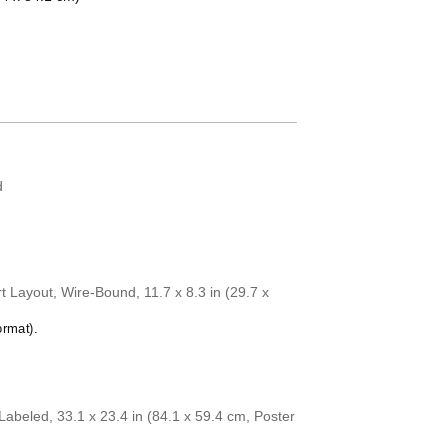
Chuvash
Coptic
Cornish
Czech
Danish
Dutch
English
English (IPA)
Esperanto
Estonian
d
Faroese
Finnish
French
Gagauz
Galician
Galician–Portugu
 Layout, Wire-Bound, 11.7 x 8.3 in (29.7 x
Georgian
German
ormat).
German (IPA)
Greek
Greek (IPA)
Guarani
Gujarati
abeled, 33.1 x 23.4 in (84.1 x 59.4 cm, Poster
Haitian Creole
Hausa