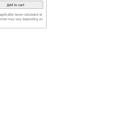
A
dd to cart
pplicable taxes calculated at
 times may vary depending on
maic