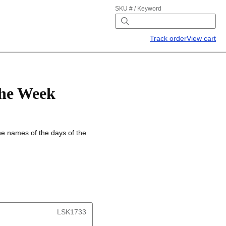
SKU # / Keyword
Track order
View cart
the Week
the names of the days of the
LSK1733