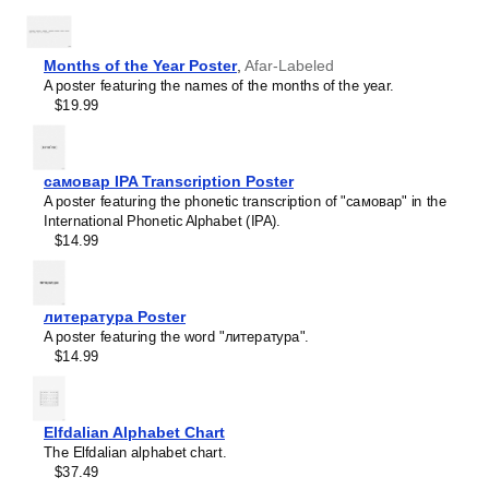
Haitian Creole
Hausa
Hawaiian
Hebrew
Months of the Year Poster
,
Afar-Labeled
Hiligaynon
A poster featuring the names of the months of the year.
Hindi
$19.99
Hungarian
Hunsrik
Icelandic
Ido
самовар IPA Transcription Poster
Ilocano
A poster featuring the phonetic transcription of "самовар" in the
Indonesian
International Phonetic Alphabet (IPA).
Ingush
$14.99
Inuktitut
Irish
Italian
Japanese
литература Poster
Judaeo-Spanish
A poster featuring the word "литература".
Kannada
$14.99
Leskoff
Kapampangan
Days
Karay-a
of
Kashubian
the
Elfdalian Alphabet Chart
Kazakh
Week
The Elfdalian alphabet chart.
Khmer
Poster,
$37.49
Korean
Aragonese-