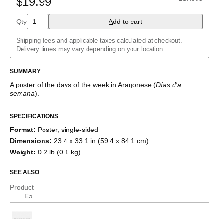
$19.99
Albanian
Amharic
Qty
A
dd to cart
Arabic
Arabic (IPA)
Shipping fees and applicable taxes calculated at checkout.
Aragonese
Delivery times may vary depending on your location.
Armenian
Assamese
Assyrian Neo-Aramaic
SUMMARY
Asturian
A poster of the days of the week
in
Aragonese
(
Días d'a
Avar
semana
)
.
Azerbaijani
Bashkir
Basque
SPECIFICATIONS
Bavarian
Format
:
Poster, single-sided
Belarusian
Bengali
Dimensions
:
23.4 x 33.1 in (59.4 x 84.1 cm)
Bulgarian
Weight
:
0.2 lb (0.1 kg)
Burmese
Catalan
SEE ALSO
Cebuano
Chamorro
Product
Chavacano
Ea.
Chechen
Cherokee