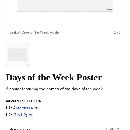
Leskoff
Days of the Week Poster
1
/
1
Days of the Week Poster
A poster featuring the names of the days of the week.
VARIANT SELECTION
L1
:
Aragonese
Abkhaz
L2
:
(No
L2)
Adyghe
(No L2)
Afar
English
LSK995
Afrikaans