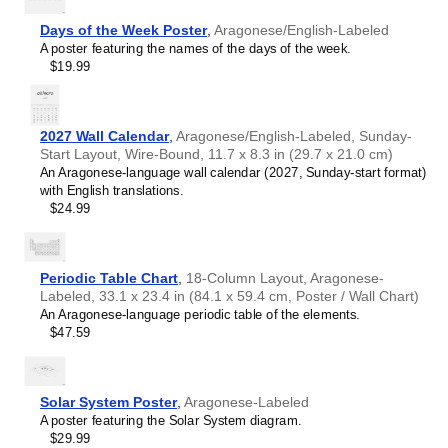
Chewa
Chinese
Days of the Week Poster
,
Aragonese/English-Labeled
Chuvash
A poster featuring the names of the days of the week.
Coptic
$19.99
Cornish
Czech
Danish
Dutch
2027 Wall Calendar
,
Aragonese/English-Labeled, Sunday-
English
Start Layout, Wire-Bound, 11.7 x 8.3 in (29.7 x 21.0 cm)
English (IPA)
An Aragonese-language wall calendar (2027, Sunday-start format)
Esperanto
with English translations.
Estonian
$24.99
Faroese
Finnish
French
Gagauz
Periodic Table Chart
,
18-Column Layout, Aragonese-
Galician
Labeled, 33.1 x 23.4 in (84.1 x 59.4 cm, Poster / Wall Chart)
Galician–Portuguese
An Aragonese-language periodic table of the elements.
Georgian
$47.59
German
German (IPA)
Greek
Greek (IPA)
Solar System Poster
,
Aragonese-Labeled
Guarani
A poster featuring the Solar System diagram.
Gujarati
$29.99