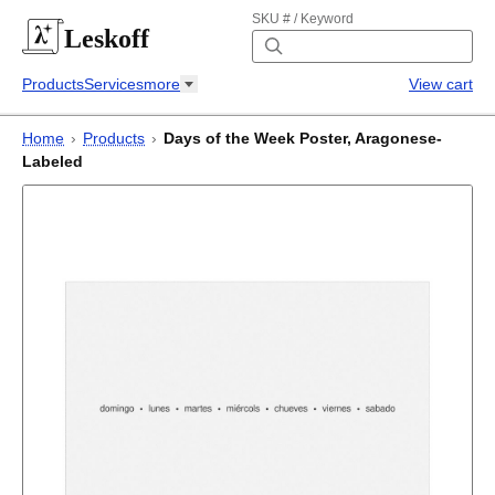
SKU # / Keyword
Leskoff
Products
Services
more
View cart
Home
›
Products
›
Days of the Week Poster, Aragonese-
Labeled