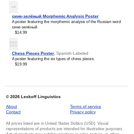
Kyrgyz
Labeled,
Lao
image
Latin
1
сине-зелёный Morphemic Analysis Poster
Latvian
of
A poster featuring the morphemic analysis of the Russian word
Laz
1
сине-зелёный.
Ligurian
$14.99
Lithuanian
Livonian
Lombard
Lower Sorbian
Chess Pieces Poster
,
Spanish-Labeled
Luxembourgish
A poster featuring the six types of chess pieces.
Macedonian
$19.99
Maguindanao
Malagasy
Malay
Malayalam
Maldivian
Maltese
© 2026
Leskoff Linguistics
Maltese (IPA)
Manx
About
Terms of service
Māori
Contact
Privacy policy
Māori (IPA)
Maranao
All prices listed are in United States Dollars (USD). Visual
Marathi
representations of products are intended for illustrative purposes.
Masbateño