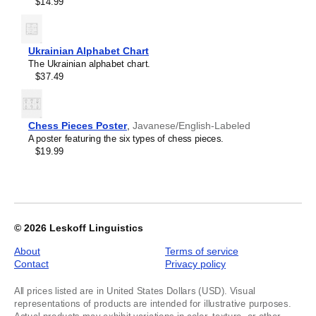
$14.99
Kyrgyz
image
Lao
1
Latin
of
Latvian
1
Ukrainian Alphabet Chart
Laz
The Ukrainian alphabet chart.
Ligurian
$37.49
Lithuanian
Livonian
Lombard
Lower Sorbian
Chess Pieces Poster
,
Javanese/English-Labeled
Luxembourgish
A poster featuring the six types of chess pieces.
Macedonian
$19.99
Maguindanao
Malagasy
Malay
Malayalam
Maldivian
Maltese
© 2026
Leskoff Linguistics
Maltese (IPA)
Manx
About
Terms of service
Māori
Contact
Privacy policy
Māori (IPA)
Maranao
All prices listed are in United States Dollars (USD). Visual
Marathi
representations of products are intended for illustrative purposes.
Masbateño