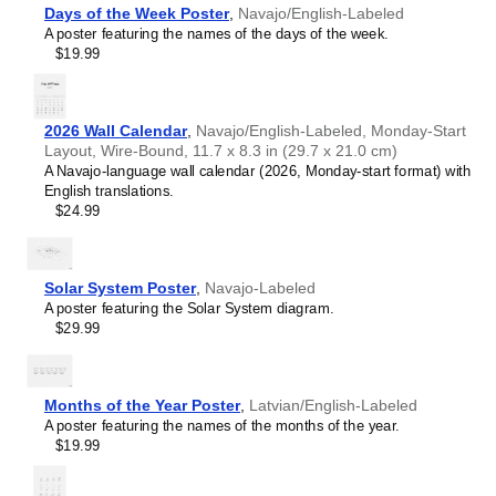
Chewa
Days of the Week Poster
,
Navajo/English-Labeled
Chinese
A poster featuring the names of the days of the week.
Chuvash
$19.99
Coptic
Cornish
Czech
Danish
2026 Wall Calendar
,
Navajo/English-Labeled, Monday-Start
Dutch
Layout, Wire-Bound, 11.7 x 8.3 in (29.7 x 21.0 cm)
English
A Navajo-language wall calendar (2026, Monday-start format) with
English (IPA)
English translations.
Esperanto
$24.99
Estonian
Faroese
Finnish
French
Solar System Poster
,
Navajo-Labeled
Gagauz
A poster featuring the Solar System diagram.
Galician
$29.99
Galician–Portuguese
Georgian
German
German (IPA)
Months of the Year Poster
,
Latvian/English-Labeled
Greek
A poster featuring the names of the months of the year.
Greek (IPA)
$19.99
Guarani
Gujarati