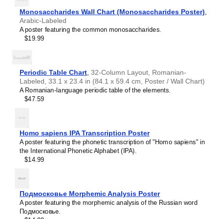
Haitian Creole
Hausa
Monosaccharides Wall Chart (Monosaccharides Poster)
,
Hawaiian
Arabic-Labeled
Hebrew
A poster featuring the common monosaccharides.
Hiligaynon
$19.99
Hindi
Hungarian
Hunsrik
Icelandic
Periodic Table Chart
,
32-Column Layout, Romanian-
Ido
Labeled, 33.1 x 23.4 in (84.1 x 59.4 cm, Poster / Wall Chart)
Ilocano
A Romanian-language periodic table of the elements.
Indonesian
$47.59
Ingush
Inuktitut
Irish
Italian
Homo sapiens IPA Transcription Poster
Japanese
A poster featuring the phonetic transcription of "Homo sapiens" in
Judaeo-Spanish
the International Phonetic Alphabet (IPA).
Leskoff
Kannada
$14.99
Days
Kapampangan
of
Karay-a
the
Kashubian
Week
Подмосковье Morphemic Analysis Poster
Kazakh
Poster,
A poster featuring the morphemic analysis of the Russian word
Khmer
Navajo-
Подмосковье.
Korean
Labeled,