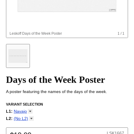
Leskoff
Days of the Week Poster
1
/
1
Days of the Week Poster
A poster featuring the names of the days of the week.
VARIANT SELECTION
L1
:
Navajo
Abkhaz
L2
:
(No
L2)
Adyghe
(No L2)
Afar
English
LSK1667
Afrikaans