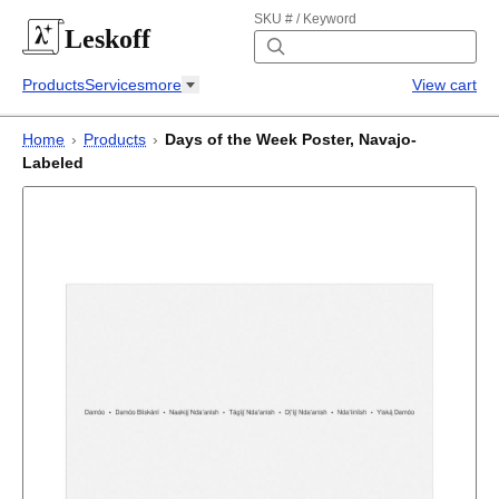
SKU # / Keyword
Leskoff
Products
Services
more
View cart
Home
›
Products
›
Days of the Week Poster, Navajo-
Labeled