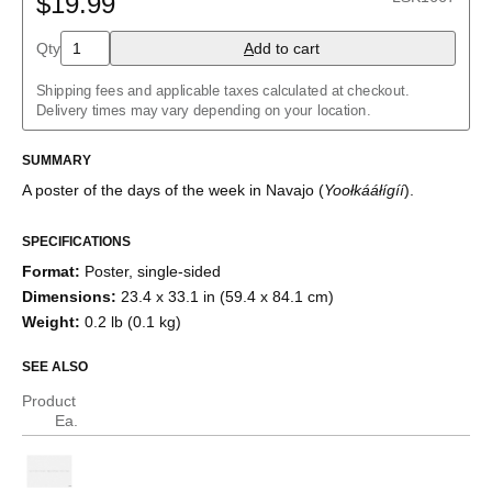
$19.99
Albanian
Amharic
Qty
A
dd to cart
Arabic
Arabic (IPA)
Shipping fees and applicable taxes calculated at checkout.
Aragonese
Delivery times may vary depending on your location.
Armenian
Assamese
Assyrian Neo-Aramaic
SUMMARY
Asturian
A poster of the days of the week
in
Navajo
(
Yoołkááłígíí
)
.
Avar
Azerbaijani
Bashkir
SPECIFICATIONS
Basque
Format
:
Poster, single-sided
Bavarian
Belarusian
Dimensions
:
23.4 x 33.1 in (59.4 x 84.1 cm)
Bengali
Weight
:
0.2 lb (0.1 kg)
Bulgarian
Burmese
SEE ALSO
Catalan
Cebuano
Product
Chamorro
Ea.
Chavacano
Chechen
Cherokee