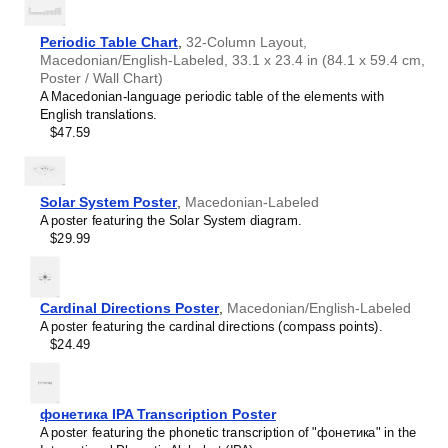
Haitian Creole
Hausa
Hawaiian
Periodic Table Chart
,
32-Column Layout,
Hebrew
Macedonian/English-Labeled, 33.1 x 23.4 in (84.1 x 59.4 cm,
Hiligaynon
Poster / Wall Chart)
Hindi
A Macedonian-language periodic table of the elements with
Hungarian
English translations.
Hunsrik
$47.59
Icelandic
Ido
Ilocano
Indonesian
Solar System Poster
,
Macedonian-Labeled
Ingush
A poster featuring the Solar System diagram.
Inuktitut
$29.99
Irish
Italian
Japanese
Judaeo-Spanish
Cardinal Directions Poster
,
Macedonian/English-Labeled
Kannada
A poster featuring the cardinal directions (compass points).
Leskoff
Kapampangan
$24.49
Days
Karay-a
of
Kashubian
the
Kazakh
Week
фонетика IPA Transcription Poster
Khmer
Poster,
A poster featuring the phonetic transcription of "фонетика" in the
Korean
Macedonian/English-