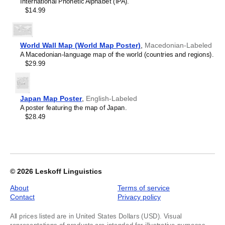
International Phonetic Alphabet (IPA).
Kyrgyz
Labeled,
$14.99
Lao
image
Latin
1
Latvian
of
Laz
1
World Wall Map (World Map Poster)
,
Macedonian-Labeled
Ligurian
A Macedonian-language map of the world (countries and regions).
Lithuanian
$29.99
Livonian
Lombard
Lower Sorbian
Luxembourgish
Japan Map Poster
,
English-Labeled
Macedonian
A poster featuring the map of Japan.
Maguindanao
$28.49
Malagasy
Malay
Malayalam
Maldivian
Maltese
Maltese (IPA)
© 2026
Leskoff Linguistics
Manx
Māori
About
Terms of service
Māori (IPA)
Contact
Privacy policy
Maranao
Marathi
All prices listed are in United States Dollars (USD). Visual
Masbateño