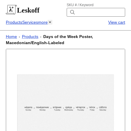
SKU # / Keyword
Leskoff
Products
Services
more
View cart
Home
›
Products
›
Days of the Week Poster,
Macedonian/English-Labeled