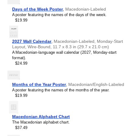
Chewa
Chinese
Days of the Week Poster
,
Macedonian-Labeled
Chuvash
A poster featuring the names of the days of the week.
Coptic
$19.99
Cornish
Czech
Danish
Dutch
2027 Wall Calendar
,
Macedonian-Labeled, Monday-Start
English
Layout, Wire-Bound, 11.7 x 8.3 in (29.7 x 21.0 cm)
English (IPA)
A Macedonian-language wall calendar (2027, Monday-start
Esperanto
format).
Estonian
$24.99
Faroese
Finnish
French
Gagauz
Months of the Year Poster
,
Macedonian/English-Labeled
Galician
A poster featuring the names of the months of the year.
Galician–Portuguese
$19.99
Georgian
German
German (IPA)
Greek
Macedonian Alphabet Chart
Greek (IPA)
The Macedonian alphabet chart.
Guarani
$37.49
Gujarati