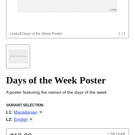
Leskoff
Days of the Week Poster
1
/
1
Days of the Week Poster
A poster featuring the names of the days of the week.
VARIANT SELECTION
L1
:
Macedonian
Abkhaz
L2
:
English
Adyghe
(No L2)
Afar
English
LSK1648
Afrikaans