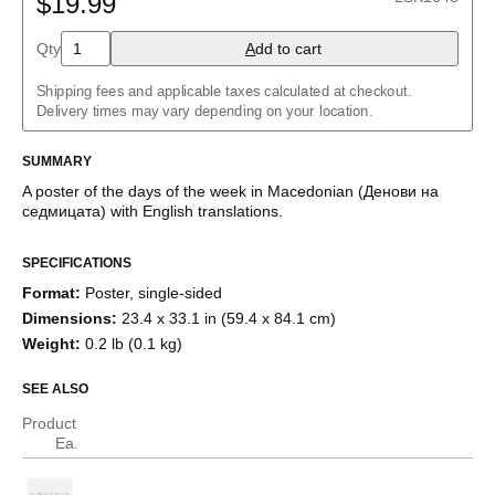
$19.99
Albanian
Amharic
Qty
A
dd to cart
Arabic
Arabic (IPA)
Shipping fees and applicable taxes calculated at checkout.
Aragonese
Delivery times may vary depending on your location.
Armenian
Assamese
Assyrian Neo-Aramaic
SUMMARY
Asturian
A poster of the days of the week
in
Macedonian
(
Денови на
Avar
седмицата
)
with
English
translations
.
Azerbaijani
Bashkir
Basque
SPECIFICATIONS
Bavarian
Format
:
Poster, single-sided
Belarusian
Bengali
Dimensions
:
23.4 x 33.1 in (59.4 x 84.1 cm)
Bulgarian
Weight
:
0.2 lb (0.1 kg)
Burmese
Catalan
SEE ALSO
Cebuano
Chamorro
Product
Chavacano
Ea.
Chechen
Cherokee