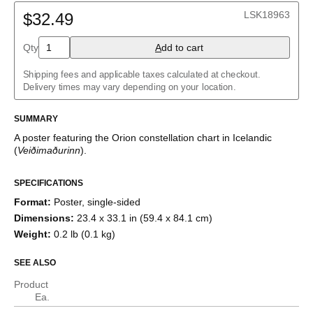
Belarusian
LSK18963
Bulgarian
$32.49
Catalan
Chinese (Simplified)
Qty
A
dd to cart
Chinese (Traditional)
Czech
Shipping fees and applicable taxes calculated at checkout.
Danish
Delivery times may vary depending on your location.
Dutch
English
English (IPA)
SUMMARY
Estonian
A poster featuring the
Orion
constellation chart
in
Icelandic
Finnish
(
Veiðimaðurinn
)
.
French
German
Greek
SPECIFICATIONS
Hebrew
Format
:
Poster, single-sided
Hindi
Hungarian
Dimensions
:
23.4 x 33.1 in (59.4 x 84.1 cm)
Icelandic
Weight
:
0.2 lb (0.1 kg)
Italian
Japanese
SEE ALSO
Korean
Luxembourgish
Product
Norwegian
Ea.
Polish