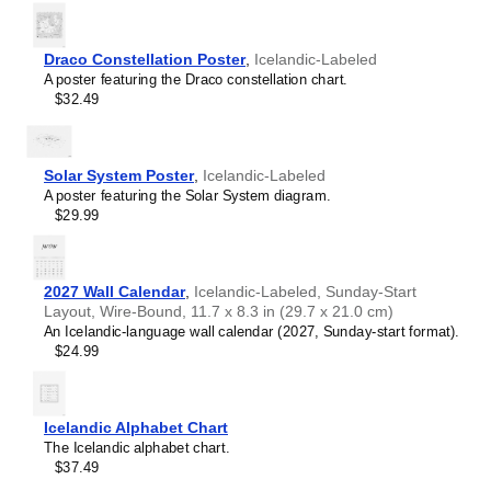
Portuguese (Brazil)
Portuguese (Portugal)
Romanian
Draco Constellation Poster
,
Icelandic-Labeled
Russian
A poster featuring the Draco constellation chart.
Spanish
$32.49
Swedish
Turkish
Solar System Poster
,
Icelandic-Labeled
A poster featuring the Solar System diagram.
$29.99
2027 Wall Calendar
,
Icelandic-Labeled, Sunday-Start
Layout, Wire-Bound, 11.7 x 8.3 in (29.7 x 21.0 cm)
An Icelandic-language wall calendar (2027, Sunday-start format).
$24.99
Icelandic Alphabet Chart
The Icelandic alphabet chart.
$37.49