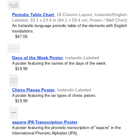
Periodic Table Chart
,
18-Column Layout, Icelandic/English-
Labeled, 33.1 x 23.4 in (84.1 x 59.4 cm, Poster / Wall Chart)
An Icelandic-language periodic table of the elements with English
translations.
$47.59
Days of the Week Poster
,
Icelandic-Labeled
A poster featuring the names of the days of the week.
$19.99
Chess Pieces Poster
,
Icelandic-Labeled
A poster featuring the six types of chess pieces.
$19.99
Leskoff
Orion
Constellation
карате IPA Transcription Poster
Poster,
A poster featuring the phonetic transcription of "карате" in the
Icelandic-
International Phonetic Alphabet (IPA).
Labeled,