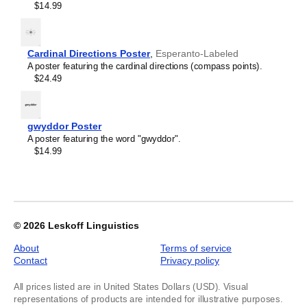
$14.99
image
1
of
1
Cardinal Directions Poster
,
Esperanto-Labeled
A poster featuring the cardinal directions (compass points).
$24.49
gwyddor Poster
A poster featuring the word "gwyddor".
$14.99
© 2026
Leskoff Linguistics
About
Terms of service
Contact
Privacy policy
All prices listed are in United States Dollars (USD). Visual
representations of products are intended for illustrative purposes.