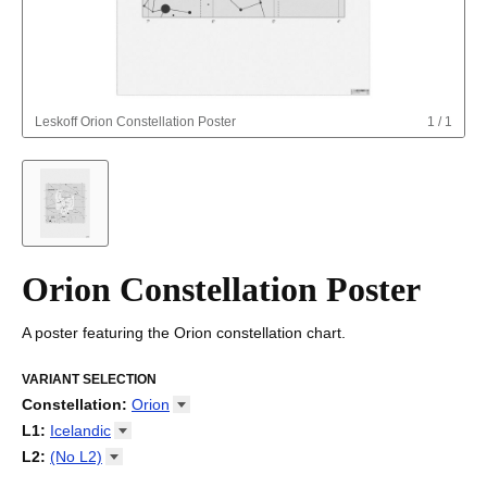
Leskoff
Orion Constellation Poster
1
/
1
Orion Constellation Poster
A poster featuring the Orion constellation chart.
VARIANT SELECTION
Constellation
:
Orion
Draco
L1
:
Icelandic
Orion
Arabic
L2
:
(No
L2)
Ursa Major
Basque
(No L2)