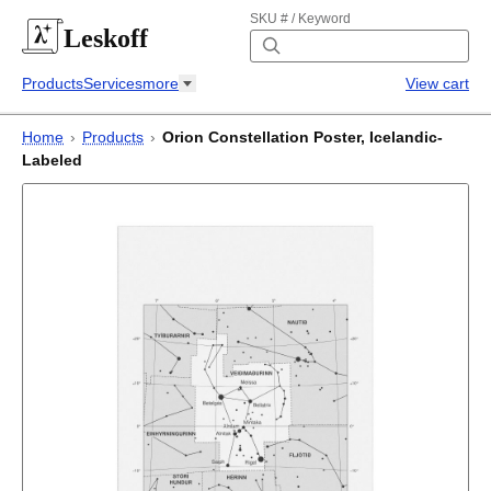
SKU # / Keyword
Leskoff
Products
Services
more
View cart
Home
›
Products
›
Orion Constellation Poster, Icelandic-
Labeled