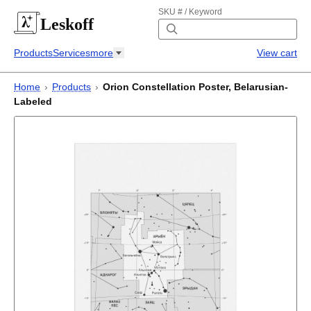
SKU # / Keyword
Leskoff
Products
Services
more
View cart
Home
›
Products
›
Orion Constellation Poster, Belarusian-
Labeled