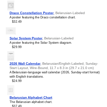
Portuguese (Brazil)
Portuguese (Portugal)
Romanian
Draco Constellation Poster
,
Belarusian-Labeled
Russian
A poster featuring the Draco constellation chart.
Spanish
$32.49
Swedish
Turkish
Solar System Poster
,
Belarusian-Labeled
A poster featuring the Solar System diagram.
$29.99
2026 Wall Calendar
,
Belarusian/English-Labeled, Sunday-
Start Layout, Wire-Bound, 11.7 x 8.3 in (29.7 x 21.0 cm)
A Belarusian-language wall calendar (2026, Sunday-start format)
with English translations.
$24.99
Belarusian Alphabet Chart
The Belarusian alphabet chart.
$37.49