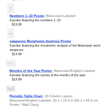
Numbers 1–10 Poster
,
Belarusian-Labeled
A poster featuring the numbers 1–10.
$19.99
хмарачос Morphemic Analysis Poster
A poster featuring the morphemic analysis of the Belarusian word
хмарачос.
$14.99
Months of the Year Poster
,
Belarusian/English-Labeled
A poster featuring the names of the months of the year.
$19.99
Leskoff
Orion
Constellation
Periodic Table Chart
,
18-Column Layout,
Poster,
Belarusian/English-Labeled, 33.1 x 23.4 in (84.1 x 59.4 cm,
Belarusian-
Poster / Wall Chart)
Labeled,