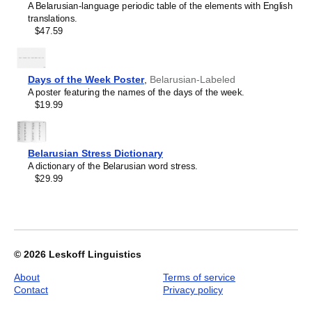
A Belarusian-language periodic table of the elements with English
image
translations.
1
$47.59
of
1
Days of the Week Poster
,
Belarusian-Labeled
A poster featuring the names of the days of the week.
$19.99
Belarusian Stress Dictionary
A dictionary of the Belarusian word stress.
$29.99
© 2026
Leskoff Linguistics
About
Terms of service
Contact
Privacy policy