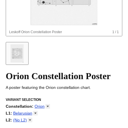
Leskoff
Orion Constellation Poster
1
/
1
Orion Constellation Poster
A poster featuring the Orion constellation chart.
VARIANT SELECTION
Constellation
:
Orion
Draco
L1
:
Belarusian
Orion
Arabic
L2
:
(No
L2)
Ursa Major
Basque
(No L2)