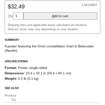
Belarusian
LSK18987
Bulgarian
$32.49
Catalan
Chinese (Simplified)
Qty
A
dd to cart
Chinese (Traditional)
Czech
Shipping fees and applicable taxes calculated at checkout.
Danish
Delivery times may vary depending on your location.
Dutch
English
English (IPA)
SUMMARY
Estonian
A poster featuring the
Orion
constellation chart
in
Belarusian
Finnish
(
Арыён
)
.
French
German
Greek
SPECIFICATIONS
Hebrew
Format
:
Poster, single-sided
Hindi
Hungarian
Dimensions
:
23.4 x 33.1 in (59.4 x 84.1 cm)
Icelandic
Weight
:
0.2 lb (0.1 kg)
Italian
Japanese
SEE ALSO
Korean
Luxembourgish
Product
Norwegian
Ea.
Polish