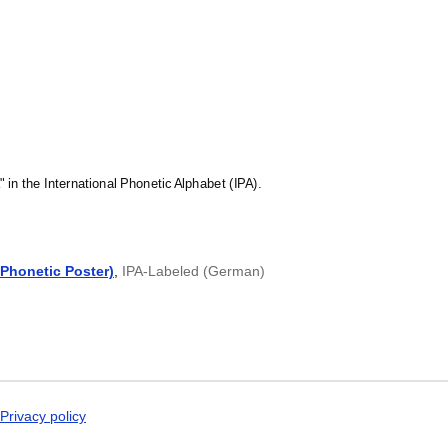
Malagasy
Malay
Malayalam
Maldivian
Maltese
Manx
Māori
Marathi
Mari
Mongolian
Nahuatl
" in the International Phonetic Alphabet (IPA).
Nepali
North Frisian
Northern Sámi
Norwegian
Phonetic Poster)
,
IPA-Labeled (German)
Occitan
Odia
Old Church Slavon
Ossetian
Pashto
Persian
Polish
Portuguese
Punjabi
Privacy policy
Quechua