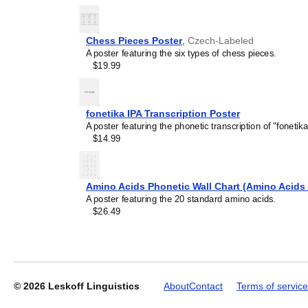
Chess Pieces Poster
,
Czech-Labeled
A poster featuring the six types of chess pieces.
$19.99
Leskoff
Periodic
Table
fonetika IPA Transcription Poster
Chart,
A poster featuring the phonetic transcription of "fonetika
18-
$14.99
Column
Layout,
Czech/English-
Labeled,
Amino Acids Phonetic Wall Chart (Amino Acids 
33.1
A poster featuring the 20 standard amino acids.
x
$26.49
23.4
in
(84.1
x
59.4
cm,
© 2026
Leskoff Linguistics
About
Contact
Terms of service
Poster
/