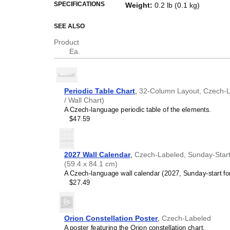
This bilingual periodic table of
SPECIFICATIONS
Weight
:
0.2 lb (0.1 kg)
scientific reference as well as a p
SEE ALSO
Who is this periodic
Product
Science educators
- Thi
Ea.
Dual
Czech
/
English
labels
communication.
Scientists, researchers
reference for chemical ele
Periodic Table Chart
,
32-Column Layout, Czech-La
accurate translation of t
/ Wall Chart)
English
.
A Czech-language periodic table of the elements.
Language learners, poly
$47.59
specialized scientific voc
language. The translations
Czech
/
English
periodic ta
linguistics and chemistry
2027 Wall Calendar
,
Czech-Labeled, Sunday-Start L
(59.4 x 84.1 cm)
A Czech-language wall calendar (2027, Sunday-start fo
$27.49
Orion Constellation Poster
,
Czech-Labeled
A poster featuring the Orion constellation chart.