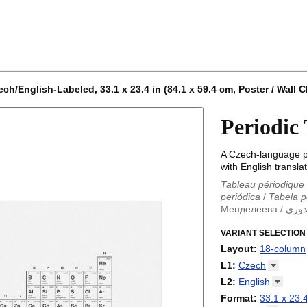
h/English-Labeled, 33.1 x 23.4 in (84.1 x 59.4 cm, Poster / Wall C
Periodic
A Czech-language pe
with English translat
Tableau périodique
periódica
/
Tabela p
Менделеева
/
الجد
Periodieke tabel
/
T
/
VARIANT SELECTION
Tabla periódica
/
Т
Менделеева табли
Layout
:
18-column
periodica
/
Periodic
18-column
L1
:
Czech
Periodensystem
/
P
32-column
Abkhaz
L2
:
English
/
Tabla periódica
/
P
Adyghe
periodikoa
(No L2)
/
Tableau
Format
:
33.1 x 23.4
Afrikaans