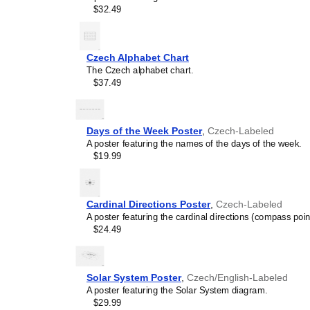
$32.49
Czech Alphabet Chart
The Czech alphabet chart.
$37.49
Days of the Week Poster
,
Czech-Labeled
A poster featuring the names of the days of the week.
$19.99
Cardinal Directions Poster
,
Czech-Labeled
A poster featuring the cardinal directions (compass poin
$24.49
Solar System Poster
,
Czech/English-Labeled
A poster featuring the Solar System diagram.
$29.99