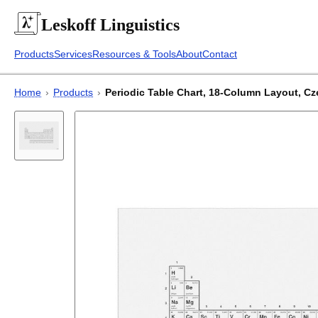
Leskoff
Linguistics
Products
Services
Resources & Tools
About
Contact
Home
›
Products
›
Periodic Table Chart, 18-Column Layout, Czec