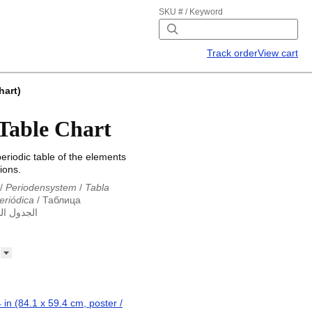
SKU # / Keyword
Track order
View cart
hart)
 Table Chart
riodic table of the elements
ions.
/
Periodensystem
/
Tabla
eriódica
/
Таблица
ول الدوري
abla periodica
/
الجدول الدوري
абліца Мендзялеева
/
ца
/
Taula periòdica
/
Tavola
ká tabulka
/
Tabl cyfnodol
/
eriodic table
/
Perioda tabelo
erioodilisustabel
/
Taula
 périodique
/
Táboa
 in (84.1 x 59.4 cm, poster /