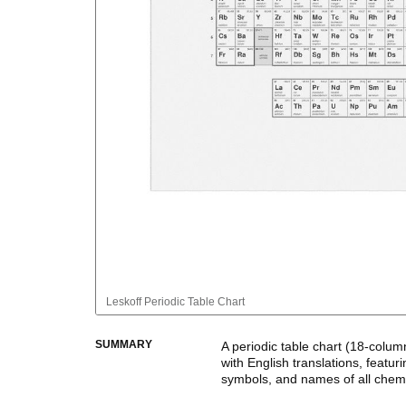
Leskoff
Periodic Table Chart
SUMMARY
A periodic table chart (
18-colum
with
English
translations
, featur
symbols, and names of all chem