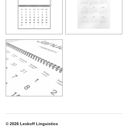
© 2026
Leskoff Linguistics