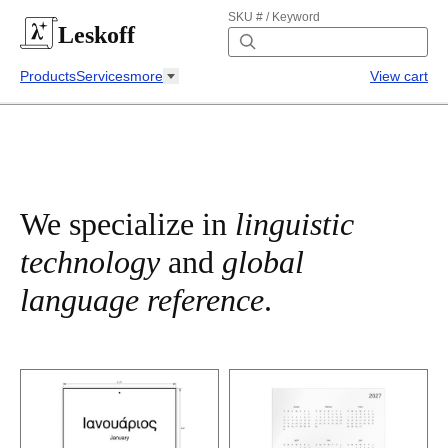
SKU # / Keyword
Leskoff
Products
Services
more
View cart
We specialize in
linguistic
technology
and
global
language reference
.