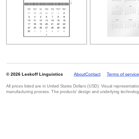
© 2026
Leskoff Linguistics
About
Contact
Terms of service
All prices listed are in United States Dollars (USD). Visual representatio
manufacturing process. The products' design and underlying technology a