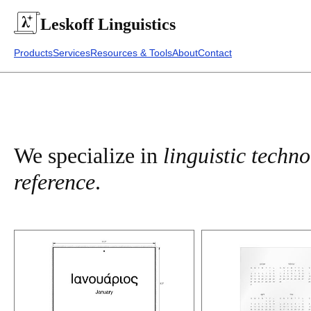
Leskoff
Linguistics
Products
Services
Resources & Tools
About
Contact
We specialize in
linguistic techn
reference
.