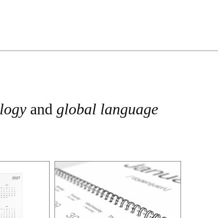
ology
and
global language