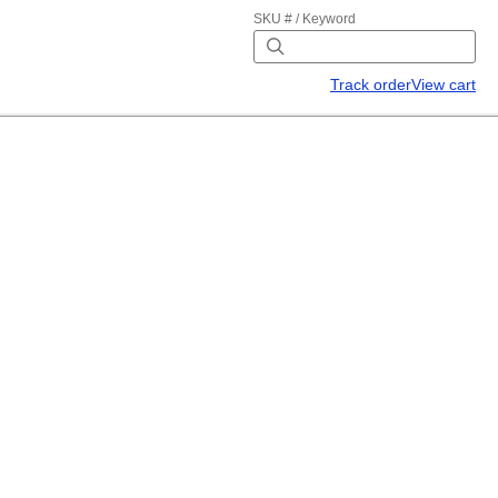
SKU # / Keyword
Track order
View cart