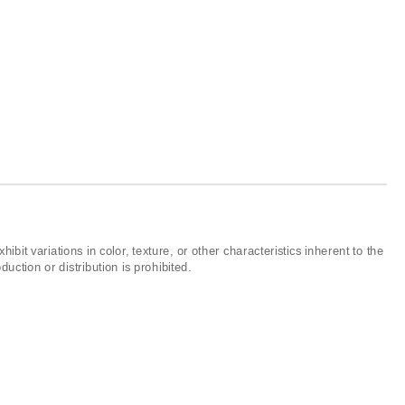
ibit variations in color, texture, or other characteristics inherent to the
ction or distribution is prohibited.