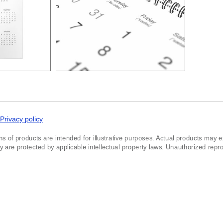
Privacy policy
ns of products are intended for illustrative purposes. Actual products may exh
re protected by applicable intellectual property laws. Unauthorized reprodu