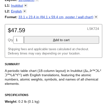
cyfnodol
/
Periodensystem
/
Periodic table
/
Perioda tabelo
/
18-column
L1
:
Inuktitut
Tabla periódica
/
Perioodilisustabel
/
Taula periodikoa
/
Tableau
32-column
Abkhaz
L2
:
English
périodique
/
Táboa periódica
/
Tabel periodik
/
Tavola periodica
/
Adyghe
Periodesystem
(No L2)
/
Periodinė lentelė
/
Periodiskā tabula
/
Format
:
33.1 x 23.4 in (84.1 x 59.4 cm, poster / wall
chart)
Afrikaans
Периоден систем
English
/
Tabella perjodika
/
Periodiek systeem
/
33.1 x 23.4 in (84.1 x 59.4 cm, poster / wall chart)
Albanian
Periodesystemet
/
Układ okresowy
/
Tabela periódica
/
Tabelul
Amharic
LSK724
periodic
$47.59
/
Таблица Менделеева
/
Tàvula piriòdica
/
Periodická
Arabic
tabuľka
/
Periodni sistem
/
Tabela periodike
/
Periodiska
Arabic (IPA)
systemet
/
Періодична система
Qty
A
dd to cart
Aragonese
Armenian
Assamese
Shipping fees and applicable taxes calculated at checkout.
Asturian
Delivery times may vary depending on your location.
Avar
Azerbaijani
SUMMARY
Bashkir
Basque
A periodic table chart (
18-column
layout)
in
Inuktitut
(
ᐃᓚᐅᖅᑐᒐᑦ
Belarusian
ᑐᙵᕕᖏᑦ
)
with
English
translations
, featuring the atomic
Bengali
numbers, atomic weights, symbols, and names of all chemical
Bosnian
elements.
Breton
This bilingual periodic table of the elements functions as a
Bulgarian
SPECIFICATIONS
language and scientific reference as well as a piece of scientific
Burmese
art.
Buryat
Weight
:
0.2 lb (0.1 kg)
Catalan