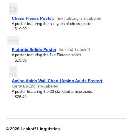
Limburgish
Lithuanian
Leskoff
Luxembourgish
Chess Pieces Poster
Periodic
,
Inuktitut/English-Labeled
Macedonian
A poster featuring the six types of chess pieces.
Table
Malagasy
$19.99
Chart,
Malay
18-
Malayalam
Column
Maldivian
Layout,
Maltese
Platonic Solids Poster
,
Inuktitut-Labeled
Inuktitut/English-
Manx
A poster featuring the five Platonic solids.
Labeled,
Māori
$19.99
33.1
Marathi
x
Mari
23.4
Mongolian
in
Nahuatl
Amino Acids Wall Chart (Amino Acids Poster)
,
(84.1
Nepali
German/English-Labeled
x
North Frisian
A poster featuring the 20 standard amino acids.
59.4
Northern Sámi
$26.49
cm,
Norwegian
Poster
Occitan
/
Odia
Wall
Old Church Slavonic
Chart),
Ossetian
image
Pashto
© 2026
Leskoff Linguistics
1
Persian