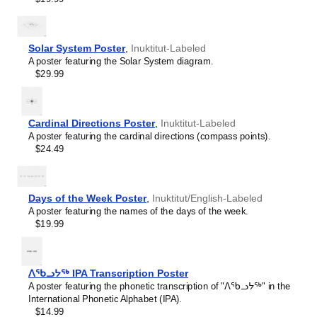
Hawaiian
Hebrew
Hindi
Hungarian
Solar System Poster
,
Inuktitut-Labeled
Icelandic
A poster featuring the Solar System diagram.
Ido
$29.99
Indonesian
Ingush
Interlingua
Interlingue
Cardinal Directions Poster
,
Inuktitut-Labeled
Inuktitut
A poster featuring the cardinal directions (compass points).
Irish
$24.49
Italian
Japanese
Javanese
Days of the Week Poster
,
Inuktitut/English-Labeled
Kabardian
A poster featuring the names of the days of the week.
Kannada
$19.99
Kazakh
Khmer
Komi
Korean
ᐱᖃᓗᔭᖅ IPA Transcription Poster
Kyrgyz
A poster featuring the phonetic transcription of "ᐱᖃᓗᔭᖅ" in the
Lao
International Phonetic Alphabet (IPA).
Latin
$14.99
Latvian