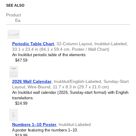
Who is this periodic table chart for?
Chechen
SEE ALSO
Chinese
Chuvash
Product
Science educators
- This chart is well-suited for teaching
Cornish
Ea.
environments. Dual
Inuktitut
/
English
labels (translations)
Corsican
help support science communication.
Croatian
Scientists, researchers, and engineers
- The chart
Czech
serves as a visual reference for chemical elements while
Danish
the bilingual format facilitates accurate translation of
Periodic Table Chart
,
32-Column Layout, Inuktitut-Labeled,
Dutch
technical nomenclature between
Inuktitut
and
English
.
33.1 x 23.4 in (84.1 x 59.4 cm, Poster / Wall Chart)
English
Language learners, polyglots, and linguistics
An Inuktitut periodic table of the elements.
English (IPA)
enthusiasts
- Learn specialized scientific vocabulary and
$47.59
Esperanto
terminology in your target language. The translations are
Estonian
included for reference. This
Inuktitut
/
English
periodic table
Faroese
therefore serves as an artifact where linguistics and
Finnish
chemistry converge.
2026 Wall Calendar
,
Inuktitut/English-Labeled, Sunday-Start
French
Layout, Wire-Bound, 11.7 x 8.3 in (29.7 x 21.0 cm)
Friulian
An Inuktitut wall calendar (2026, Sunday-start format) with English
Galician
translations.
Georgian
$24.99
German
German (IPA)
Greek
Guarani
Numbers 1–10 Poster
,
Inuktitut-Labeled
Gujarati
A poster featuring the numbers 1–10.
Haitian Creole
$19.99