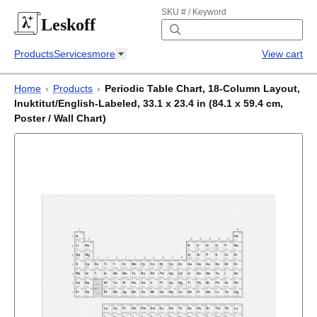
SKU # / Keyword
Leskoff
Products
Services
more
View cart
Home
›
Products
›
Periodic Table Chart, 18-Column Layout,
Inuktitut/English-Labeled, 33.1 x 23.4 in (84.1 x 59.4 cm,
Poster / Wall Chart)