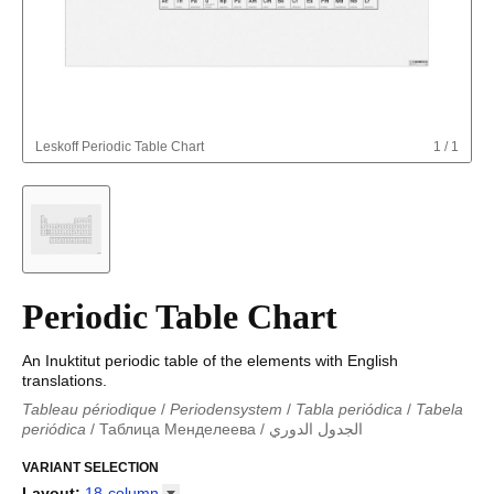
Leskoff
Periodic Table Chart
1
/
1
Periodic Table Chart
An Inuktitut periodic table of the elements with English
translations.
Tableau périodique
/
Periodensystem
/
Tabla periódica
/
Tabela
periódica
/
Таблица Менделеева
/
الجدول الدوري
Periodieke tabel
/
Tabla periodica
/
الجدول الدوري
/
Tabla
periódica
VARIANT SELECTION
/
Табліца Мендзялеева
/
Менделеева таблица
/
Taula periòdica
/
Tavola periodica
/
Periodická tabulka
/
Tabl
Layout
:
18-column