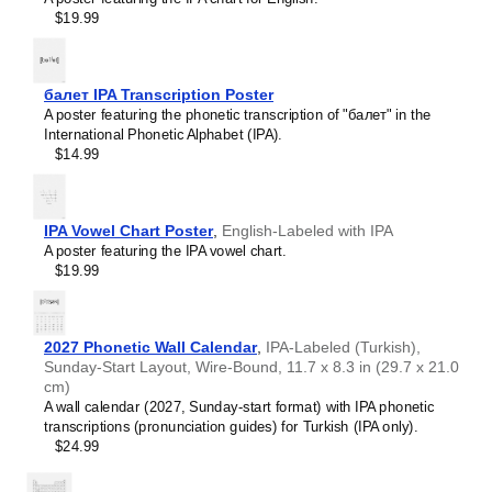
$19.99
балет IPA Transcription Poster
A poster featuring the phonetic transcription of "балет" in the
International Phonetic Alphabet (IPA).
$14.99
IPA Vowel Chart Poster
,
English-Labeled with IPA
A poster featuring the IPA vowel chart.
$19.99
2027 Phonetic Wall Calendar
,
IPA-Labeled (Turkish),
Sunday-Start Layout, Wire-Bound, 11.7 x 8.3 in (29.7 x 21.0
cm)
Text
A wall calendar (2027, Sunday-start format) with IPA phonetic
to
transcriptions (pronunciation guides) for Turkish (IPA only).
IPA
$24.99