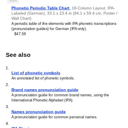
Phonetic Periodic Table Chart
,
18-Column Layout, IPA-
Labeled (German), 33.1 x 23.4 in (84.1 x 59.4 cm, Poster /
Wall Chart)
A periodic table of the elements with IPA phonetic transcriptions
(pronunciation guides) for German (IPA only).
$47.59
See also
1
.
List of phonetic symbols
An annotated list of phonetic symbols.
2
.
Brand names pronunciation guide
A pronunciation guide for common brand names, using the
International Phonetic Alphabet (IPA).
3
.
Names pronunciation guide
A pronunciation guide for common personal names.
4
.