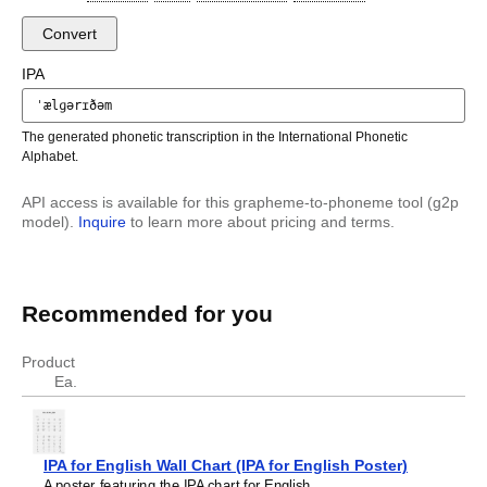
Convert
IPA
The generated phonetic transcription in the International Phonetic
Alphabet.
API access is available for this grapheme-to-phoneme tool (g2p
model).
Inquire
to learn more about pricing and terms.
Recommended for you
Product
Ea.
IPA for English Wall Chart (IPA for English Poster)
A poster featuring the IPA chart for English.