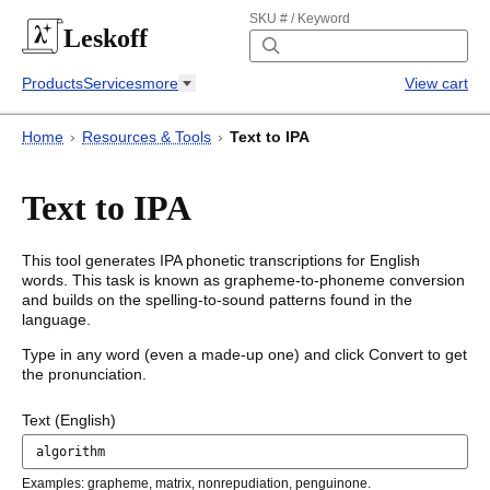
SKU # / Keyword
Leskoff
Products
Services
more
View cart
Home
›
Resources & Tools
›
Text to IPA
Text to IPA
This tool generates IPA phonetic transcriptions for English
words. This task is known as grapheme-to-phoneme conversion
and builds on the spelling-to-sound patterns found in the
language.
Type in any word (even a made-up one) and click Convert to get
the pronunciation.
Text (English)
Examples:
grapheme
,
matrix
,
nonrepudiation
,
penguinone
.