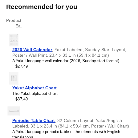
engineering
Recommended for you
terms in Yakut
English
Yakut
Product
concrete
Бетон
Ea.
2026 Wall Calendar
,
Yakut-Labeled, Sunday-Start Layout,
Poster / Wall Print, 23.4 x 33.1 in (59.4 x 84.1 cm)
A Yakut-language wall calendar (2026, Sunday-start format).
$27.49
Yakut Alphabet Chart
The Yakut alphabet chart.
$37.49
Periodic Table Chart
,
32-Column Layout, Yakut/English-
Labeled, 33.1 x 23.4 in (84.1 x 59.4 cm, Poster / Wall Chart)
A Yakut-language periodic table of the elements with English
translations.