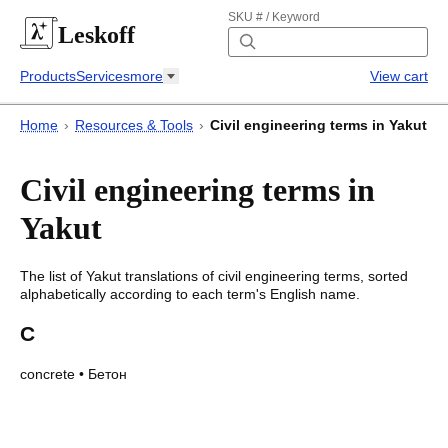
SKU # / Keyword
Leskoff
Products
Services
more
View cart
Home
›
Resources & Tools
›
Civil engineering terms in Yakut
Civil engineering terms in
Yakut
The list of
Yakut
translations of
civil engineering terms
, sorted
alphabetically according to each
term's
English name.
C
concrete
•
Бетон
Civil engineering terms in Yakut
Civil