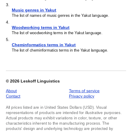
3
.
Music genres in Yakut
The list of names of music genres in the Yakut language.
4
.
Woodworking terms in Yakut
The list of woodworking terms in the Yakut language.
5
.
Cheminformatics terms in Yakut
The list of cheminformatics terms in the Yakut language.
© 2026
Leskoff Linguistics
About
Terms of service
Contact
Privacy policy
All prices listed are in United States Dollars (USD). Visual
representations of products are intended for illustrative purposes.
Actual products may exhibit variations in color, texture, or other
characteristics inherent to the manufacturing process. The
products' design and underlying technology are protected by