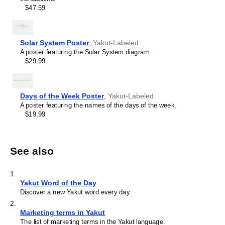
$47.59
Solar System Poster
,
Yakut-Labeled
A poster featuring the Solar System diagram.
$29.99
Days of the Week Poster
,
Yakut-Labeled
A poster featuring the names of the days of the week.
$19.99
See also
1
.
Yakut Word of the Day
Discover a new Yakut word every day.
2
.
Marketing terms in Yakut
The list of marketing terms in the Yakut language.