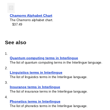
Chamorro Alphabet Chart
The Chamorro alphabet chart.
$37.49
See also
1
.
Quantum computing terms in Interlingue
The list of quantum computing terms in the Interlingue language.
2
.
Linguistics terms in Interlingue
The list of linguistics terms in the Interlingue language.
3
.
Insurance terms in Interlingue
The list of insurance terms in the Interlingue language.
4
.
Phonetics terms in Interlingue
The list of phonetics terms in the Interlingue language.