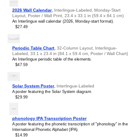
2026 Wall Calendar
,
Interlingue-Labeled, Monday-Start
Layout, Poster / Wall Print, 23.4 x 33.1 in (59.4 x 84.1 cm)
An Interlingue wall calendar (2026, Monday-start format).
$27.49
Periodic Table Chart
,
32-Column Layout, Interlingue-
Labeled, 33.1 x 23.4 in (84.1 x 59.4 cm, Poster / Wall Chart)
An Interlingue periodic table of the elements.
$47.59
Solar System Poster
,
Interlingue-Labeled
A poster featuring the Solar System diagram.
$29.99
phonology IPA Transcription Poster
A poster featuring the phonetic transcription of "phonology" in the
International Phonetic Alphabet (IPA).
$14.99