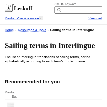
SKU # / Keyword
Leskoff
Products
Services
more
View cart
Home
›
Resources & Tools
›
Sailing terms in Interlingue
Sailing terms in Interlingue
The list of
Interlingue
translations of
sailing terms
, sorted
alphabetically according to each
term's
English name.
Sailing terms in Interlingue
Sailing terms in
Interlingue
Recommended for you
English
Interlingue
Product
Ea.