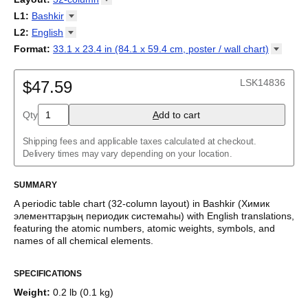
cyfnodol
/
Periodensystem
/
Periodic table
/
Perioda tabelo
/
18-column
L1
:
Bashkir
Tabla periódica
/
Perioodilisustabel
/
Taula periodikoa
/
Tableau
32-column
Abkhaz
L2
:
English
périodique
/
Táboa periódica
/
Tabel periodik
/
Tavola periodica
/
Adyghe
Periodesystem
(No L2)
/
Periodinė lentelė
/
Periodiskā tabula
/
Format
:
33.1 x 23.4 in (84.1 x 59.4 cm, poster / wall
chart)
Afrikaans
Периоден систем
English
/
Tabella perjodika
/
Periodiek systeem
/
33.1 x 23.4 in (84.1 x 59.4 cm, poster / wall chart)
Albanian
Periodesystemet
/
Układ okresowy
/
Tabela periódica
/
Tabelul
Amharic
LSK14836
periodic
$47.59
/
Таблица Менделеева
/
Tàvula piriòdica
/
Periodická
Arabic
tabuľka
/
Periodni sistem
/
Tabela periodike
/
Periodiska
Arabic (IPA)
systemet
/
Періодична система
Qty
A
dd to cart
Aragonese
Armenian
Assamese
Shipping fees and applicable taxes calculated at checkout.
Asturian
Delivery times may vary depending on your location.
Avar
Azerbaijani
SUMMARY
Bashkir
Basque
A periodic table chart (
32-column
layout)
in
Bashkir
(
Химик
Belarusian
элементтарҙың периодик системаһы
)
with
English
translations
,
Bengali
featuring the atomic numbers, atomic weights, symbols, and
Bosnian
names of all chemical elements.
Breton
This bilingual periodic table of the elements functions as a
Bulgarian
SPECIFICATIONS
language and scientific reference as well as a piece of scientific
Burmese
art.
Buryat
Weight
:
0.2 lb (0.1 kg)
Catalan