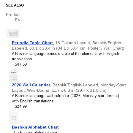
Who is this periodic table chart for?
Chechen
SEE ALSO
Chinese
Chuvash
Product
Science educators
- This chart is well-suited for teaching
Cornish
Ea.
environments. Dual
Bashkir
/
English
labels (translations)
Corsican
help support science communication.
Croatian
Scientists, researchers, and engineers
- The chart
Czech
serves as a visual reference for chemical elements while
Danish
the bilingual format facilitates accurate translation of
Periodic Table Chart
,
18-Column Layout, Bashkir/English-
Dutch
technical nomenclature between
Bashkir
and
English
.
Labeled, 33.1 x 23.4 in (84.1 x 59.4 cm, Poster / Wall Chart)
English
Language learners, polyglots, and linguistics
A Bashkir-language periodic table of the elements with English
English (IPA)
enthusiasts
- Learn specialized scientific vocabulary and
translations.
Esperanto
terminology in your target language. The translations are
$47.59
Estonian
included for reference. This
Bashkir
/
English
periodic table
Faroese
therefore serves as an artifact where linguistics and
Finnish
chemistry converge.
French
2026 Wall Calendar
,
Bashkir/English-Labeled, Monday-Start
Friulian
Layout, Wire-Bound, 11.7 x 8.3 in (29.7 x 21.0 cm)
Galician
A Bashkir-language wall calendar (2026, Monday-start format)
Georgian
with English translations.
German
$24.99
German (IPA)
Greek
Guarani
Gujarati
Bashkir Alphabet Chart
Haitian Creole
The Bashkir alphabet chart.