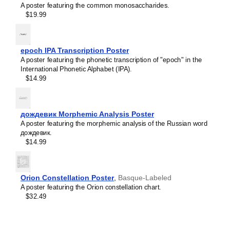
A poster featuring the common monosaccharides.
Limburgish
$19.99
Lithuanian
Leskoff
Luxembourgish
Periodic
Macedonian
Table
Malagasy
epoch IPA Transcription Poster
Chart,
Malay
A poster featuring the phonetic transcription of "epoch" in the
32-
Malayalam
International Phonetic Alphabet (IPA).
Column
Maldivian
$14.99
Layout,
Maltese
Bashkir/English-
Manx
Labeled,
Māori
33.1
Marathi
дождевик Morphemic Analysis Poster
x
Mari
A poster featuring the morphemic analysis of the Russian word
23.4
Mongolian
дождевик.
in
Nahuatl
$14.99
(84.1
Nepali
x
North Frisian
59.4
Northern Sámi
cm,
Norwegian
Orion Constellation Poster
,
Basque-Labeled
Poster
Occitan
A poster featuring the Orion constellation chart.
/
Odia
$32.49
Wall
Old Church Slavonic
Chart),
Ossetian
image
Pashto
1
Persian