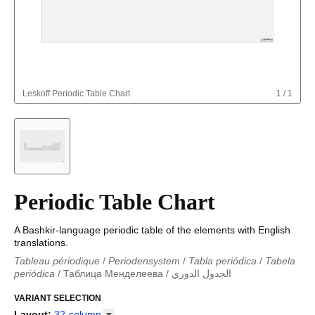
Leskoff
Periodic Table Chart
1
/
1
Periodic Table Chart
A Bashkir-language periodic table of the elements with English
translations.
Tableau périodique
/
Periodensystem
/
Tabla periódica
/
Tabela
periódica
/
Таблица Менделеева
/
الجدول الدوري
Periodieke tabel
/
Tabla periodica
/
الجدول الدوري
/
Tabla
periódica
VARIANT SELECTION
/
Табліца Мендзялеева
/
Менделеева таблица
/
Taula periòdica
/
Tavola periodica
/
Periodická tabulka
/
Tabl
Layout
:
32-column