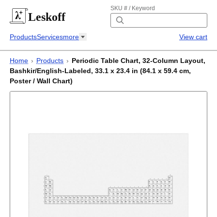
SKU # / Keyword
Leskoff
Products
Services
more
View cart
Home
›
Products
›
Periodic Table Chart, 32-Column Layout,
Bashkir/English-Labeled, 33.1 x 23.4 in (84.1 x 59.4 cm,
Poster / Wall Chart)