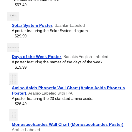
Hawaiian
$37.49
Hebrew
Hindi
Hungarian
Icelandic
Solar System Poster
,
Bashkir-Labeled
Ido
A poster featuring the Solar System diagram.
Indonesian
$29.99
Ingush
Interlingua
Interlingue
Inuktitut
Days of the Week Poster
,
Bashkir/English-Labeled
Irish
A poster featuring the names of the days of the week.
Italian
$19.99
Japanese
Javanese
Kabardian
Amino Acids Phonetic Wall Chart (Amino Acids Phonetic
Kannada
Poster)
,
Arabic-Labeled with IPA
Kazakh
A poster featuring the 20 standard amino acids.
Khmer
$26.49
Komi
Korean
Kyrgyz
Lao
Monosaccharides Wall Chart (Monosaccharides Poster)
,
Latin
Arabic-Labeled
Latvian