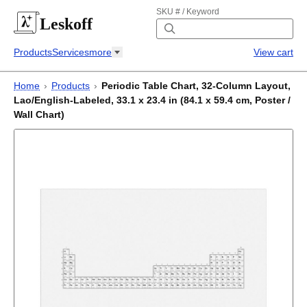
SKU # / Keyword
Leskoff
Products
Services
more
View cart
Home
›
Products
›
Periodic Table Chart, 32-Column Layout,
Lao/English-Labeled, 33.1 x 23.4 in (84.1 x 59.4 cm, Poster /
Wall Chart)