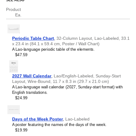
SEE ALSO
Chechen
Chinese
Product
Science educators
- This chart is well-suited for teaching
Chuvash
Ea.
environments. Dual
Lao
/
English
labels (translations) help
Cornish
support science communication.
Corsican
Scientists, researchers, and engineers
- The chart
Croatian
serves as a visual reference for chemical elements while
Czech
the bilingual format facilitates accurate translation of
Periodic Table Chart
,
32-Column Layout, Lao-Labeled, 33.1
Danish
technical nomenclature between
Lao
and
English
.
x 23.4 in (84.1 x 59.4 cm, Poster / Wall Chart)
Dutch
Language learners, polyglots, and linguistics
A Lao-language periodic table of the elements.
English
enthusiasts
- Learn specialized scientific vocabulary and
$47.59
English (IPA)
terminology in your target language. The translations are
Esperanto
included for reference. This
Lao
/
English
periodic table
Estonian
therefore serves as an artifact where linguistics and
Faroese
chemistry converge.
2027 Wall Calendar
,
Lao/English-Labeled, Sunday-Start
Finnish
Layout, Wire-Bound, 11.7 x 8.3 in (29.7 x 21.0 cm)
French
A Lao-language wall calendar (2027, Sunday-start format) with
Friulian
English translations.
Galician
$24.99
Georgian
German
German (IPA)
Greek
Days of the Week Poster
,
Lao-Labeled
Guarani
A poster featuring the names of the days of the week.
Gujarati
$19.99
Haitian Creole