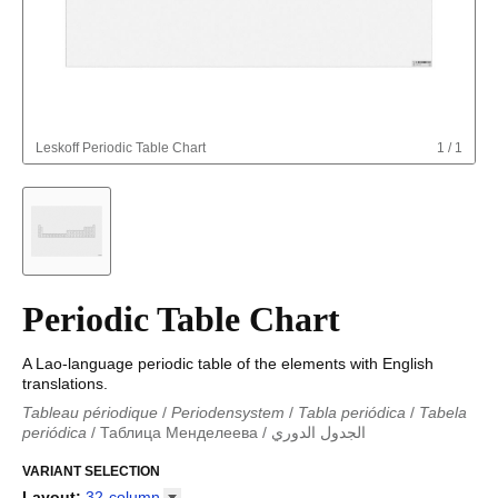
Leskoff
Periodic Table Chart
1
/
1
Periodic Table Chart
A Lao-language periodic table of the elements with English
translations.
Tableau périodique
/
Periodensystem
/
Tabla periódica
/
Tabela
periódica
/
Таблица Менделеева
/
الجدول الدوري
Periodieke tabel
/
Tabla periodica
/
الجدول الدوري
/
Tabla
periódica
VARIANT SELECTION
/
Табліца Мендзялеева
/
Менделеева таблица
/
Taula periòdica
/
Tavola periodica
/
Periodická tabulka
/
Tabl
Layout
:
32-column