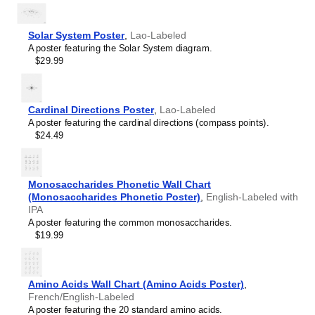
Hawaiian
Hebrew
Hindi
Solar System Poster
,
Lao-Labeled
Hungarian
A poster featuring the Solar System diagram.
Icelandic
$29.99
Ido
Indonesian
Ingush
Interlingua
Cardinal Directions Poster
,
Lao-Labeled
Interlingue
A poster featuring the cardinal directions (compass points).
Inuktitut
$24.49
Irish
Italian
Japanese
Monosaccharides Phonetic Wall Chart
Javanese
(Monosaccharides Phonetic Poster)
,
English-Labeled with
Kabardian
IPA
Kannada
A poster featuring the common monosaccharides.
Kazakh
$19.99
Khmer
Komi
Korean
Kyrgyz
Amino Acids Wall Chart (Amino Acids Poster)
,
Lao
French/English-Labeled
Latin
A poster featuring the 20 standard amino acids.
Latvian