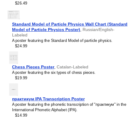
$26.49
Limburgish
Leskoff
Lithuanian
Periodic
Luxembourgish
Table
Macedonian
Standard Model of Particle Physics Wall Chart (Standard
Chart,
Malagasy
Model of Particle Physics Poster)
32-
,
Russian/English-
Malay
Labeled
Column
Malayalam
A poster featuring the Standard Model of particle physics.
Layout,
Maldivian
$24.99
Lao/English-
Maltese
Labeled,
Manx
33.1
Māori
x
Marathi
Chess Pieces Poster
,
Catalan-Labeled
23.4
Mari
A poster featuring the six types of chess pieces.
in
Mongolian
$19.99
(84.1
Nahuatl
x
Nepali
59.4
North Frisian
cm,
Northern Sámi
практикум IPA Transcription Poster
Poster
Norwegian
A poster featuring the phonetic transcription of "практикум" in the
/
Occitan
International Phonetic Alphabet (IPA).
Wall
Odia
$14.99
Chart),
Old Church Slavonic
image
Ossetian
1
Pashto
of
Persian