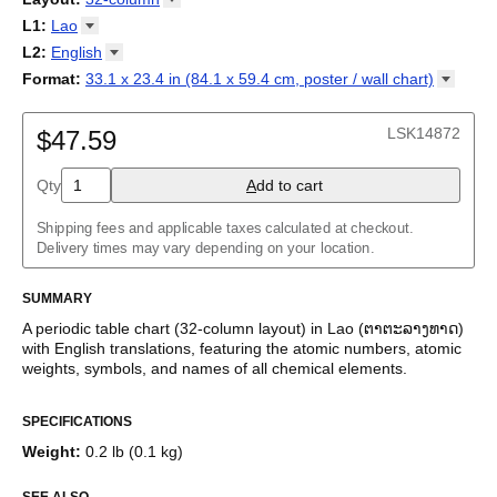
cyfnodol
/
Periodensystem
/
Periodic table
/
Perioda tabelo
/
18-column
L1
:
Lao
Tabla periódica
/
Perioodilisustabel
/
Taula periodikoa
/
Tableau
32-column
Abkhaz
L2
:
English
périodique
/
Táboa periódica
/
Tabel periodik
/
Tavola periodica
/
Adyghe
Periodesystem
(No L2)
/
Periodinė lentelė
/
Periodiskā tabula
/
Format
:
33.1 x 23.4 in (84.1 x 59.4 cm, poster / wall
chart)
Afrikaans
Периоден систем
English
/
Tabella perjodika
/
Periodiek systeem
/
33.1 x 23.4 in (84.1 x 59.4 cm, poster / wall chart)
Albanian
Periodesystemet
/
Układ okresowy
/
Tabela periódica
/
Tabelul
Amharic
LSK14872
periodic
$47.59
/
Таблица Менделеева
/
Tàvula piriòdica
/
Periodická
Arabic
tabuľka
/
Periodni sistem
/
Tabela periodike
/
Periodiska
Arabic (IPA)
systemet
/
Періодична система
Qty
A
dd to cart
Aragonese
Armenian
Assamese
Shipping fees and applicable taxes calculated at checkout.
Asturian
Delivery times may vary depending on your location.
Avar
Azerbaijani
SUMMARY
Bashkir
Basque
A periodic table chart (
32-column
layout)
in
Lao
(
ຕາຕະລາງທາດ
)
Belarusian
with
English
translations
, featuring the atomic numbers, atomic
Bengali
weights, symbols, and names of all chemical elements.
Bosnian
This bilingual periodic table of the elements functions as a
Breton
SPECIFICATIONS
language and scientific reference as well as a piece of scientific
Bulgarian
art.
Burmese
Weight
:
0.2 lb (0.1 kg)
Buryat
Who is this periodic table chart for?
Catalan