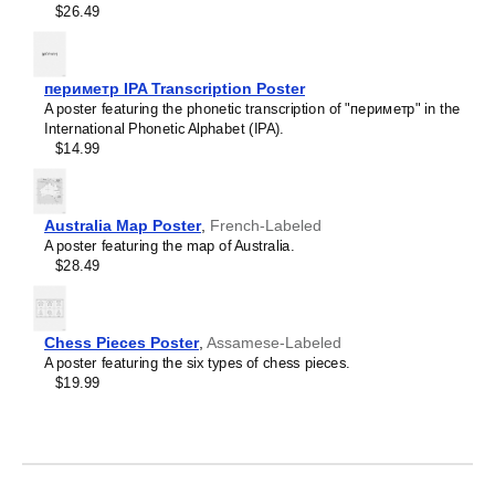
$26.49
Limburgish
Leskoff
Lithuanian
Periodic
Luxembourgish
Table
Macedonian
периметр IPA Transcription Poster
Chart,
Malagasy
A poster featuring the phonetic transcription of "периметр" in the
32-
Malay
International Phonetic Alphabet (IPA).
Column
Malayalam
$14.99
Layout,
Maldivian
Sanskrit/English-
Maltese
Labeled,
Manx
33.1
Māori
Australia Map Poster
,
French-Labeled
x
Marathi
A poster featuring the map of Australia.
23.4
Mari
$28.49
in
Mongolian
(84.1
Nahuatl
x
Nepali
59.4
North Frisian
Chess Pieces Poster
,
Assamese-Labeled
cm,
Northern Sámi
A poster featuring the six types of chess pieces.
Poster
Norwegian
$19.99
/
Occitan
Wall
Odia
Chart),
Old Church Slavonic
image
Ossetian
1
Pashto
of
Persian