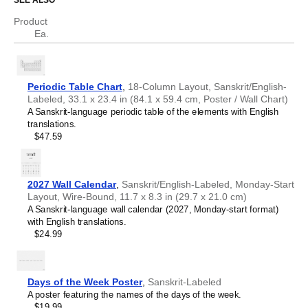
SEE ALSO
Chechen
Chinese
Product
Science educators
- This chart is well-suited for teaching
Chuvash
Ea.
environments. Dual
Sanskrit
/
English
labels (translations)
Cornish
help support science communication.
Corsican
Scientists, researchers, and engineers
- The chart
Croatian
serves as a visual reference for chemical elements while
Czech
the bilingual format facilitates accurate translation of
Periodic Table Chart
,
18-Column Layout, Sanskrit/English-
Danish
technical nomenclature between
Sanskrit
and
English
.
Labeled, 33.1 x 23.4 in (84.1 x 59.4 cm, Poster / Wall Chart)
Dutch
Language learners, polyglots, and linguistics
A Sanskrit-language periodic table of the elements with English
English
enthusiasts
- Learn specialized scientific vocabulary and
translations.
English (IPA)
terminology in your target language. The translations are
$47.59
Esperanto
included for reference. This
Sanskrit
/
English
periodic table
Estonian
therefore serves as an artifact where linguistics and
Faroese
chemistry converge.
Finnish
2027 Wall Calendar
,
Sanskrit/English-Labeled, Monday-Start
French
Layout, Wire-Bound, 11.7 x 8.3 in (29.7 x 21.0 cm)
Friulian
A Sanskrit-language wall calendar (2027, Monday-start format)
Galician
with English translations.
Georgian
$24.99
German
German (IPA)
Greek
Guarani
Days of the Week Poster
,
Sanskrit-Labeled
Gujarati
A poster featuring the names of the days of the week.
Haitian Creole
$19.99