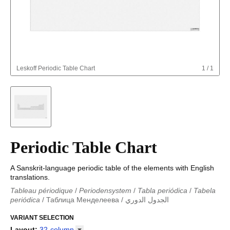
Leskoff
Periodic Table Chart
1
/
1
Periodic Table Chart
A Sanskrit-language periodic table of the elements with English
translations.
Tableau périodique
/
Periodensystem
/
Tabla periódica
/
Tabela
periódica
/
Таблица Менделеева
/
الجدول الدوري
Periodieke tabel
/
Tabla periodica
/
الجدول الدوري
/
Tabla
periódica
VARIANT SELECTION
/
Табліца Мендзялеева
/
Менделеева таблица
/
Taula periòdica
/
Tavola periodica
/
Periodická tabulka
/
Tabl
Layout
:
32-column