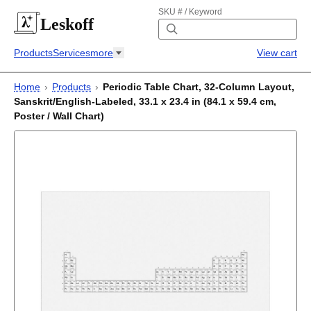
SKU # / Keyword
Leskoff
Products
Services
more
View cart
Home
›
Products
›
Periodic Table Chart, 32-Column Layout,
Sanskrit/English-Labeled, 33.1 x 23.4 in (84.1 x 59.4 cm,
Poster / Wall Chart)