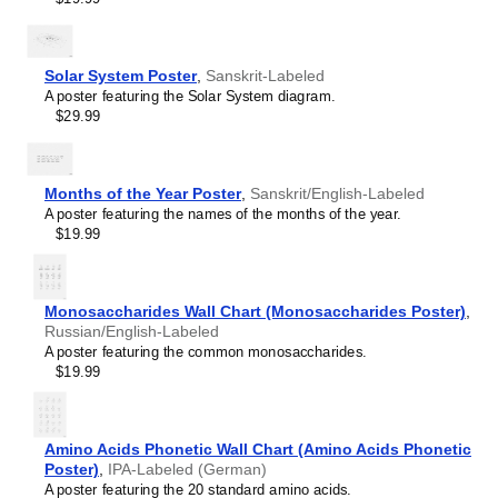
Hawaiian
Hebrew
Hindi
Hungarian
Solar System Poster
,
Sanskrit-Labeled
Icelandic
A poster featuring the Solar System diagram.
Ido
$29.99
Indonesian
Ingush
Interlingua
Interlingue
Months of the Year Poster
,
Sanskrit/English-Labeled
Inuktitut
A poster featuring the names of the months of the year.
Irish
$19.99
Italian
Japanese
Javanese
Monosaccharides Wall Chart (Monosaccharides Poster)
,
Kabardian
Russian/English-Labeled
Kannada
A poster featuring the common monosaccharides.
Kazakh
$19.99
Khmer
Komi
Korean
Kyrgyz
Amino Acids Phonetic Wall Chart (Amino Acids Phonetic
Lao
Poster)
,
IPA-Labeled (German)
Latin
A poster featuring the 20 standard amino acids.
Latvian