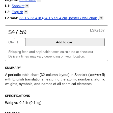
cyfnodol
/
Periodensystem
/
Periodic table
/
Perioda tabelo
/
18-column
L1
:
Sanskrit
Tabla periódica
/
Perioodilisustabel
/
Taula periodikoa
/
Tableau
32-column
Abkhaz
L2
:
English
périodique
/
Táboa periódica
/
Tabel periodik
/
Tavola periodica
/
Adyghe
Periodesystem
(No L2)
/
Periodinė lentelė
/
Periodiskā tabula
/
Format
:
33.1 x 23.4 in (84.1 x 59.4 cm, poster / wall
chart)
Afrikaans
Периоден систем
English
/
Tabella perjodika
/
Periodiek systeem
/
33.1 x 23.4 in (84.1 x 59.4 cm, poster / wall chart)
Albanian
Periodesystemet
/
Układ okresowy
/
Tabela periódica
/
Tabelul
Amharic
LSK9167
periodic
$47.59
/
Таблица Менделеева
/
Tàvula piriòdica
/
Periodická
Arabic
tabuľka
/
Periodni sistem
/
Tabela periodike
/
Periodiska
Arabic (IPA)
systemet
/
Періодична система
Qty
A
dd to cart
Aragonese
Armenian
Assamese
Shipping fees and applicable taxes calculated at checkout.
Asturian
Delivery times may vary depending on your location.
Avar
Azerbaijani
SUMMARY
Bashkir
Basque
A periodic table chart (
32-column
layout)
in
Sanskrit
(
आवर्तसारणी
)
Belarusian
with
English
translations
, featuring the atomic numbers, atomic
Bengali
weights, symbols, and names of all chemical elements.
Bosnian
This bilingual periodic table of the elements functions as a
Breton
SPECIFICATIONS
language and scientific reference as well as a piece of scientific
Bulgarian
art.
Burmese
Weight
:
0.2 lb (0.1 kg)
Buryat
Who is this periodic table chart for?
Catalan