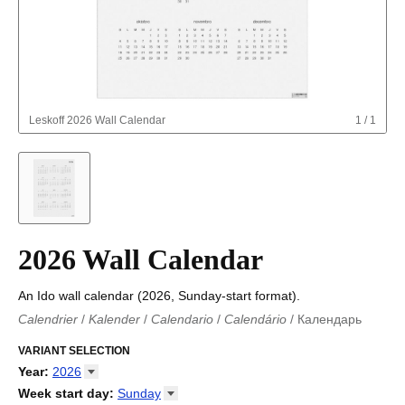
Leskoff
2026 Wall Calendar
1
/
1
2026 Wall Calendar
An Ido wall calendar (2026, Sunday-start format).
Calendrier
/
Kalender
/
Calendario
/
Calendário
/
Календарь
Kalender
/
Calendariu
/
Каляндар
/
Календар
/
Calendari
/
Kalendář
VARIANT SELECTION
/
Kalender
/
Kalender
/
Calendar
/
Kalendaro
/
Calendario
/
Kalender
/
Egutegi
/
Kalenteri
/
Calendrier
/
Year
:
2026
Calendario
/
Kalender
/
Calendario
/
Kalenner
/
Kalendorius
/
2026
Week start day
:
Sunday
Kalendārs
/
Календар
/
Kalendarju
/
Kalender
/
Kalender
/