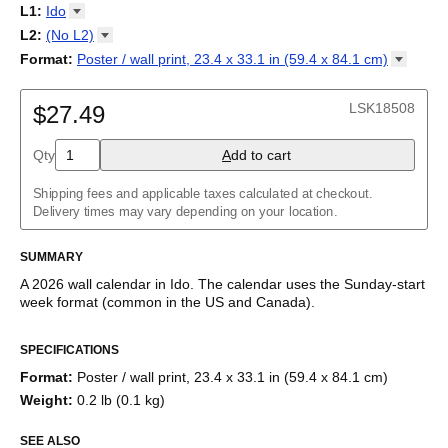
2027
Monday
L1
:
Ido
Kalendarz
/
Calendário
/
Calendar
/
Календарь
/
Calannariu
/
Sunday
Kalendár
Abaza
/
Koledar
/
Kalendar
/
Kalender
/
Kalenda
/
Календар
L2
:
(No
L2)
Abkhaz
(No L2)
Format
:
Poster / wall print, 23.4 x 33.1 in (59.4 x 84.1
cm)
Acehnese
English
Poster / wall print, 23.4 x 33.1 in (59.4 x 84.1 cm)
Adyghe
Wire-bound, 11.7 x 8.3 in (29.7 x 21.0 cm)
Afar
LSK18508
$27.49
Afrikaans
Ainu
Qty
A
dd to cart
Akan
Alabama
Albanian
Shipping fees and applicable taxes calculated at checkout.
Altai
Delivery times may vary depending on your location.
Alutiiq
Amharic
SUMMARY
Ancient Greek
Arabic
A
2026
wall calendar
in
Ido
. The calendar uses the
Sunday
-start
Arabic (IPA)
week format
(common in the US and Canada)
.
Arabic (tashkeel)
This calendar features the
Ido
names of months and days of the
Aragonese
SPECIFICATIONS
week on top of a standard Gregorian calendar layout. Beyond its
Armenian
utility for tracking dates, it serves as an educational tool and
Armenian (IPA)
Format
:
Poster / wall print, 23.4 x 33.1 in (59.4 x 84.1 cm)
functional decor (aesthetic object).
Aromanian
Weight
:
0.2 lb (0.1 kg)
Assamese
While the text features
Ido
(a constructed language), the
Assyrian Neo-Aramaic
calendar format adheres to the standard date system. This
SEE ALSO
Asturian