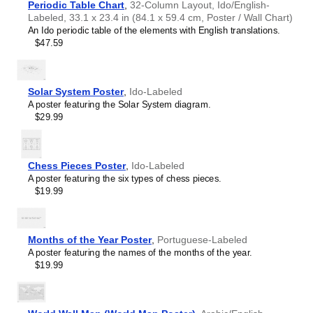
Periodic Table Chart
,
32-Column Layout, Ido/English-
Buryat
who have an affinity for conlangs. A niche, thoughtful
Labeled, 33.1 x 23.4 in (84.1 x 59.4 cm, Poster / Wall Chart)
Cape Verdean Creole
alternative to generic stationery, this
Ido
calendar
An Ido periodic table of the elements with English translations.
Catalan
demonstrates that you understand the recipient's specific
$47.59
Cebuano
interest in the language.
Central Atlas Tamazight
Central Bikol
Chamorro
Solar System Poster
,
Ido-Labeled
Chavacano
A poster featuring the Solar System diagram.
Chechen
$29.99
Cherokee
Chewa
Cheyenne
Chickasaw
Chess Pieces Poster
,
Ido-Labeled
Chinese
A poster featuring the six types of chess pieces.
Choctaw
$19.99
Chukchi
Chuvash
Classical Armenian
Classical Nahuatl
Months of the Year Poster
,
Portuguese-Labeled
Coptic
A poster featuring the names of the months of the year.
Cornish
$19.99
Corsican
Cree
Crimean Tatar
Leskoff