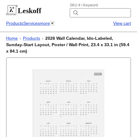
SKU # / Keyword
Leskoff
Products
Services
more
View cart
Home
›
Products
›
2026 Wall Calendar, Ido-Labeled,
Sunday-Start Layout, Poster / Wall Print, 23.4 x 33.1 in (59.4
x 84.1 cm)