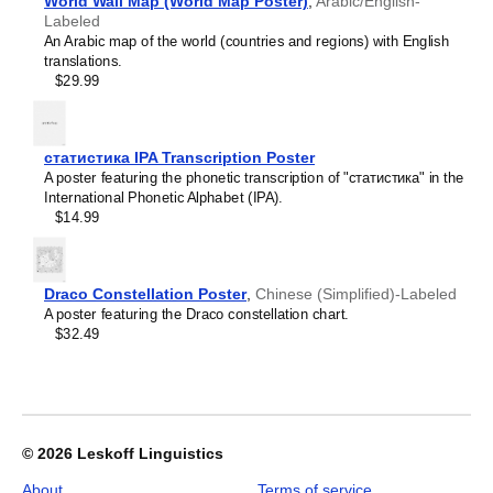
Croatian
World Wall Map (World Map Poster)
,
Arabic/English-
2026
Czech
Labeled
Wall
Danish
An Arabic map of the world (countries and regions) with English
Calendar,
Dargin
translations.
Ido-
Dogri
$29.99
Labeled,
Dungan
Sunday-
Dusun
Start
Dutch
Layout,
статистика IPA Transcription Poster
Dzongkha
Poster
A poster featuring the phonetic transcription of "статистика" in the
Elfdalian
/
International Phonetic Alphabet (IPA).
English
Wall
$14.99
English (IPA)
Print,
Erzya
23.4
Esperanto
x
Estonian
33.1
Draco Constellation Poster
,
Chinese (Simplified)-Labeled
Ewe
in
A poster featuring the Draco constellation chart.
Extremaduran
(59.4
$32.49
Faroese
x
Fiji Hindi
84.1
Fijian
cm),
Finnish
image
Franco-Provençal
1
French
of
© 2026
Leskoff Linguistics
French (IPA)
1
Friulian
About
Terms of service