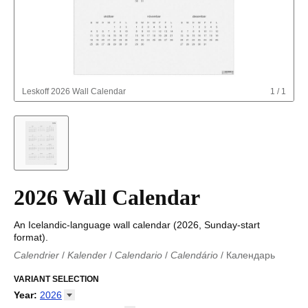
Leskoff
2026 Wall Calendar
1
/
1
2026 Wall Calendar
An Icelandic-language wall calendar (2026, Sunday-start
format).
Calendrier
/
Kalender
/
Calendario
/
Calendário
/
Календарь
Kalender
/
Calendariu
/
Каляндар
/
Календар
/
Calendari
/
Kalendář
VARIANT SELECTION
/
Kalender
/
Kalender
/
Calendar
/
Kalendaro
/
Calendario
/
Kalender
/
Egutegi
/
Kalenteri
/
Calendrier
/
Year
:
2026
Calendario
/
Kalender
/
Calendario
/
Kalenner
/
Kalendorius
/