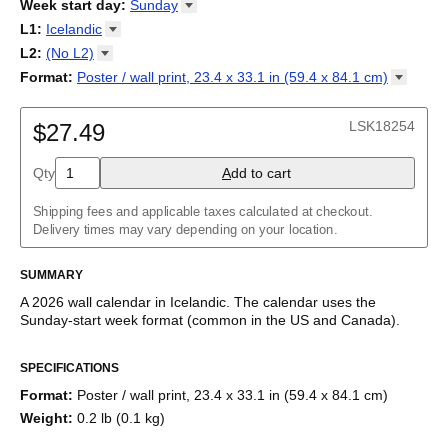
2026
Week start day
:
Sunday
Kalendārs
/
Календар
/
Kalendarju
/
Kalender
/
Kalender
/
2027
Monday
L1
:
Icelandic
Kalendarz
/
Calendário
/
Calendar
/
Календарь
/
Calannariu
/
Sunday
Kalendár
Abaza
/
Koledar
/
Kalendar
/
Kalender
/
Kalenda
/
Календар
L2
:
(No
L2)
Abkhaz
(No L2)
Format
:
Poster / wall print, 23.4 x 33.1 in (59.4 x 84.1
cm)
Acehnese
English
Poster / wall print, 23.4 x 33.1 in (59.4 x 84.1 cm)
Adyghe
Wire-bound, 11.7 x 8.3 in (29.7 x 21.0 cm)
Afar
LSK18254
$27.49
Afrikaans
Ainu
Qty
A
dd to cart
Akan
Alabama
Albanian
Shipping fees and applicable taxes calculated at checkout.
Altai
Delivery times may vary depending on your location.
Alutiiq
Amharic
SUMMARY
Ancient Greek
Arabic
A
2026
wall calendar
in
Icelandic
. The calendar uses the
Arabic (IPA)
Sunday
-start week format
(common in the US and Canada)
.
Arabic (tashkeel)
This calendar features the
Icelandic
names of months and days
Aragonese
SPECIFICATIONS
of the week on top of a standard Gregorian calendar layout.
Armenian
Beyond its utility for tracking dates, it serves as an educational
Armenian (IPA)
Format
:
Poster / wall print, 23.4 x 33.1 in (59.4 x 84.1 cm)
tool, cultural touchstone (cultural artifact), and functional decor
Aromanian
Weight
:
0.2 lb (0.1 kg)
(aesthetic object).
Assamese
Assyrian Neo-Aramaic