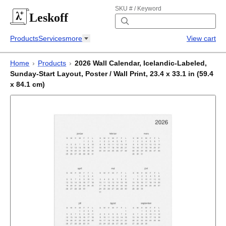
SKU # / Keyword
Leskoff
Products
Services
more
View cart
Home
›
Products
›
2026 Wall Calendar, Icelandic-Labeled,
Sunday-Start Layout, Poster / Wall Print, 23.4 x 33.1 in (59.4
x 84.1 cm)