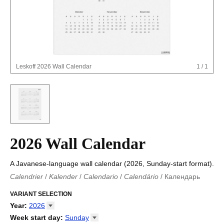
Leskoff
2026 Wall Calendar
1
/
1
2026 Wall Calendar
A Javanese-language wall calendar (2026, Sunday-start format).
Calendrier
/
Kalender
/
Calendario
/
Calendário
/
Календарь
Kalender
/
Calendariu
/
Каляндар
/
Календар
/
Calendari
/
Kalendář
VARIANT SELECTION
/
Kalender
/
Kalender
/
Calendar
/
Kalendaro
/
Calendario
/
Kalender
/
Egutegi
/
Kalenteri
/
Calendrier
/
Year
:
2026
Calendario
/
Kalender
/
Calendario
/
Kalenner
/
Kalendorius
/
2026
Week start day
:
Sunday
Kalendārs
/
Календар
/
Kalendarju
/
Kalender
/
Kalender
/