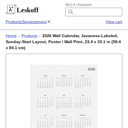
SKU # / Keyword
Leskoff
Products
Services
more
View cart
Home
›
Products
›
2026 Wall Calendar, Javanese-Labeled,
Sunday-Start Layout, Poster / Wall Print, 23.4 x 33.1 in (59.4
x 84.1 cm)