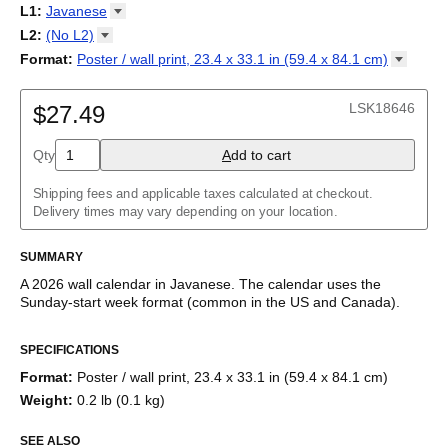
2027
Monday
L1
:
Javanese
Kalendarz
/
Calendário
/
Calendar
/
Календарь
/
Calannariu
/
Sunday
Kalendár
Abaza
/
Koledar
/
Kalendar
/
Kalender
/
Kalenda
/
Календар
L2
:
(No
L2)
Abkhaz
(No L2)
Format
:
Poster / wall print, 23.4 x 33.1 in (59.4 x 84.1
cm)
Acehnese
English
Poster / wall print, 23.4 x 33.1 in (59.4 x 84.1 cm)
Adyghe
Wire-bound, 11.7 x 8.3 in (29.7 x 21.0 cm)
Afar
LSK18646
$27.49
Afrikaans
Ainu
Qty
A
dd to cart
Akan
Alabama
Albanian
Shipping fees and applicable taxes calculated at checkout.
Altai
Delivery times may vary depending on your location.
Alutiiq
Amharic
SUMMARY
Ancient Greek
Arabic
A
2026
wall calendar
in
Javanese
. The calendar uses the
Arabic (IPA)
Sunday
-start week format
(common in the US and Canada)
.
Arabic (tashkeel)
This calendar features the
Javanese
names of months and days
Aragonese
SPECIFICATIONS
of the week on top of a standard Gregorian calendar layout.
Armenian
Beyond its utility for tracking dates, it serves as an educational
Armenian (IPA)
Format
:
Poster / wall print, 23.4 x 33.1 in (59.4 x 84.1 cm)
tool, cultural touchstone (cultural artifact), and functional decor
Aromanian
Weight
:
0.2 lb (0.1 kg)
(aesthetic object).
Assamese
Assyrian Neo-Aramaic
SEE ALSO
Who is this calendar for?
Asturian