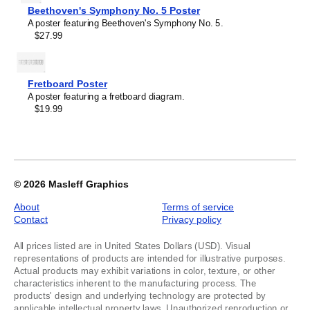
of
Beethoven's Symphony No. 5 Poster
1
A poster featuring Beethoven's Symphony No. 5.
$27.99
Fretboard Poster
A poster featuring a fretboard diagram.
$19.99
© 2026
Masleff Graphics
About
Terms of service
Contact
Privacy policy
All prices listed are in United States Dollars (USD). Visual
representations of products are intended for illustrative purposes.
Actual products may exhibit variations in color, texture, or other
characteristics inherent to the manufacturing process. The
products' design and underlying technology are protected by
applicable intellectual property laws. Unauthorized reproduction or