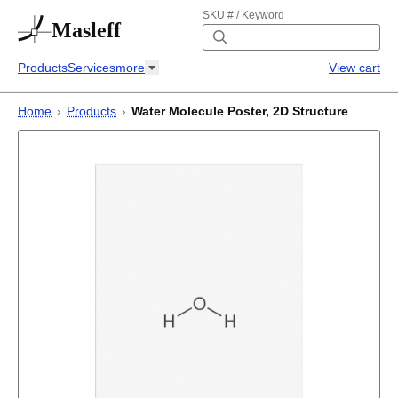
SKU # / Keyword
Masleff
Products
Services
more
View cart
Home
›
Products
›
Water Molecule Poster, 2D Structure