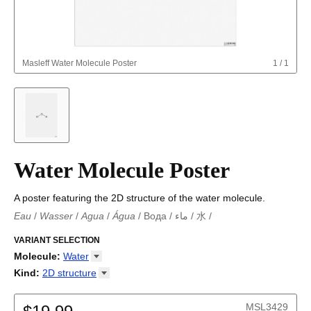
Masleff
Water Molecule Poster
1
/
1
Water Molecule Poster
A poster featuring the 2D structure of the water molecule.
Eau
/
Wasser
/
Agua
/
Água
/
Вода
/
ماء
/
水
/
Eau
/
Wasser
/
Agua
/
Água
/
Вода
/
ماء
/
水
/
水
VARIANT SELECTION
Molecule
:
Water
18-Crown-6
Kind
:
2D
structure
Adamantane
2D structure
Adenine
MSL3429
Allene