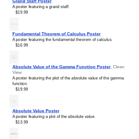
Grand Staff Poster
Trihydrogen cation
A poster featuring a grand staff.
Triiodide ion
$19.99
Tropylium ion
Uranocene
Vanillin
Vitamin C
Fundamental Theorem of Calculus Poster
Water
A poster featuring the fundamental theorem of calculus.
β-Alanine
$16.99
β-Carotene
Absolute Value of the Gamma Function Poster
,
Clean
View
A poster featuring the plot of the absolute value of the gamma
function.
$19.99
Masleff
Water
Molecule
Absolute Value Poster
Poster,
A poster featuring a plot of the absolute value.
2D
$13.99
Structure,
image
1