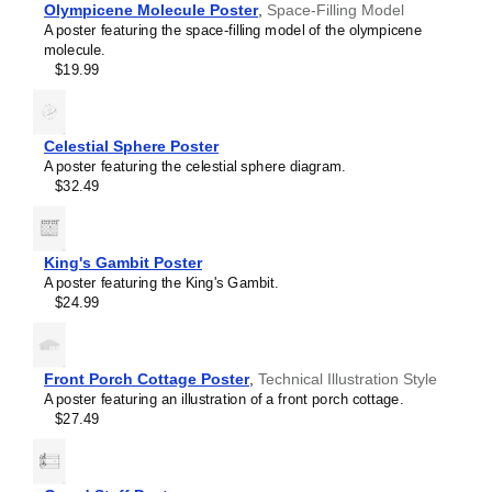
Olympicene Molecule Poster
,
Space-Filling Model
Eugenol
A poster featuring the space-filling model of the olympicene
Ferrocene
molecule.
Fullerene
$19.99
Fulvalene
Glutathione
Helicene
Hexazine
Celestial Sphere Poster
Hydrazine
A poster featuring the celestial sphere diagram.
Hydrogen peroxide
$32.49
Indigo
Indole
Limonene
Melatonin
King's Gambit Poster
Menthol
A poster featuring the King's Gambit.
Methane
$24.99
Octaazacubane
Olympicene
Pantothenic acid
Phenolphthalein
Front Porch Cottage Poster
,
Technical Illustration Style
Phosphorine
A poster featuring an illustration of a front porch cottage.
Porphine
$27.49
Prismane
Sulflower
Sulfur hexafluoride
Tetrahedrane