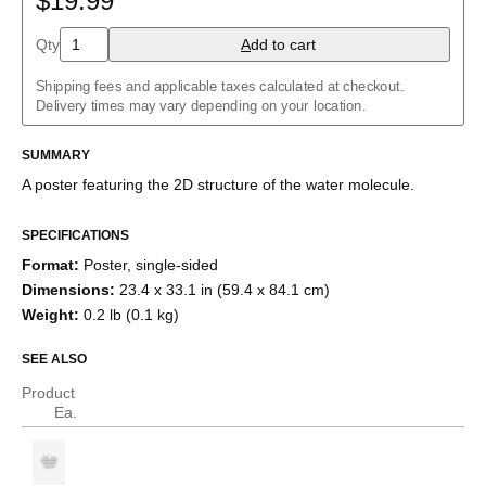
$19.99
Aloin
Aspirin
Qty
A
dd to cart
Azidoazide azide
Azulene
Shipping fees and applicable taxes calculated at checkout.
Benzene
Delivery times may vary depending on your location.
Borazine
Bullvalene
Caffeine
SUMMARY
Capsaicin
A poster featuring the
2D structure
of the
water
molecule
.
Cellulose
Chlorine trifluoride
Citric acid
SPECIFICATIONS
Corannulene
Format
:
Poster, single-sided
Creatine
Cubane
Dimensions
:
23.4 x 33.1 in (59.4 x 84.1 cm)
Cyclobutadiene
Weight
:
0.2 lb (0.1 kg)
Cyclohexane
Cyclooctatetraene
SEE ALSO
Cyclopentadiene
Cyclopropane
Product
Diborane
Ea.
Dodecahedrane
Ethane
Ethylene
Eucalyptol