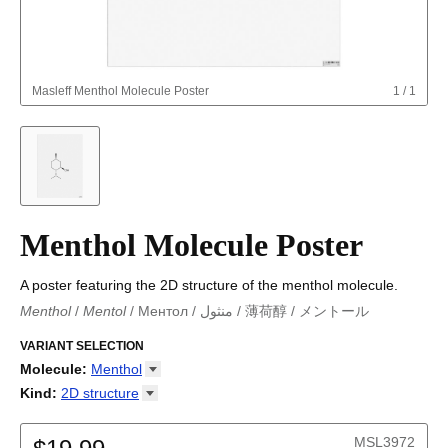
Masleff
Menthol Molecule Poster
1
/
1
Menthol Molecule Poster
A poster featuring the 2D structure of the menthol molecule.
Menthol
/
Mentol
/
Ментол
/
منثول
/
薄荷醇
/
メントール
Menthol
/
Menthol
/
Mentol
/
Mentol
/
Ментол
/
منثول
/
薄荷醇
/
メントール
VARIANT SELECTION
Molecule
:
Menthol
18-Crown-6
Kind
:
2D
structure
Adamantane
2D structure
Adenine
MSL3972
Allene