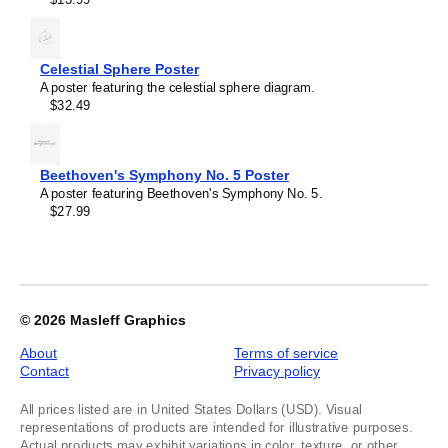
of
1
Celestial Sphere Poster
A poster featuring the celestial sphere diagram.
$32.49
Beethoven's Symphony No. 5 Poster
A poster featuring Beethoven's Symphony No. 5.
$27.99
© 2026
Masleff Graphics
About
Terms of service
Contact
Privacy policy
All prices listed are in United States Dollars (USD). Visual
representations of products are intended for illustrative purposes.
Actual products may exhibit variations in color, texture, or other