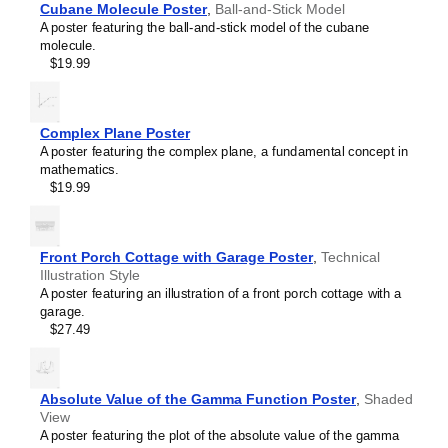
Cubane Molecule Poster
,
Ball-and-Stick Model
Eugenol
A poster featuring the ball-and-stick model of the cubane
Ferrocene
molecule.
Fullerene
$19.99
Fulvalene
Glutathione
Helicene
Hexazine
Complex Plane Poster
Hydrazine
A poster featuring the complex plane, a fundamental concept in
Hydrogen peroxide
mathematics.
Indigo
$19.99
Indole
Limonene
Melatonin
Menthol
Front Porch Cottage with Garage Poster
,
Technical
Methane
Illustration Style
Octaazacubane
A poster featuring an illustration of a front porch cottage with a
Olympicene
garage.
Pantothenic acid
$27.49
Phenolphthalein
Phosphorine
Porphine
Prismane
Absolute Value of the Gamma Function Poster
,
Shaded
Sulflower
View
Sulfur hexafluoride
A poster featuring the plot of the absolute value of the gamma
Tetrahedrane