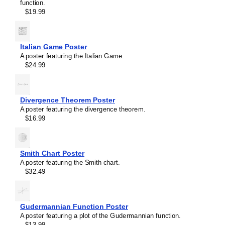
function.
Trihydrogen cation
$19.99
Triiodide ion
Tropylium ion
Uranocene
Vanillin
Italian Game Poster
Vitamin C
A poster featuring the Italian Game.
Water
$24.99
β-Alanine
β-Carotene
Divergence Theorem Poster
A poster featuring the divergence theorem.
$16.99
Smith Chart Poster
Masleff
A poster featuring the Smith chart.
Menthol
$32.49
Molecule
Poster,
2D
Structure,
Gudermannian Function Poster
image
A poster featuring a plot of the Gudermannian function.
1
$13.99