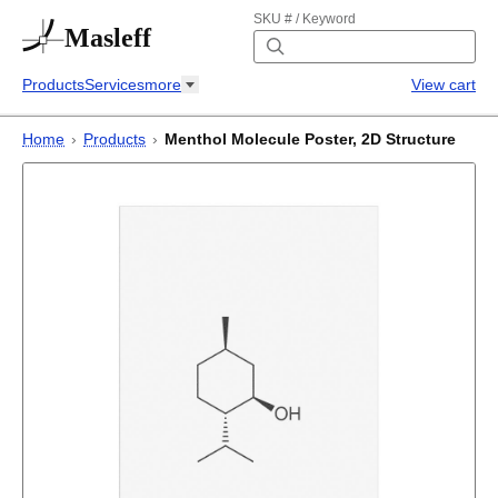
SKU # / Keyword
Masleff
Products
Services
more
View cart
Home
›
Products
›
Menthol Molecule Poster, 2D Structure