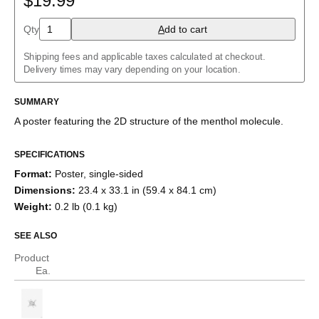
$19.99
Aloin
Aspirin
Qty
A
dd to cart
Azidoazide azide
Azulene
Shipping fees and applicable taxes calculated at checkout.
Benzene
Delivery times may vary depending on your location.
Borazine
Bullvalene
Caffeine
SUMMARY
Capsaicin
A poster featuring the
2D structure
of the
menthol
molecule
.
Cellulose
Chlorine trifluoride
Citric acid
SPECIFICATIONS
Corannulene
Format
:
Poster, single-sided
Creatine
Cubane
Dimensions
:
23.4 x 33.1 in (59.4 x 84.1 cm)
Cyclobutadiene
Weight
:
0.2 lb (0.1 kg)
Cyclohexane
Cyclooctatetraene
SEE ALSO
Cyclopentadiene
Cyclopropane
Product
Diborane
Ea.
Dodecahedrane
Ethane
Ethylene
Eucalyptol