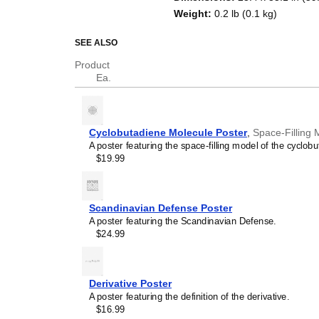
Weight
:
0.2 lb (0.1 kg)
SEE ALSO
Product
Ea.
Cyclobutadiene Molecule Poster
,
Space-Filling 
A poster featuring the space-filling model of the cyclob
$19.99
Scandinavian Defense Poster
A poster featuring the Scandinavian Defense.
$24.99
Derivative Poster
A poster featuring the definition of the derivative.
$16.99