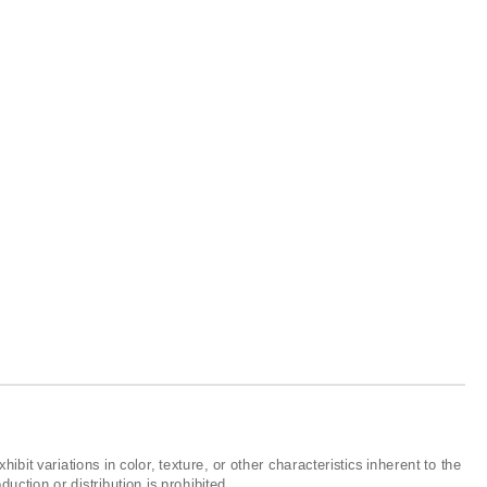
ibit variations in color, texture, or other characteristics inherent to the
ction or distribution is prohibited.