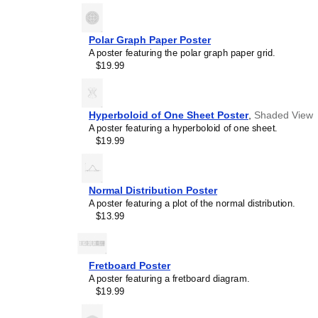
Polar Graph Paper Poster
A poster featuring the polar graph paper grid.
$19.99
Hyperboloid of One Sheet Poster
,
Shaded View
A poster featuring a hyperboloid of one sheet.
$19.99
Normal Distribution Poster
A poster featuring a plot of the normal distribution.
$13.99
Fretboard Poster
A poster featuring a fretboard diagram.
$19.99