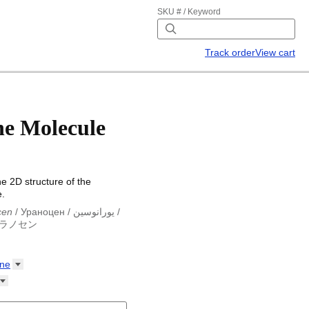
SKU # / Keyword
Track order
View cart
e Molecule
he 2D structure of the
.
cen
/
Ураноцен
/
يورانوسين
/
ラノセン
cen
/
Ураноцен
/
يورانوسين
/
ラノセン
ne