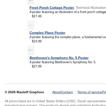
Front Porch Cottage Poster
,
Technical Illustratio
A poster featuring an illustration of a front porch cottage
$27.49
Masleff
Uranocene
Molecule
Poster,
Complex Plane Poster
2D
A poster featuring the complex plane, a fundamental c
Structure,
$19.99
image
1
of
1
Beethoven's Symphony No. 5 Poster
A poster featuring Beethoven's Symphony No. 5.
$27.99
© 2026
Masleff Graphics
About
Contact
Terms of service
Pr
All prices listed are in United States Dollars (USD). Visual representatio
manufacturing process. The products' design and underlying technology a