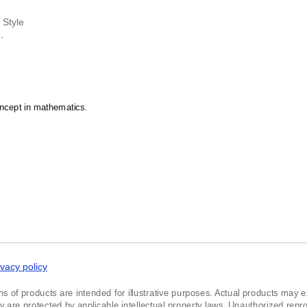
n Style
.
oncept in mathematics.
ivacy policy
ns of products are intended for illustrative purposes. Actual products may exh
re protected by applicable intellectual property laws. Unauthorized reprodu