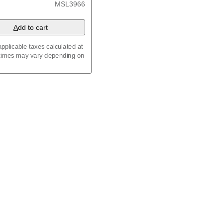
MSL3966
A
dd to cart
pplicable taxes calculated at
 times may vary depending on