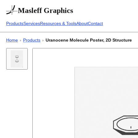
Masleff
Graphics
Products
Services
Resources & Tools
About
Contact
Home
›
Products
›
Uranocene Molecule Poster, 2D Structure