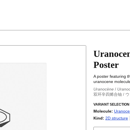
Uranocen
Poster
A poster featuring t
uranocene molecule
Uranocène
/
Urano
双环辛四烯合铀
/
ウ
Uranocène
/
Urano
双环辛四烯合铀
VARIANT SELECTION
/
ウ
Molecule
:
Uranoce
18-Crown-6
Kind
:
2D
structure
Adamantane
2D structure
Adenine