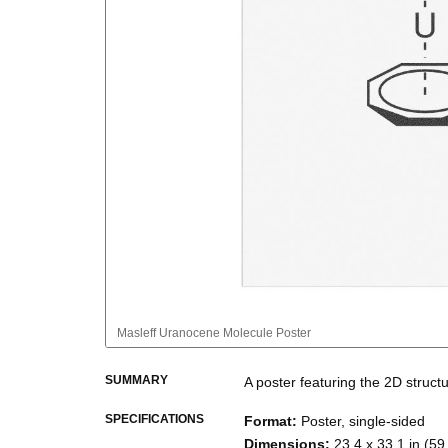
Masleff
Uranocene Molecule Poster
SUMMARY
A poster featuring the
2D struct
SPECIFICATIONS
Format
:
Poster, single-sided
Dimensions
:
23.4 x 33.1 in (59