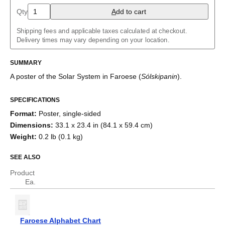
Arabic (IPA)
Qty
A
dd to cart
Aragonese
Armenian
Shipping fees and applicable taxes calculated at checkout.
Assamese
Delivery times may vary depending on your location.
Asturian
Azerbaijani
Balinese
SUMMARY
Bashkir
A poster of the Solar System
in
Faroese
(
Sólskipanin
)
.
Basque
Belarusian
Bengali
SPECIFICATIONS
Bosnian
Format
:
Poster, single-sided
Breton
Bulgarian
Dimensions
:
33.1 x 23.4 in (84.1 x 59.4 cm)
Burmese
Weight
:
0.2 lb (0.1 kg)
Buryat
Catalan
SEE ALSO
Chechen
Cherokee
Product
Chinese (Simplified)
Ea.
Chinese (Traditional)
Chuvash
Cornish
Corsican
Faroese Alphabet Chart
Crimean Tatar