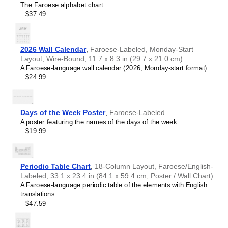
The Faroese alphabet chart.
Croatian
$37.49
Czech
Danish
Dutch
English
2026 Wall Calendar
,
Faroese-Labeled, Monday-Start
English (IPA)
Layout, Wire-Bound, 11.7 x 8.3 in (29.7 x 21.0 cm)
Esperanto
A Faroese-language wall calendar (2026, Monday-start format).
Estonian
$24.99
Faroese
Fijian
Finnish
French
Days of the Week Poster
,
Faroese-Labeled
Friulian
A poster featuring the names of the days of the week.
Galician
$19.99
Georgian
German
German (IPA)
Greek
Periodic Table Chart
,
18-Column Layout, Faroese/English-
Guarani
Labeled, 33.1 x 23.4 in (84.1 x 59.4 cm, Poster / Wall Chart)
Gujarati
A Faroese-language periodic table of the elements with English
Haitian Creole
translations.
Hawaiian
$47.59
Hebrew
Hindi
Hungarian