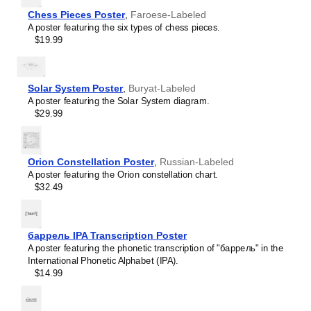
Icelandic
Chess Pieces Poster
,
Faroese-Labeled
Ido
A poster featuring the six types of chess pieces.
Indonesian
$19.99
Ingush
Interlingua
Interlingue
Inuktitut
Solar System Poster
,
Buryat-Labeled
Irish
A poster featuring the Solar System diagram.
Italian
$29.99
Japanese
Javanese
Kannada
Kazakh
Orion Constellation Poster
,
Russian-Labeled
Khmer
A poster featuring the Orion constellation chart.
Komi
$32.49
Korean
Leskoff
Kurdish
Solar
Kyrgyz
System
баррель IPA Transcription Poster
Lao
Poster,
A poster featuring the phonetic transcription of "баррель" in the
Latin
Faroese-
International Phonetic Alphabet (IPA).
Latvian
Labeled,
$14.99
Lezgian
image
Limburgish
1
Lingala
of