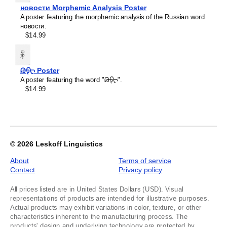
Lithuanian
2
новости Morphemic Analysis Poster
Lombard
A poster featuring the morphemic analysis of the Russian word
Luxembourgish
новости.
Macedonian
$14.99
Maithili
Malagasy
Malay
Malayalam
ᠺᠣᠹᠧ Poster
Maldivian
A poster featuring the word "ᠺᠣᠹᠧ".
Maltese
$14.99
Manx
Māori
Marathi
Mirandese
Mongolian
Nahuatl
© 2026
Leskoff Linguistics
Navajo
Neapolitan
About
Terms of service
Nepali
Contact
Privacy policy
Northern Sámi
Norwegian
All prices listed are in United States Dollars (USD). Visual
Occitan
representations of products are intended for illustrative purposes.
Odia
Actual products may exhibit variations in color, texture, or other
Oromo
characteristics inherent to the manufacturing process. The
Ossetian
products' design and underlying technology are protected by