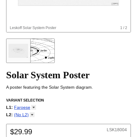
Leskoff
Solar System Poster
1
/
2
Solar System Poster
A poster featuring the Solar System diagram.
VARIANT SELECTION
L1
:
Faroese
Afrikaans
L2
:
(No
L2)
Albanian
(No L2)
Altai
LSK18004
Amharic
$29.99
Arabic