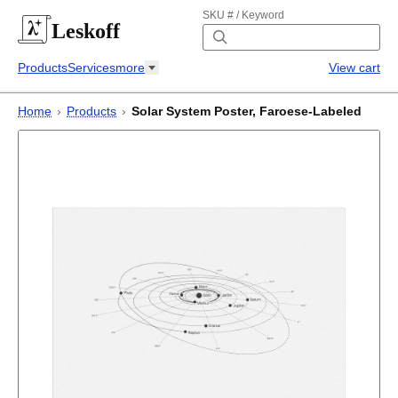
SKU # / Keyword
Leskoff
Products
Services
more
View cart
Home
›
Products
›
Solar System Poster, Faroese-Labeled