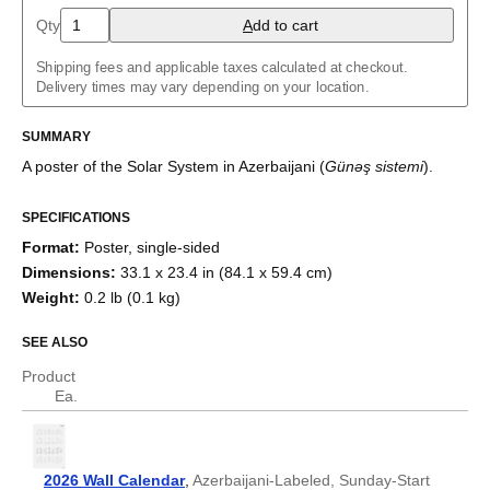
Arabic (IPA)
Qty
A
dd to cart
Aragonese
Armenian
Shipping fees and applicable taxes calculated at checkout.
Assamese
Delivery times may vary depending on your location.
Asturian
Azerbaijani
Balinese
SUMMARY
Bashkir
A poster of the Solar System
in
Azerbaijani
(
Günəş sistemi
)
.
Basque
Belarusian
Bengali
SPECIFICATIONS
Bosnian
Format
:
Poster, single-sided
Breton
Bulgarian
Dimensions
:
33.1 x 23.4 in (84.1 x 59.4 cm)
Burmese
Weight
:
0.2 lb (0.1 kg)
Buryat
Catalan
SEE ALSO
Chechen
Cherokee
Product
Chinese (Simplified)
Ea.
Chinese (Traditional)
Chuvash
Cornish
Corsican
2026 Wall Calendar
,
Azerbaijani-Labeled, Sunday-Start
Crimean Tatar