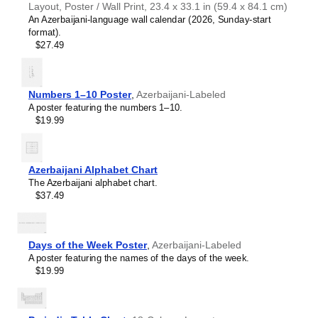
Layout, Poster / Wall Print, 23.4 x 33.1 in (59.4 x 84.1 cm)
Croatian
An Azerbaijani-language wall calendar (2026, Sunday-start
Czech
format).
Danish
$27.49
Dutch
English
English (IPA)
Esperanto
Numbers 1–10 Poster
,
Azerbaijani-Labeled
Estonian
A poster featuring the numbers 1–10.
Faroese
$19.99
Fijian
Finnish
French
Friulian
Azerbaijani Alphabet Chart
Galician
The Azerbaijani alphabet chart.
Georgian
$37.49
German
German (IPA)
Greek
Guarani
Days of the Week Poster
,
Azerbaijani-Labeled
Gujarati
A poster featuring the names of the days of the week.
Haitian Creole
$19.99
Hawaiian
Hebrew
Hindi
Hungarian