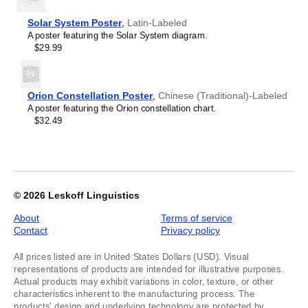
Lithuanian
2
Lombard
Solar System Poster
,
Latin-Labeled
Luxembourgish
A poster featuring the Solar System diagram.
Macedonian
$29.99
Maithili
Malagasy
Malay
Malayalam
Orion Constellation Poster
,
Chinese (Traditional)-Labeled
Maldivian
A poster featuring the Orion constellation chart.
Maltese
$32.49
Manx
Māori
Marathi
Mirandese
Mongolian
Nahuatl
© 2026
Leskoff Linguistics
Navajo
Neapolitan
About
Terms of service
Nepali
Contact
Privacy policy
Northern Sámi
Norwegian
All prices listed are in United States Dollars (USD). Visual
Occitan
representations of products are intended for illustrative purposes.
Odia
Actual products may exhibit variations in color, texture, or other
Oromo
characteristics inherent to the manufacturing process. The
Ossetian
products' design and underlying technology are protected by