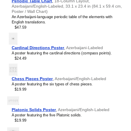
Periodic Table Chart
,
18-Column Layout,
Icelandic
Azerbaijani/English-Labeled, 33.1 x 23.4 in (84.1 x 59.4 cm,
Ido
Poster / Wall Chart)
Indonesian
An Azerbaijani-language periodic table of the elements with
Ingush
English translations.
Interlingua
$47.59
Interlingue
Inuktitut
Irish
Italian
Cardinal Directions Poster
,
Azerbaijani-Labeled
Japanese
A poster featuring the cardinal directions (compass points).
Javanese
$24.49
Kannada
Kazakh
Khmer
Komi
Chess Pieces Poster
,
Azerbaijani/English-Labeled
Korean
A poster featuring the six types of chess pieces.
Leskoff
Kurdish
$19.99
Solar
Kyrgyz
System
Lao
Poster,
Latin
Azerbaijani-
Platonic Solids Poster
,
Azerbaijani/English-Labeled
Latvian
Labeled,
A poster featuring the five Platonic solids.
Lezgian
image
$19.99
Limburgish
1
Lingala
of