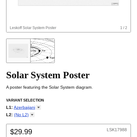
Leskoff
Solar System Poster
1
/
2
Solar System Poster
A poster featuring the Solar System diagram.
VARIANT SELECTION
L1
:
Azerbaijani
Afrikaans
L2
:
(No
L2)
Albanian
(No L2)
Altai
LSK17988
Amharic
$29.99
Arabic