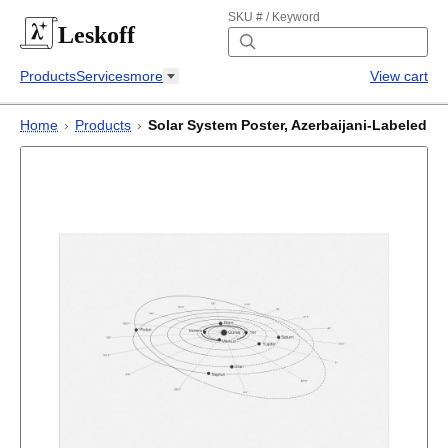
SKU # / Keyword
Leskoff
Products
Services
more
View cart
Home
›
Products
›
Solar System Poster, Azerbaijani-Labeled