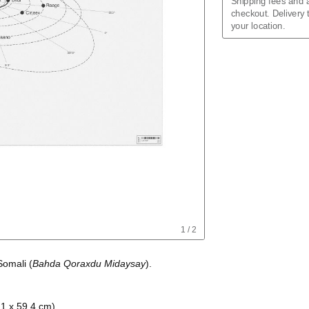
Shipping fees and a
Assamese
checkout. Delivery
Asturian
your location.
Azerbaijani
Balinese
Bashkir
Basque
Belarusian
Bengali
Bosnian
Breton
Bulgarian
Burmese
Buryat
Catalan
Chechen
Cherokee
Chinese (Simplifie
Chinese (Tradition
Chuvash
1
/
2
Cornish
Corsican
Somali
(
Bahda Qoraxdu Midaysay
)
.
Crimean Tatar
Croatian
Czech
Danish
.1 x 59.4 cm)