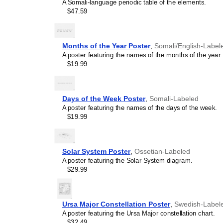
A Somali-language periodic table of the elements.
$47.59
Months of the Year Poster
,
Somali/English-Label
A poster featuring the names of the months of the year.
$19.99
Days of the Week Poster
,
Somali-Labeled
A poster featuring the names of the days of the week.
$19.99
Solar System Poster
,
Ossetian-Labeled
A poster featuring the Solar System diagram.
$29.99
Ursa Major Constellation Poster
,
Swedish-Label
A poster featuring the Ursa Major constellation chart.
$32.49