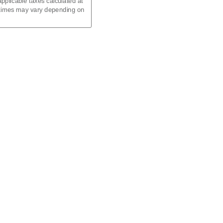
pplicable taxes calculated at
 times may vary depending on
d)
al)