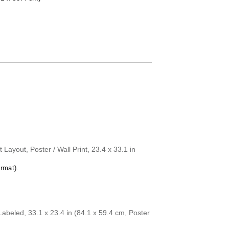
Dutch
English
English (IPA)
Esperanto
Estonian
Faroese
Fijian
Finnish
French
Friulian
Galician
Georgian
German
German (IPA)
Greek
Guarani
Layout, Poster / Wall Print, 23.4 x 33.1 in
Gujarati
Haitian Creole
rmat).
Hawaiian
Hebrew
Hindi
Hungarian
Icelandic
beled, 33.1 x 23.4 in (84.1 x 59.4 cm, Poster
Ido
Indonesian