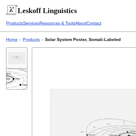
Leskoff
Linguistics
Products
Services
Resources & Tools
About
Contact
Home
›
Products
›
Solar System Poster, Somali-Labeled