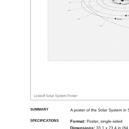
Leskoff
Solar System Poster
SUMMARY
A poster of the Solar System
in
SPECIFICATIONS
Format
:
Poster, single-sided
Dimensions
:
33.1 x 23.4 in (84