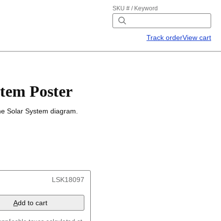
SKU # / Keyword
Track order
View cart
stem Poster
the Solar System diagram.
LSK18097
A
dd to cart