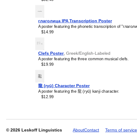
глаголица IPA Transcription Poster
Leskoff
A poster featuring the phonetic transcription of "глаголи
Solar
$14.99
System
Poster,
Somali-
Labeled,
Clefs Poster
,
Greek/English-Labeled
image
A poster featuring the three common musical clefs.
1
$19.99
of
2
龍 (ryū) Character Poster
A poster featuring the 龍 (ryū) kanji character.
$12.99
© 2026
Leskoff Linguistics
About
Contact
Terms of service