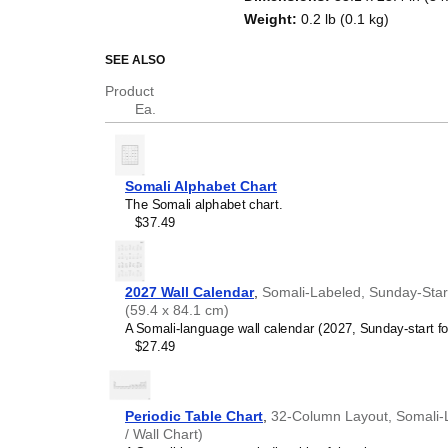
Weight
:
0.2 lb (0.1 kg)
SEE ALSO
Product
Ea.
Somali Alphabet Chart
The Somali alphabet chart.
$37.49
2027 Wall Calendar
,
Somali-Labeled, Sunday-Start 
(59.4 x 84.1 cm)
A Somali-language wall calendar (2027, Sunday-start fo
$27.49
Periodic Table Chart
,
32-Column Layout, Somali-La
/ Wall Chart)