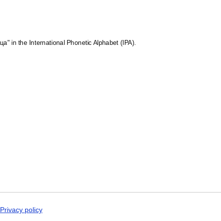
Maithili
Malagasy
Malay
Malayalam
Maldivian
ца" in the International Phonetic Alphabet (IPA).
Maltese
Manx
Māori
Marathi
Mirandese
Mongolian
Nahuatl
Navajo
Neapolitan
Nepali
Northern Sámi
Norwegian
Occitan
Odia
Oromo
Ossetian
Pashto
Persian
Privacy policy
Polish
Portuguese (Brazil