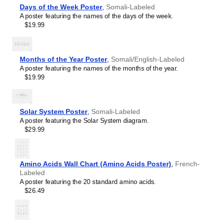
Hebrew
Days of the Week Poster
,
Somali-Labeled
table will add intellectual weight to collaborative hubs,
Hindi
A poster featuring the names of the days of the week.
creative studios, modern lobbies, or minimalist residential
Hungarian
$19.99
spaces. As a piece of foundational science art, it provides
Icelandic
a backdrop that encourages deep thinking, concentration,
Ido
and systematic organization.
Indonesian
Graphic design enthusiasts
- With its focus on scientific
Ingush
Months of the Year Poster
,
Somali/English-Labeled
accuracy and typographic excellence, this chart bridges
Interlingua
A poster featuring the names of the months of the year.
the gap between scientific utility and modern graphic
Interlingue
$19.99
design.
Inuktitut
Gift buyers
- This
Somali
-language periodic table makes
Irish
a thoughtful gift for lifelong learners, polymaths, science
Italian
aficionados, chemistry students, and educators.
Solar System Poster
,
Somali-Labeled
Japanese
A poster featuring the Solar System diagram.
Javanese
$29.99
Kabardian
Kannada
Kazakh
Khmer
Amino Acids Wall Chart (Amino Acids Poster)
,
French-
Komi
Labeled
Korean
A poster featuring the 20 standard amino acids.
Kyrgyz
$26.49
Lao
Latin
Latvian
Limburgish