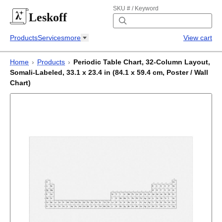
SKU # / Keyword
Leskoff
Products
Services
more
View cart
Home
›
Products
›
Periodic Table Chart, 32-Column Layout,
Somali-Labeled, 33.1 x 23.4 in (84.1 x 59.4 cm, Poster / Wall
Chart)