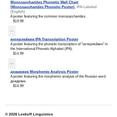
Monosaccharides Phonetic Wall Chart
Leskoff
Lithuanian
(Monosaccharides Phonetic Poster)
Periodic
,
IPA-Labeled
Luxembourgish
(English)
Table
Macedonian
A poster featuring the common monosaccharides.
Chart,
Malagasy
$19.99
32-
Malay
Column
Malayalam
Layout,
Maldivian
Somali-
Maltese
интерлейкин IPA Transcription Poster
Labeled,
Manx
A poster featuring the phonetic transcription of "интерлейкин" in
33.1
Māori
the International Phonetic Alphabet (IPA).
x
Marathi
$14.99
23.4
Mari
in
Mongolian
(84.1
Nahuatl
x
Nepali
дождевик Morphemic Analysis Poster
59.4
North Frisian
A poster featuring the morphemic analysis of the Russian word
cm,
Northern Sámi
дождевик.
Poster
Norwegian
$14.99
/
Occitan
Wall
Odia
Chart),
Old Church Slavonic
image
Ossetian
1
Pashto
of
Persian
© 2026
Leskoff Linguistics
1
Polish