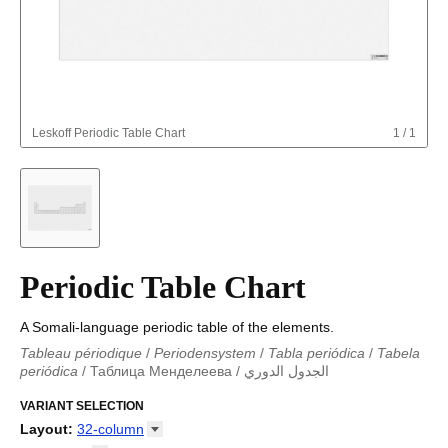
Leskoff
Periodic Table Chart
1
/
1
Periodic Table Chart
A Somali-language periodic table of the elements.
Tableau périodique
/
Periodensystem
/
Tabla periódica
/
Tabela
periódica
/
Таблица Менделеева
/
الجدول الدوري
Periodieke tabel
/
Tabla periodica
/
الجدول الدوري
/
Tabla
periódica
VARIANT SELECTION
/
Табліца Мендзялеева
/
Менделеева таблица
/
Taula periòdica
/
Tavola periodica
/
Periodická tabulka
/
Tabl
Layout
:
32-column
cyfnodol
/
Periodensystem
/
Periodic table
/
Perioda tabelo
/