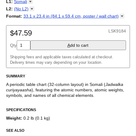
18-column
L1
:
Somali
Tabla periódica
/
Perioodilisustabel
/
Taula periodikoa
/
Tableau
32-column
Abkhaz
L2
:
(No
L2)
périodique
/
Táboa periódica
/
Tabel periodik
/
Tavola periodica
/
Adyghe
Periodesystem
(No L2)
/
Periodinė lentelė
/
Periodiskā tabula
/
Format
:
33.1 x 23.4 in (84.1 x 59.4 cm, poster / wall
chart)
Afrikaans
Периоден систем
English
/
Tabella perjodika
/
Periodiek systeem
/
33.1 x 23.4 in (84.1 x 59.4 cm, poster / wall chart)
Albanian
Periodesystemet
/
Układ okresowy
/
Tabela periódica
/
Tabelul
Amharic
LSK9184
periodic
$47.59
/
Таблица Менделеева
/
Tàvula piriòdica
/
Periodická
Arabic
tabuľka
/
Periodni sistem
/
Tabela periodike
/
Periodiska
Arabic (IPA)
systemet
/
Періодична система
Qty
A
dd to cart
Aragonese
Armenian
Assamese
Shipping fees and applicable taxes calculated at checkout.
Asturian
Delivery times may vary depending on your location.
Avar
Azerbaijani
SUMMARY
Bashkir
Basque
A periodic table chart (
32-column
layout)
in
Somali
(
Jadwalka
Belarusian
curiyayaasha
)
, featuring the atomic numbers, atomic weights,
Bengali
symbols, and names of all chemical elements.
Bosnian
This periodic table of the elements functions as both an
Breton
SPECIFICATIONS
educational reference and a piece of scientific art.
Bulgarian
Burmese
Weight
:
0.2 lb (0.1 kg)
Who is this periodic table chart for?
Buryat
Catalan
SEE ALSO
Chechen
Science teachers
- This variant is well-suited for teaching