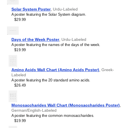
Hebrew
table will add intellectual weight to collaborative hubs,
Hindi
Solar System Poster
,
Urdu-Labeled
creative studios, modern lobbies, or minimalist residential
Hungarian
A poster featuring the Solar System diagram.
spaces. As a piece of foundational science art, it provides
Icelandic
$29.99
a backdrop that encourages deep thinking, concentration,
Ido
and systematic organization.
Indonesian
Graphic design enthusiasts
- With its focus on scientific
Ingush
accuracy and typographic excellence, this chart bridges
Interlingua
Days of the Week Poster
,
Urdu-Labeled
the gap between scientific utility and modern graphic
Interlingue
A poster featuring the names of the days of the week.
design.
Inuktitut
$19.99
Gift buyers
- This
Urdu
-language periodic table makes a
Irish
thoughtful gift for lifelong learners, polymaths, science
Italian
aficionados, chemistry students, and educators.
Japanese
Amino Acids Wall Chart (Amino Acids Poster)
,
Greek-
Javanese
Labeled
Kabardian
A poster featuring the 20 standard amino acids.
Kannada
$26.49
Kazakh
Khmer
Komi
Korean
Monosaccharides Wall Chart (Monosaccharides Poster)
,
Kyrgyz
German/English-Labeled
Lao
A poster featuring the common monosaccharides.
Latin
$19.99
Latvian
Limburgish