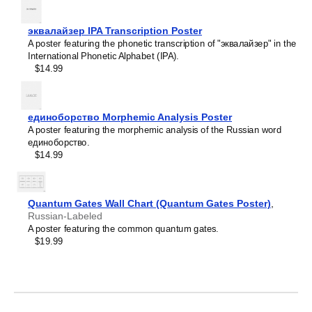
Leskoff
Lithuanian
Periodic
Luxembourgish
эквалайзер IPA Transcription Poster
Table
Macedonian
A poster featuring the phonetic transcription of "эквалайзер" in the
Chart,
Malagasy
International Phonetic Alphabet (IPA).
32-
Malay
$14.99
Column
Malayalam
Layout,
Maldivian
Urdu-
Maltese
Labeled,
Manx
единоборство Morphemic Analysis Poster
33.1
Māori
A poster featuring the morphemic analysis of the Russian word
x
Marathi
единоборство.
23.4
Mari
$14.99
in
Mongolian
(84.1
Nahuatl
x
Nepali
59.4
North Frisian
Quantum Gates Wall Chart (Quantum Gates Poster)
,
cm,
Northern Sámi
Russian-Labeled
Poster
Norwegian
A poster featuring the common quantum gates.
/
Occitan
$19.99
Wall
Odia
Chart),
Old Church Slavonic
image
Ossetian
1
Pashto
of
Persian
1
Polish