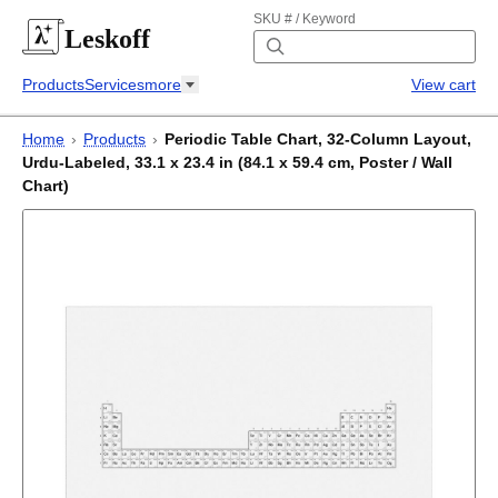
SKU # / Keyword
Leskoff
Products
Services
more
View cart
Home
›
Products
›
Periodic Table Chart, 32-Column Layout,
Urdu-Labeled, 33.1 x 23.4 in (84.1 x 59.4 cm, Poster / Wall
Chart)