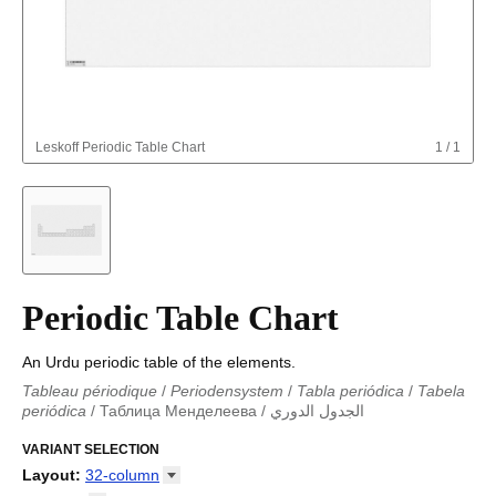
Leskoff
Periodic Table Chart
1
/
1
Periodic Table Chart
An Urdu periodic table of the elements.
Tableau périodique
/
Periodensystem
/
Tabla periódica
/
Tabela
periódica
/
Таблица Менделеева
/
الجدول الدوري
Periodieke tabel
/
Tabla periodica
/
الجدول الدوري
/
Tabla
periódica
VARIANT SELECTION
/
Табліца Мендзялеева
/
Менделеева таблица
/
Taula periòdica
/
Tavola periodica
/
Periodická tabulka
/
Tabl
Layout
:
32-column
cyfnodol
/
Periodensystem
/
Periodic table
/
Perioda tabelo
/