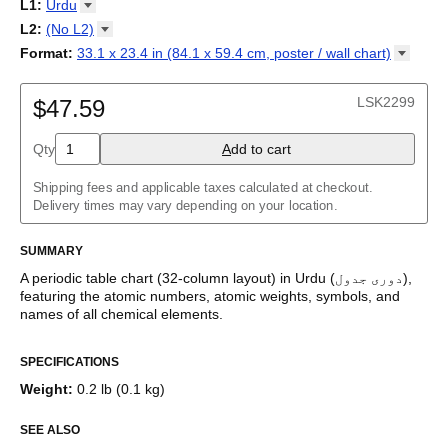
18-column
L1
:
Urdu
Tabla periódica
/
Perioodilisustabel
/
Taula periodikoa
/
Tableau
32-column
Abkhaz
L2
:
(No
L2)
périodique
/
Táboa periódica
/
Tabel periodik
/
Tavola periodica
/
Adyghe
Periodesystem
(No L2)
/
Periodinė lentelė
/
Periodiskā tabula
/
Format
:
33.1 x 23.4 in (84.1 x 59.4 cm, poster / wall
chart)
Afrikaans
Периоден систем
English
/
Tabella perjodika
/
Periodiek systeem
/
33.1 x 23.4 in (84.1 x 59.4 cm, poster / wall chart)
Albanian
Periodesystemet
/
Układ okresowy
/
Tabela periódica
/
Tabelul
Amharic
LSK2299
periodic
$47.59
/
Таблица Менделеева
/
Tàvula piriòdica
/
Periodická
Arabic
tabuľka
/
Periodni sistem
/
Tabela periodike
/
Periodiska
Arabic (IPA)
systemet
/
Періодична система
Qty
A
dd to cart
Aragonese
Armenian
Assamese
Shipping fees and applicable taxes calculated at checkout.
Asturian
Delivery times may vary depending on your location.
Avar
Azerbaijani
SUMMARY
Bashkir
Basque
A periodic table chart (
32-column
layout)
in
Urdu
(
دوری جدول
)
,
Belarusian
featuring the atomic numbers, atomic weights, symbols, and
Bengali
names of all chemical elements.
Bosnian
This periodic table of the elements functions as both an
Breton
SPECIFICATIONS
educational reference and a piece of scientific art.
Bulgarian
Burmese
Weight
:
0.2 lb (0.1 kg)
Who is this periodic table chart for?
Buryat
Catalan
SEE ALSO
Chechen
Science teachers
- This variant is well-suited for teaching