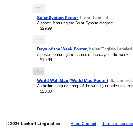
Solar System Poster
,
Italian-Labeled
A poster featuring the Solar System diagram.
$29.99
Leskoff
Periodic
Table
Days of the Week Poster
,
Italian/English-Labeled
Chart,
A poster featuring the names of the days of the week.
32-
$19.99
Column
Layout,
Italian-
Labeled,
World Wall Map (World Map Poster)
,
Italian/Eng
33.1
An Italian-language map of the world (countries and regi
x
$29.99
23.4
in
(84.1
x
59.4
cm,
© 2026
Leskoff Linguistics
About
Contact
Terms of service
Poster
/