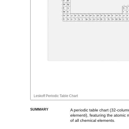
Leskoff
Periodic Table Chart
SUMMARY
A periodic table chart (
32-colum
elementi
)
, featuring the atomic
of all chemical elements.