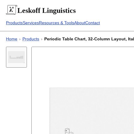
Leskoff
Linguistics
Products
Services
Resources & Tools
About
Contact
Home
›
Products
›
Periodic Table Chart, 32-Column Layout, Itali