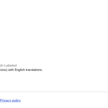
Malagasy
Malay
Malayalam
Maldivian
Maltese
Manx
Māori
Marathi
Mari
Mongolian
Nahuatl
Nepali
North Frisian
Northern Sámi
Norwegian
lish-Labeled
Occitan
ons) with English translations.
Odia
Old Church Slavon
Ossetian
Pashto
Persian
Polish
Portuguese
Punjabi
Privacy policy
Quechua