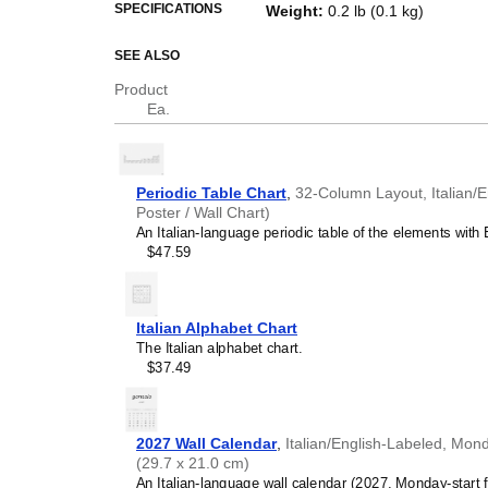
This periodic table of the eleme
SPECIFICATIONS
Weight
:
0.2 lb (0.1 kg)
and a piece of scientific art.
SEE ALSO
Who is this periodic
Product
Science teachers
- This 
Ea.
where
Italian
is the primar
STEM parents
- Choose t
environments for
Italian
-s
Italian
speakers seeking 
Periodic Table Chart
,
32-Column Layout, Italian/E
This
Italian
-language perio
Poster / Wall Chart)
truths accessible in your 
An Italian-language periodic table of the elements with E
Linguists and polymaths
$47.59
science and the humani
names reflect many aspec
A periodic table therefore
chemistry converge.
Italian Alphabet Chart
Italian
language learner
The Italian alphabet chart.
reference, this periodic t
$37.49
comprehension in
Italian
t
Industrial and scientifi
chart if you work in a labor
or engineering firm. The c
2027 Wall Calendar
,
Italian/English-Labeled, Mond
reinforces the technical n
(29.7 x 21.0 cm)
Interior designers and c
An Italian-language wall calendar (2027, Monday-start f