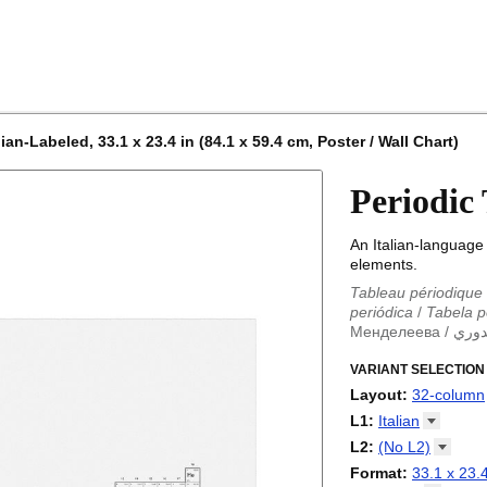
an-Labeled, 33.1 x 23.4 in (84.1 x 59.4 cm, Poster / Wall Chart)
Periodic
An Italian-language 
elements.
Tableau périodique
periódica
/
Tabela p
Менделеева
/
الجد
Periodieke tabel
/
T
/
VARIANT SELECTION
Tabla periódica
/
Т
Менделеева табли
Layout
:
32-column
periodica
/
Periodic
18-column
L1
:
Italian
Periodensystem
/
P
32-column
Abkhaz
L2
:
(No
L2)
/
Tabla periódica
/
P
Adyghe
periodikoa
(No L2)
/
Tableau
Format
:
33.1 x 23.4
Afrikaans