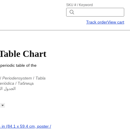
SKU # / Keyword
Track order
View cart
 Table Chart
periodic table of the
/
Periodensystem
/
Tabla
eriódica
/
Таблица
ول الدوري
abla periodica
/
الجدول الدوري
абліца Мендзялеева
/
ца
/
Taula periòdica
/
Tavola
ká tabulka
/
Tabl cyfnodol
/
eriodic table
/
Perioda tabelo
erioodilisustabel
/
Taula
 périodique
/
Táboa
 in (84.1 x 59.4 cm, poster /