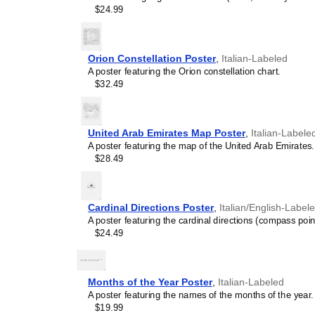
intellectual weight to col
$24.99
lobbies, or minimalist res
science art, it provides 
concentration, and system
Orion Constellation Poster
,
Italian-Labeled
Graphic design enthusi
A poster featuring the Orion constellation chart.
typographic excellence, th
$32.49
utility and modern graphic
Gift buyers
- This
Italian
for lifelong learners, pol
and educators.
United Arab Emirates Map Poster
,
Italian-Labele
A poster featuring the map of the United Arab Emirates.
$28.49
Cardinal Directions Poster
,
Italian/English-Label
A poster featuring the cardinal directions (compass poin
$24.49
Months of the Year Poster
,
Italian-Labeled
A poster featuring the names of the months of the year.
$19.99