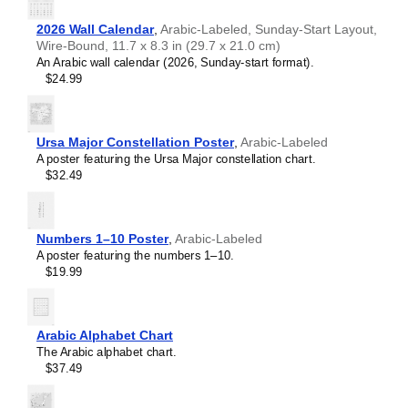
Hebrew
table will add intellectual weight to collaborative hubs,
Hindi
2026 Wall Calendar
,
Arabic-Labeled, Sunday-Start Layout,
creative studios, modern lobbies, or minimalist residential
Hungarian
Wire-Bound, 11.7 x 8.3 in (29.7 x 21.0 cm)
spaces. As a piece of foundational science art, it provides
Icelandic
An Arabic wall calendar (2026, Sunday-start format).
a backdrop that encourages deep thinking, concentration,
Ido
$24.99
and systematic organization.
Indonesian
Graphic design enthusiasts
- With its focus on scientific
Ingush
accuracy and typographic excellence, this chart bridges
Interlingua
the gap between scientific utility and modern graphic
Interlingue
Ursa Major Constellation Poster
,
Arabic-Labeled
design.
Inuktitut
A poster featuring the Ursa Major constellation chart.
Gift buyers
- This
Arabic
-language periodic table makes
Irish
$32.49
a thoughtful gift for lifelong learners, polymaths, science
Italian
aficionados, chemistry students, and educators.
Japanese
Javanese
Numbers 1–10 Poster
,
Arabic-Labeled
Kabardian
A poster featuring the numbers 1–10.
Kannada
$19.99
Kazakh
Khmer
Komi
Korean
Arabic Alphabet Chart
Kyrgyz
The Arabic alphabet chart.
Lao
$37.49
Latin
Latvian
Limburgish