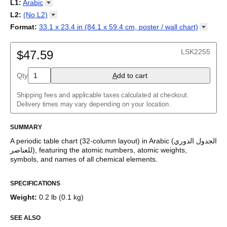
18-column
L1
:
Arabic
Tabla periódica
/
Perioodilisustabel
/
Taula periodikoa
/
Tableau
32-column
Abkhaz
L2
:
(No
L2)
périodique
/
Táboa periódica
/
Tabel periodik
/
Tavola periodica
/
Adyghe
Periodesystem
(No L2)
/
Periodinė lentelė
/
Periodiskā tabula
/
Format
:
33.1 x 23.4 in (84.1 x 59.4 cm, poster / wall
chart)
Afrikaans
Периоден систем
Arabic (IPA)
/
Tabella perjodika
/
Periodiek systeem
/
33.1 x 23.4 in (84.1 x 59.4 cm, poster / wall chart)
Albanian
Periodesystemet
English
/
Układ okresowy
/
Tabela periódica
/
Tabelul
Amharic
LSK2255
periodic
$47.59
/
Таблица Менделеева
/
Tàvula piriòdica
/
Periodická
Arabic
tabuľka
/
Periodni sistem
/
Tabela periodike
/
Periodiska
Arabic (IPA)
systemet
/
Періодична система
Qty
A
dd to cart
Aragonese
Armenian
Assamese
Shipping fees and applicable taxes calculated at checkout.
Asturian
Delivery times may vary depending on your location.
Avar
Azerbaijani
SUMMARY
Bashkir
Basque
A periodic table chart (
32-column
layout)
in
Arabic
(
الجدول الدوري
Belarusian
للعناصر
)
, featuring the atomic numbers, atomic weights,
Bengali
symbols, and names of all chemical elements.
Bosnian
This periodic table of the elements functions as both an
Breton
SPECIFICATIONS
educational reference and a piece of scientific art.
Bulgarian
Burmese
Weight
:
0.2 lb (0.1 kg)
Who is this periodic table chart for?
Buryat
Catalan
SEE ALSO
Chechen
Science teachers
- This variant is well-suited for teaching