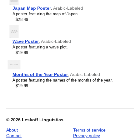
Leskoff
Lithuanian
Japan Map Poster
Periodic
,
Arabic-Labeled
Luxembourgish
A poster featuring the map of Japan.
Table
Macedonian
$28.49
Chart,
Malagasy
32-
Malay
Column
Malayalam
Layout,
Maldivian
Wave Poster
,
Arabic-Labeled
Arabic-
Maltese
A poster featuring a wave plot.
Labeled,
Manx
$19.99
33.1
Māori
x
Marathi
23.4
Mari
in
Mongolian
Months of the Year Poster
,
Arabic-Labeled
(84.1
Nahuatl
A poster featuring the names of the months of the year.
x
Nepali
$19.99
59.4
North Frisian
cm,
Northern Sámi
Poster
Norwegian
/
Occitan
Wall
Odia
Chart),
Old Church Slavonic
© 2026
Leskoff Linguistics
image
Ossetian
1
Pashto
About
Terms of service
of
Persian
Contact
Privacy policy
1
Polish