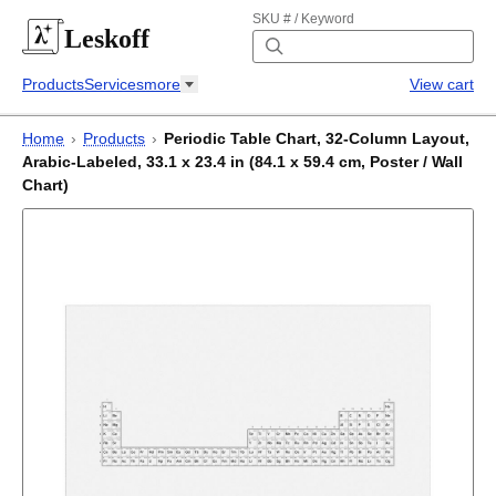
SKU # / Keyword
Leskoff
Products
Services
more
View cart
Home
›
Products
›
Periodic Table Chart, 32-Column Layout,
Arabic-Labeled, 33.1 x 23.4 in (84.1 x 59.4 cm, Poster / Wall
Chart)