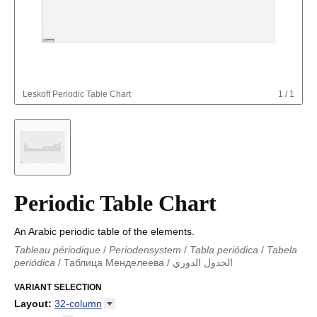
Leskoff
Periodic Table Chart
1
/
1
Periodic Table Chart
An Arabic periodic table of the elements.
Tableau périodique
/
Periodensystem
/
Tabla periódica
/
Tabela
periódica
/
Таблица Менделеева
/
الجدول الدوري
Periodieke tabel
/
Tabla periodica
/
الجدول الدوري
/
Tabla
periódica
VARIANT SELECTION
/
Табліца Мендзялеева
/
Менделеева таблица
/
Taula periòdica
/
Tavola periodica
/
Periodická tabulka
/
Tabl
Layout
:
32-column
cyfnodol
/
Periodensystem
/
Periodic table
/
Perioda tabelo
/