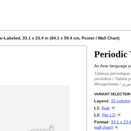
-Labeled, 33.1 x 23.4 in (84.1 x 59.4 cm, Poster / Wall Chart)
Periodic
An Avar-language pe
Tableau périodique
periódica
/
Tabela p
Менделеева
/
الجد
Periodieke tabel
/
T
/
VARIANT SELECTION
Tabla periódica
/
Т
Менделеева табли
Layout
:
32-column
periodica
/
Periodic
18-column
L1
:
Avar
Periodensystem
/
P
32-column
Abkhaz
L2
:
(No
L2)
/
Tabla periódica
/
P
Adyghe
periodikoa
(No L2)
/
Tableau
Format
:
33.1 x 23.4
Afrikaans
periódica
English
/
Tabel pe
wall
chart)
Albanian