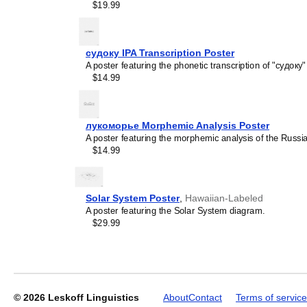
$19.99
судоку IPA Transcription Poster
A poster featuring the phonetic transcription of "судоку"
Leskoff
$14.99
Periodic
Table
Chart,
лукоморье Morphemic Analysis Poster
32-
A poster featuring the morphemic analysis of the Russ
Column
$14.99
Layout,
Avar-
Labeled,
33.1
Solar System Poster
,
Hawaiian-Labeled
x
A poster featuring the Solar System diagram.
23.4
$29.99
in
(84.1
x
59.4
cm,
Poster
© 2026
Leskoff Linguistics
About
Contact
Terms of service
/