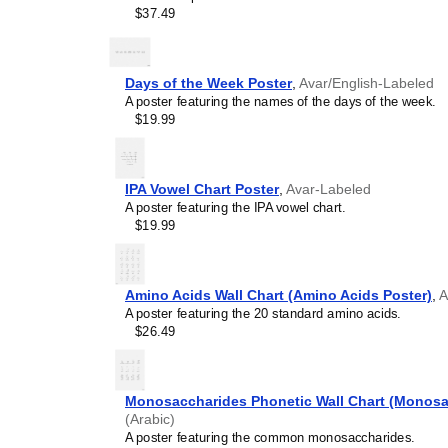
intellectual weight to col
$37.49
lobbies, or minimalist res
science art, it provides 
concentration, and system
Days of the Week Poster
,
Avar/English-Labeled
Graphic design enthusi
A poster featuring the names of the days of the week.
typographic excellence, th
$19.99
utility and modern graphic
Gift buyers
- This
Avar
-l
for lifelong learners, pol
and educators.
IPA Vowel Chart Poster
,
Avar-Labeled
A poster featuring the IPA vowel chart.
$19.99
Amino Acids Wall Chart (Amino Acids Poster)
,
A
A poster featuring the 20 standard amino acids.
$26.49
Monosaccharides Phonetic Wall Chart (Monosa
(Arabic)
A poster featuring the common monosaccharides.