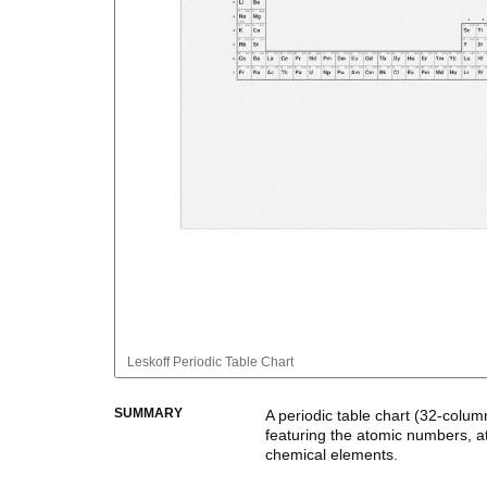
Leskoff
Periodic Table Chart
SUMMARY
A periodic table chart (
32-colum
featuring the atomic numbers, a
chemical elements.