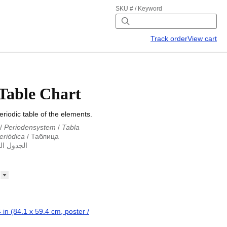
SKU # / Keyword
Track order
View cart
 Table Chart
riodic table of the elements.
/
Periodensystem
/
Tabla
eriódica
/
Таблица
ول الدوري
abla periodica
/
الجدول الدوري
абліца Мендзялеева
/
ца
/
Taula periòdica
/
Tavola
ká tabulka
/
Tabl cyfnodol
/
eriodic table
/
Perioda tabelo
erioodilisustabel
/
Taula
 périodique
/
Táboa
 in (84.1 x 59.4 cm, poster /
riodik
/
Tavola periodica
/