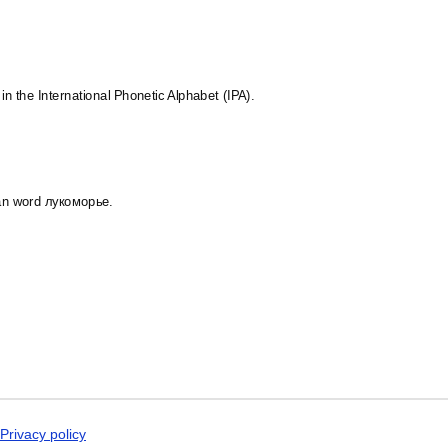
Malay
Malayalam
Maldivian
Maltese
Manx
Māori
 in the International Phonetic Alphabet (IPA).
Marathi
Mari
Mongolian
Nahuatl
Nepali
North Frisian
ian word лукоморье.
Northern Sámi
Norwegian
Occitan
Odia
Old Church Slavon
Ossetian
Pashto
Persian
Polish
Portuguese
Punjabi
Quechua
Romanian
Privacy policy