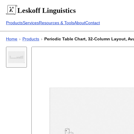
Leskoff
Linguistics
Products
Services
Resources & Tools
About
Contact
Home
›
Products
›
Periodic Table Chart, 32-Column Layout, Avar