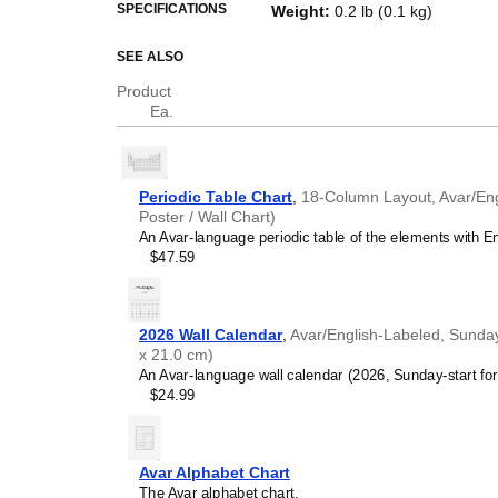
This periodic table of the eleme
SPECIFICATIONS
Weight
:
0.2 lb (0.1 kg)
and a piece of scientific art.
SEE ALSO
Who is this periodic
Product
Science teachers
- This 
Ea.
where
Avar
is the primary
STEM parents
- Choose t
environments for
Avar
-sp
Avar
speakers seeking sc
Periodic Table Chart
,
18-Column Layout, Avar/Engl
Avar
-language periodic ta
Poster / Wall Chart)
accessible in your native 
An Avar-language periodic table of the elements with En
Linguists and polymaths
$47.59
science and the humani
names reflect many aspec
periodic table therefore s
chemistry converge.
2026 Wall Calendar
,
Avar/English-Labeled, Sunday
Avar
language learners 
x 21.0 cm)
reference, this periodic t
An Avar-language wall calendar (2026, Sunday-start form
comprehension in
Avar
th
$24.99
Industrial and scientifi
chart if you work in a labor
or engineering firm. The c
reinforces the technical n
Avar Alphabet Chart
Interior designers and c
The Avar alphabet chart.