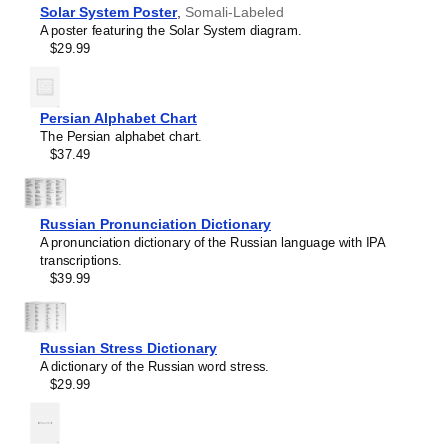
language and its writing system, making it a source of
Solar System Poster
,
Somali-Labeled
French
pride and cultural identity.
A poster featuring the Solar System diagram.
Friulian
Gift buyers
- Choose this chart as a thoughtful gift for
$29.99
Gagauz
linguists,
Somali
language enthusiasts, educators,
Galician
students, and typographers. This unique and educational
Georgian
gift appeals to both professionals and hobbyists as well as
German
Persian Alphabet Chart
native speakers of
Somali
.
Glagolitic
The Persian alphabet chart.
Gothic
$37.49
Greek
Greenlandic
Guarani
Hausa
Russian Pronunciation Dictionary
Hawaiian
A pronunciation dictionary of the Russian language with IPA
Hebrew
transcriptions.
Hungarian
$39.99
Icelandic
Igbo
Interlingua
Irish
Russian Stress Dictionary
Leskoff
Italian
A dictionary of the Russian word stress.
Somali
Javanese
$29.99
Alphabet
Karakalpak
Chart,
Karay-a
image
Karelian
1