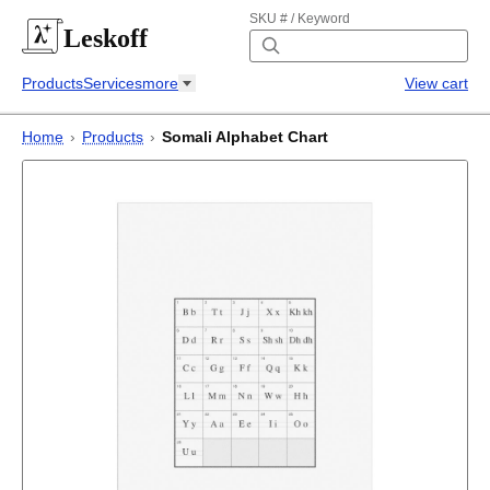
SKU # / Keyword
Leskoff
Products
Services
more
View cart
Home
›
Products
›
Somali Alphabet Chart