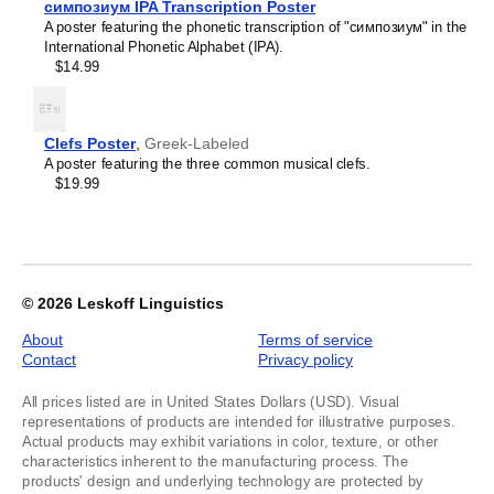
Kashubian
симпозиум IPA Transcription Poster
of
Kazakh
A poster featuring the phonetic transcription of "симпозиум" in the
1
Khakas
International Phonetic Alphabet (IPA).
Kildin Sámi
$14.99
Kinyarwanda
Komi
Kumyk
Kurdish
Clefs Poster
,
Greek-Labeled
Kyrgyz
A poster featuring the three common musical clefs.
Latvian
$19.99
Lezgian
Lithuanian
Luxembourgish
Maasina Fulfulde
Macedonian
Malay
© 2026
Leskoff Linguistics
Maltese
Mandaic
About
Terms of service
Mansi
Contact
Privacy policy
Māori
Massachusett
All prices listed are in United States Dollars (USD). Visual
Mizo
representations of products are intended for illustrative purposes.
Montenegrin
Actual products may exhibit variations in color, texture, or other
Nogai
characteristics inherent to the manufacturing process. The
Northern Sámi
products' design and underlying technology are protected by