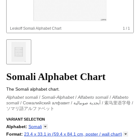
Leskoff
Somali Alphabet Chart
1
/
1
Somali Alphabet Chart
The Somali alphabet chart.
Alphabet somali
/
Somali-Alphabet
/
Alfabeto somalí
/
Alfabeto
somali
/
Сомалийский алфавит
/
أبجدية صومالية
/
索马里语字母
/
ソマリ語アルファベット
Alphabet somali
/
Somali-Alphabet
/
Alfabeto somalí
/
Alfabeto
somali
VARIANT SELECTION
/
Сомалийский алфавит
/
أبجدية صومالية
/
索马里语字母
/
ソマリ語アルファベット
Alphabet
:
Somali
Abkhaz
Format
:
23.4 x 33.1 in (59.4 x 84.1 cm, poster / wall
chart)
Adyghe