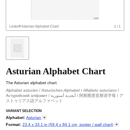
Leskoff
Asturian Alphabet Chart
1
/
1
Asturian Alphabet Chart
The Asturian alphabet chart.
Alphabet asturien
/
Asturisches Alphabet
/
Alfabeto asturiano
/
Астурийский алфавит
/
أبجدية أستورية
/
阿斯图里亚斯语字母
/
ア
ストゥリアス語アルファベット
Alphabet asturien
/
Asturisches Alphabet
/
Alfabeto asturiano
/
Alfabeto asturiano
VARIANT SELECTION
/
Астурийский алфавит
/
أبجدية أستورية
/
阿斯
图里亚斯语字母
/
アストゥリアス語アルファベット
Alphabet
:
Asturian
Abkhaz
Format
:
23.4 x 33.1 in (59.4 x 84.1 cm, poster / wall
chart)
Adyghe