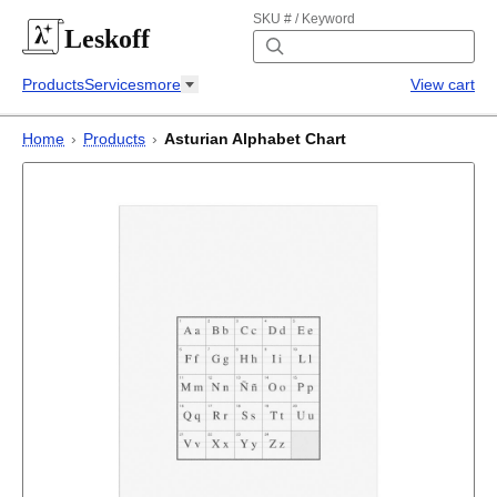
SKU # / Keyword
Leskoff
Products
Services
more
View cart
Home
›
Products
›
Asturian Alphabet Chart