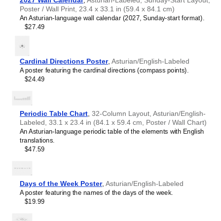
2027 Wall Calendar
,
Asturian-Labeled, Sunday-Start Layout,
orthography. It is particularly useful for those learning
Cebuano
Poster / Wall Print, 23.4 x 33.1 in (59.4 x 84.1 cm)
Asturian
as a second or foreign language.
Chamorro
An Asturian-language wall calendar (2027, Sunday-start format).
Asturian
language teachers
- This visual aid is suitable
Chechen
$27.49
for classrooms, libraries, and
Asturian
language learning
Chukchi
centers.
Chuvash
Linguists and philologists
- For both professionals and
Cook Islands Māori
hobbyists, this alphabet print serves as a piece of
Coptic
Cardinal Directions Poster
,
Asturian/English-Labeled
linguistic art that presents the character inventory of
Corsican
A poster featuring the cardinal directions (compass points).
Asturian
as a linguistic (graphemic) dataset. Add this to
Crimean Tatar
$24.49
your
Asturian
collection to complement your studies and
Croatian
research (a unique, visually intriguing illustration of
Czech
linguistic diversity and interaction).
Danish
Graphic designers and typography enthusiasts
- By
Periodic Table Chart
,
32-Column Layout, Asturian/English-
Dinka
prioritizing minimalism, typographic excellence, legibility,
Labeled, 33.1 x 23.4 in (84.1 x 59.4 cm, Poster / Wall Chart)
Dungan
and spacing, the chart may resemble a technical
An Asturian-language periodic table of the elements with English
Dutch
illustration or type specimen. This allows you to
translations.
Elfdalian
appreciate the design and structure of each
Asturian
$47.59
Elymaic
glyph (letterform).
English
Minimalist interior design and aesthetics lovers
- The
Esperanto
clean and structured design of the chart makes it suitable
Estonian
for modern spaces such as homes, offices, and studios.
Days of the Week Poster
,
Asturian/English-Labeled
Ewe
This chart presents the
Asturian
language in a formalized,
A poster featuring the names of the days of the week.
Faroese
institutional manner that fits collaborative and creative
$19.99
Fijian
environments.
Filipino
Speakers of
Asturian
- The chart celebrates the
Asturian
Finnish