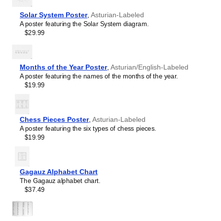
language and its writing system, making it a source of
French
pride and cultural identity.
Solar System Poster
,
Asturian-Labeled
Friulian
Gift buyers
- Choose this chart as a thoughtful gift for
A poster featuring the Solar System diagram.
Gagauz
linguists,
Asturian
language enthusiasts, educators,
$29.99
Galician
students, and typographers. This unique and educational
Georgian
gift appeals to both professionals and hobbyists as well as
German
native speakers of
Asturian
.
Glagolitic
Months of the Year Poster
,
Asturian/English-Labeled
Gothic
A poster featuring the names of the months of the year.
Greek
$19.99
Greenlandic
Guarani
Hausa
Hawaiian
Chess Pieces Poster
,
Asturian-Labeled
Hebrew
A poster featuring the six types of chess pieces.
Hungarian
$19.99
Icelandic
Igbo
Interlingua
Irish
Gagauz Alphabet Chart
Leskoff
Italian
The Gagauz alphabet chart.
Asturian
Javanese
$37.49
Alphabet
Karakalpak
Chart,
Karay-a
image
Karelian
1