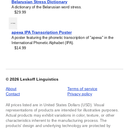
Kashubian
Belarusian Stress Dictionary
of
Kazakh
A dictionary of the Belarusian word stress.
1
Khakas
$29.99
Kildin Sámi
Kinyarwanda
Komi
Kumyk
арена IPA Transcription Poster
Kurdish
A poster featuring the phonetic transcription of "арена" in the
Kyrgyz
International Phonetic Alphabet (IPA).
Latvian
$14.99
Lezgian
Lithuanian
Luxembourgish
Maasina Fulfulde
Macedonian
Malay
© 2026
Leskoff Linguistics
Maltese
Mandaic
About
Terms of service
Mansi
Contact
Privacy policy
Māori
Massachusett
All prices listed are in United States Dollars (USD). Visual
Mizo
representations of products are intended for illustrative purposes.
Montenegrin
Actual products may exhibit variations in color, texture, or other
Nogai
characteristics inherent to the manufacturing process. The
Northern Sámi
products' design and underlying technology are protected by