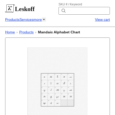
SKU # / Keyword
Leskoff
Products
Services
more
View cart
Home
›
Products
›
Mandaic Alphabet Chart