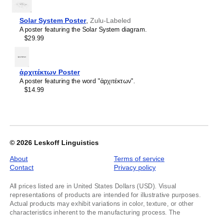
Kashubian
of
Kazakh
1
Khakas
Solar System Poster
,
Zulu-Labeled
Kildin Sámi
A poster featuring the Solar System diagram.
Kinyarwanda
$29.99
Komi
Kumyk
Kurdish
Kyrgyz
ἀρχιτέκτων Poster
Latvian
A poster featuring the word "ἀρχιτέκτων".
Lezgian
$14.99
Lithuanian
Luxembourgish
Maasina Fulfulde
Macedonian
Malay
Maltese
© 2026
Leskoff Linguistics
Mandaic
Mansi
About
Terms of service
Māori
Contact
Privacy policy
Massachusett
Mizo
All prices listed are in United States Dollars (USD). Visual
Montenegrin
representations of products are intended for illustrative purposes.
Nogai
Actual products may exhibit variations in color, texture, or other
Northern Sámi
characteristics inherent to the manufacturing process. The