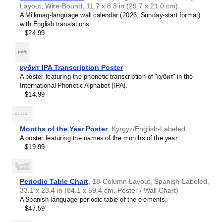
Mandaic
language and its writing system, making it a
Layout, Wire-Bound, 11.7 x 8.3 in (29.7 x 21.0 cm)
French
source of pride and cultural identity.
A Mi'kmaq-language wall calendar (2026, Sunday-start format)
Friulian
Gift buyers
- Choose this chart as a thoughtful gift for
with English translations.
Gagauz
linguists,
Mandaic
language enthusiasts, educators,
$24.99
Galician
students, and typographers. This unique and educational
Georgian
gift appeals to both professionals and hobbyists as well as
German
native speakers of
Mandaic
.
Glagolitic
кубит IPA Transcription Poster
Gothic
A poster featuring the phonetic transcription of "кубит" in the
Greek
International Phonetic Alphabet (IPA).
Greenlandic
$14.99
Guarani
Hausa
Hawaiian
Hebrew
Months of the Year Poster
,
Kyrgyz/English-Labeled
Hungarian
A poster featuring the names of the months of the year.
Icelandic
$19.99
Igbo
Interlingua
Irish
Leskoff
Italian
Periodic Table Chart
Mandaic
,
18-Column Layout, Spanish-Labeled,
Javanese
33.1 x 23.4 in (84.1 x 59.4 cm, Poster / Wall Chart)
Alphabet
Karakalpak
A Spanish-language periodic table of the elements.
Chart,
Karay-a
$47.59
image
Karelian
1