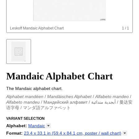
Leskoff
Mandaic Alphabet Chart
1
/
1
Mandaic Alphabet Chart
The Mandaic alphabet chart.
Alphabet mandéen
/
Mandäisches Alphabet
/
Alfabeto mandeo
/
Alfabeto mandeu
/
Мандейский алфавит
/
أبجدية مندائية
/
曼达安
语字母
/
マンダ語アルファベット
Alphabet mandéen
/
Mandäisches Alphabet
/
Alfabeto mandeo
/
Alfabeto mandeu
VARIANT SELECTION
/
Мандейский алфавит
/
أبجدية مندائية
/
曼达安
语字母
/
マンダ語アルファベット
Alphabet
:
Mandaic
Abkhaz
Format
:
23.4 x 33.1 in (59.4 x 84.1 cm, poster / wall
chart)
Adyghe