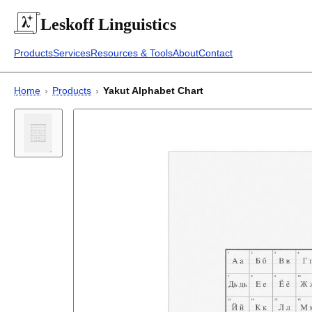
Leskoff
Linguistics
Products
Services
Resources & Tools
About
Contact
Home
›
Products
›
Yakut Alphabet Chart