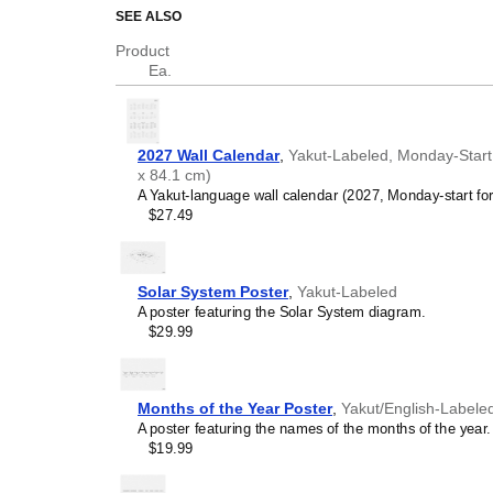
SEE ALSO
This alphabet illustration is d
legibility, typographic neutralit
Product
Ea.
Who is this
Yakut
al
Yakut
language learners
reference tool focused on
2027 Wall Calendar
,
Yakut-Labeled, Monday-Start L
those learning
Yakut
as a 
x 84.1 cm)
Yakut
language teacher
A Yakut-language wall calendar (2027, Monday-start fo
libraries, and
Yakut
langua
$27.49
Linguists and philologi
alphabet print serves as a 
character inventory of
Yak
to your
Yakut
collection t
Solar System Poster
,
Yakut-Labeled
unique, visually intriguing 
A poster featuring the Solar System diagram.
interaction).
$29.99
Graphic designers and 
minimalism, typographic ex
resemble a technical illus
appreciate the design and
Months of the Year Poster
,
Yakut/English-Labele
Minimalist interior desi
A poster featuring the names of the months of the year.
structured design of the 
$19.99
as homes, offices, and stu
in a formalized, institutio