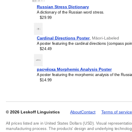
Russian Stress Dictionary
A dictionary of the Russian word stress.
$29.99
Leskoff
Yakut
Alphabet
Cardinal Directions Poster
,
Māori-Labeled
Chart,
A poster featuring the cardinal directions (compass poin
image
$24.49
1
of
1
расчёска Morphemic Analysis Poster
A poster featuring the morphemic analysis of the Russ
$14.99
© 2026
Leskoff Linguistics
About
Contact
Terms of service
All prices listed are in United States Dollars (USD). Visual representatio
manufacturing process. The products' design and underlying technology a