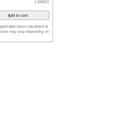
LSK601
A
dd to cart
pplicable taxes calculated at
 times may vary depending on
an