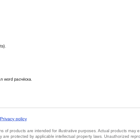
Kildin Sámi
Kinyarwanda
Komi
Kumyk
Kurdish
Kyrgyz
Latvian
Lezgian
ts).
Lithuanian
Luxembourgish
Maasina Fulfulde
Macedonian
Malay
Maltese
ian word расчёска.
Mandaic
Mansi
Māori
Massachusett
Mizo
Montenegrin
Nogai
Privacy policy
Northern Sámi
Norwegian
ns of products are intended for illustrative purposes. Actual products may exh
Occitan
re protected by applicable intellectual property laws. Unauthorized reprodu
Ojibwe