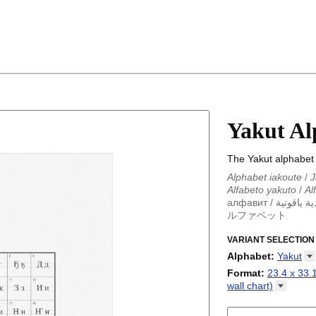
Yakut Al
The Yakut alphabet 
Alphabet iakoute
/
J
Alfabeto yakuto
/
Al
алфавит
/
أبجدية ياق
ルファベット
Alphabet iakoute
/
J
Alfabeto yakuto
VARIANT SELECTION
/
Al
алфавит
/
أبجدية ياق
Alphabet
:
Yakut
ルファベット
Abkhaz
Format
:
23.4 x 33.1
Adyghe
wall
chart)
Afar
23.4 x 33.1 in (59
Afrikaans
chart)