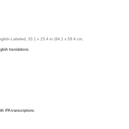
Gagauz
chart celebrates the
Yakut
language and its
Galician
 source of pride and cultural identity.
Georgian
chart as a thoughtful gift for linguists,
Yakut
German
cators, students, and typographers. This
Glagolitic
ft appeals to both professionals and hobbyists
Gothic
s of
Yakut
.
Greek
lish-Labeled, 33.1 x 23.4 in (84.1 x 59.4 cm,
Greenlandic
Guarani
lish translations.
Hausa
Hawaiian
Hebrew
Hungarian
Icelandic
Igbo
Interlingua
Irish
Italian
Javanese
Karakalpak
Karay-a
th IPA transcriptions.
Karelian
Kashubian
Kazakh
Khakas