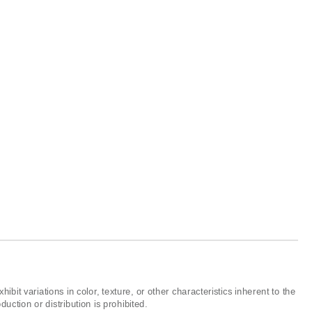
ibit variations in color, texture, or other characteristics inherent to the
ction or distribution is prohibited.