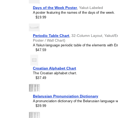
environments.
Speakers of
Yakut
- The 
Days of the Week Poster
,
Yakut-Labeled
writing system, making it a
A poster featuring the names of the days of the week.
Gift buyers
- Choose this 
$19.99
language enthusiasts, edu
unique and educational gi
as well as native speaker
Periodic Table Chart
,
32-Column Layout, Yakut/Eng
Poster / Wall Chart)
A Yakut-language periodic table of the elements with Eng
$47.59
Croatian Alphabet Chart
The Croatian alphabet chart.
$37.49
Belarusian Pronunciation Dictionary
A pronunciation dictionary of the Belarusian language wi
$39.99