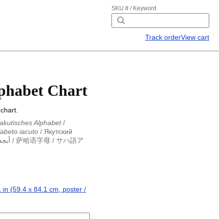
SKU # / Keyword
Track order
View cart
phabet Chart
chart.
akutisches Alphabet
/
fabeto iacuto
/
Якутский
وتية
/
萨哈语字母
/
サハ語ア
akutisches Alphabet
/
fabeto iacuto
/
Якутский
وتية
/
萨哈语字母
/
サハ語ア
 in (59.4 x 84.1 cm, poster /
.4 x 84.1 cm, poster / wall