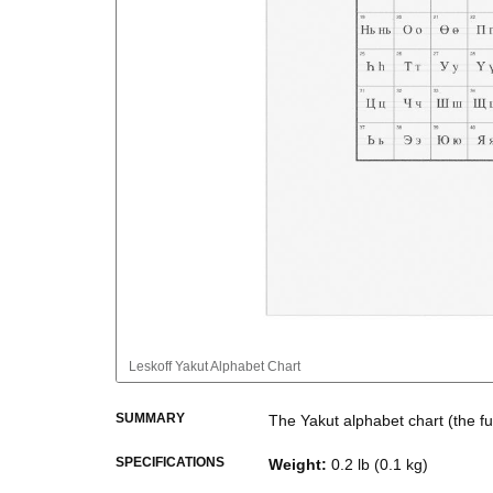
Leskoff
Yakut Alphabet Chart
SUMMARY
The
Yakut
alphabet chart (the full
The chart presents the alphabeti
SPECIFICATIONS
Weight
:
0.2 lb (0.1 kg)
used for educational, reference,