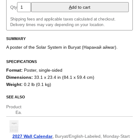
Arabic (IPA)
Qty
A
dd to cart
Aragonese
Armenian
Shipping fees and applicable taxes calculated at checkout.
Assamese
Delivery times may vary depending on your location.
Asturian
Azerbaijani
Balinese
SUMMARY
Bashkir
A poster of the Solar System
in
Buryat
(
Наранай аймаг
)
.
Basque
Belarusian
Bengali
SPECIFICATIONS
Bosnian
Format
:
Poster, single-sided
Breton
Bulgarian
Dimensions
:
33.1 x 23.4 in (84.1 x 59.4 cm)
Burmese
Weight
:
0.2 lb (0.1 kg)
Buryat
Catalan
SEE ALSO
Chechen
Cherokee
Product
Chinese (Simplified)
Ea.
Chinese (Traditional)
Chuvash
Cornish
Corsican
2027 Wall Calendar
,
Buryat/English-Labeled, Monday-Start
Crimean Tatar