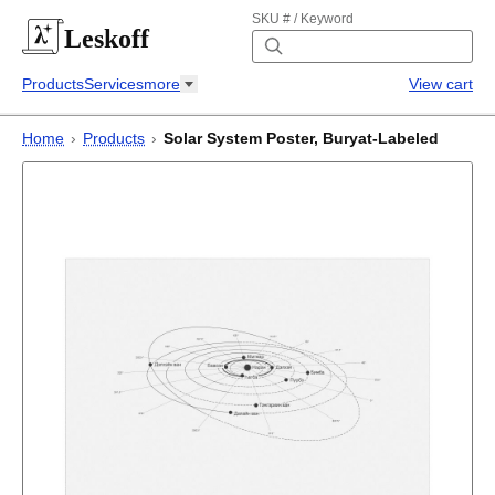
SKU # / Keyword
Leskoff
Products
Services
more
View cart
Home
›
Products
›
Solar System Poster, Buryat-Labeled