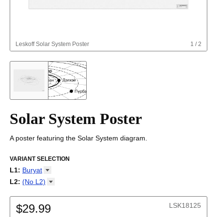
Leskoff
Solar System Poster
1
/
2
Solar System Poster
A poster featuring the Solar System diagram.
VARIANT SELECTION
L1
:
Buryat
Afrikaans
L2
:
(No
L2)
Albanian
(No L2)
Altai
LSK18125
Amharic
$29.99
Arabic