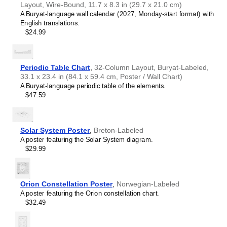
Layout, Wire-Bound, 11.7 x 8.3 in (29.7 x 21.0 cm)
Croatian
A Buryat-language wall calendar (2027, Monday-start format) with
Czech
English translations.
Danish
$24.99
Dutch
English
English (IPA)
Esperanto
Periodic Table Chart
,
32-Column Layout, Buryat-Labeled,
Estonian
33.1 x 23.4 in (84.1 x 59.4 cm, Poster / Wall Chart)
Faroese
A Buryat-language periodic table of the elements.
Fijian
$47.59
Finnish
French
Friulian
Galician
Solar System Poster
,
Breton-Labeled
Georgian
A poster featuring the Solar System diagram.
German
$29.99
German (IPA)
Greek
Guarani
Gujarati
Orion Constellation Poster
,
Norwegian-Labeled
Haitian Creole
A poster featuring the Orion constellation chart.
Hawaiian
$32.49
Hebrew
Hindi
Hungarian