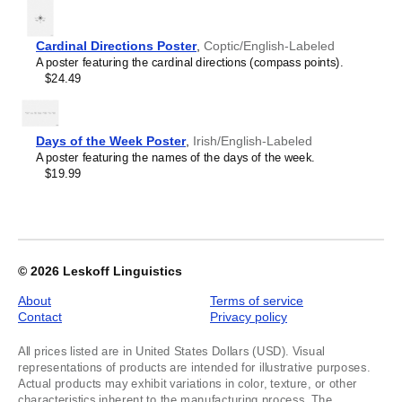
Lithuanian
2
Lombard
Luxembourgish
Cardinal Directions Poster
,
Coptic/English-Labeled
Macedonian
A poster featuring the cardinal directions (compass points).
Maithili
$24.49
Malagasy
Malay
Malayalam
Maldivian
Days of the Week Poster
,
Irish/English-Labeled
Maltese
A poster featuring the names of the days of the week.
Manx
$19.99
Māori
Marathi
Mirandese
Mongolian
Nahuatl
Navajo
© 2026
Leskoff Linguistics
Neapolitan
Nepali
About
Terms of service
Northern Sámi
Contact
Privacy policy
Norwegian
Occitan
All prices listed are in United States Dollars (USD). Visual
Odia
representations of products are intended for illustrative purposes.
Oromo
Actual products may exhibit variations in color, texture, or other
Ossetian
characteristics inherent to the manufacturing process. The