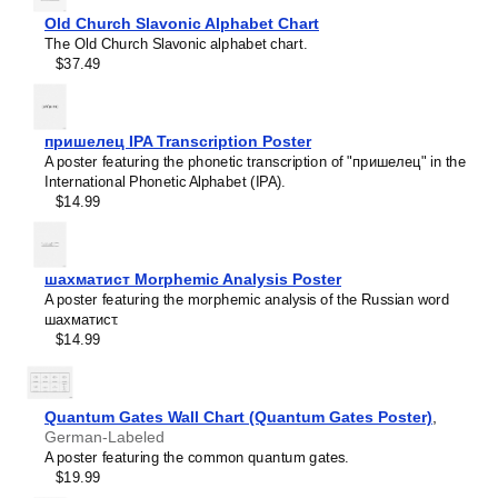
Icelandic
Old Church Slavonic Alphabet Chart
Ido
The Old Church Slavonic alphabet chart.
Indonesian
$37.49
Ingush
Interlingua
Interlingue
Inuktitut
пришелец IPA Transcription Poster
Irish
A poster featuring the phonetic transcription of "пришелец" in the
Italian
International Phonetic Alphabet (IPA).
Japanese
$14.99
Javanese
Kannada
Kazakh
Khmer
шахматист Morphemic Analysis Poster
Komi
A poster featuring the morphemic analysis of the Russian word
Korean
шахматист.
Leskoff
Kurdish
$14.99
Solar
Kyrgyz
System
Lao
Poster,
Latin
Buryat-
Quantum Gates Wall Chart (Quantum Gates Poster)
,
Latvian
Labeled,
German-Labeled
Lezgian
image
A poster featuring the common quantum gates.
Limburgish
1
$19.99
Lingala
of